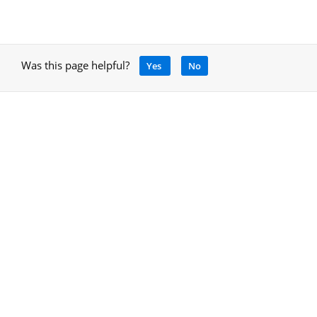
Was this page helpful?
Yes
No