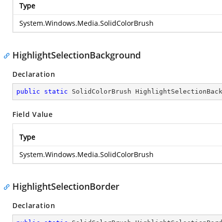
Type
System.Windows.Media.SolidColorBrush
HighlightSelectionBackground
Declaration
public
static
 SolidColorBrush HighlightSelectionBac
Field Value
Type
System.Windows.Media.SolidColorBrush
HighlightSelectionBorder
Declaration