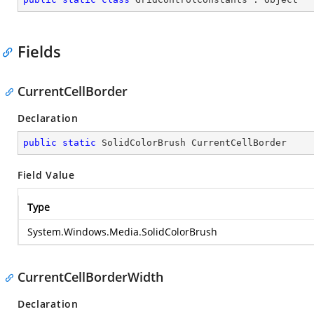
Fields
CurrentCellBorder
Declaration
public
static
 SolidColorBrush CurrentCellBorder
Field Value
Type
System.Windows.Media.SolidColorBrush
CurrentCellBorderWidth
Declaration