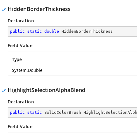
HiddenBorderThickness
Declaration
public
static
double
 HiddenBorderThickness
Field Value
Type
System.Double
HighlightSelectionAlphaBlend
Declaration
public
static
 SolidColorBrush HighlightSelectionAlp
Field Value