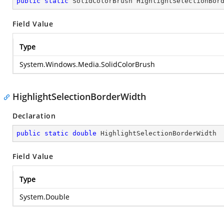
public
static
 SolidColorBrush HighlightSelectionBor
Field Value
Type
System.Windows.Media.SolidColorBrush
HighlightSelectionBorderWidth
Declaration
public
static
double
 HighlightSelectionBorderWidth
Field Value
Type
System.Double