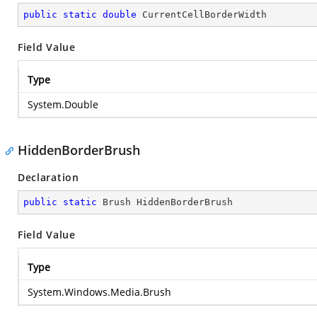
public
static
double
 CurrentCellBorderWidth
Field Value
Type
System.Double
HiddenBorderBrush
Declaration
public
static
 Brush HiddenBorderBrush
Field Value
Type
System.Windows.Media.Brush