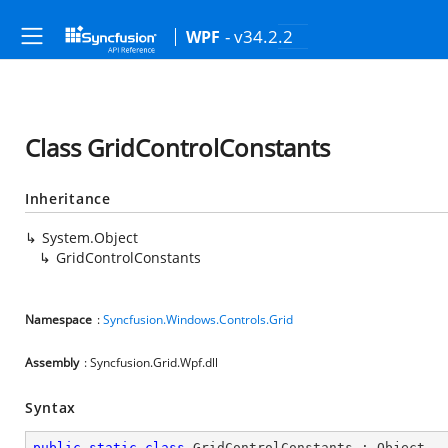
- v34.2.2
WPF
Class GridControlConstants
Inheritance
System.Object
GridControlConstants
Namespace
:
Syncfusion.Windows.Controls.Grid
Assembly
: Syncfusion.Grid.Wpf.dll
Syntax
public
static
class
GridControlConstants
 : 
Object