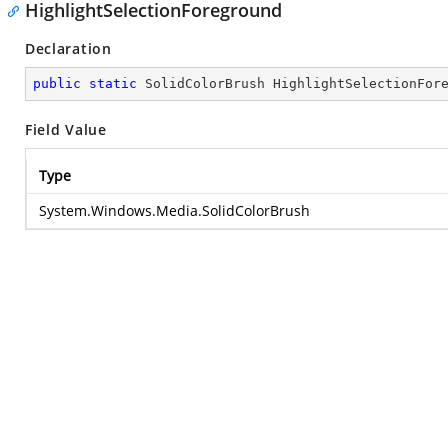
HighlightSelectionForeground
Declaration
public
static
 SolidColorBrush HighlightSelectionFor
Field Value
Type
System.Windows.Media.SolidColorBrush