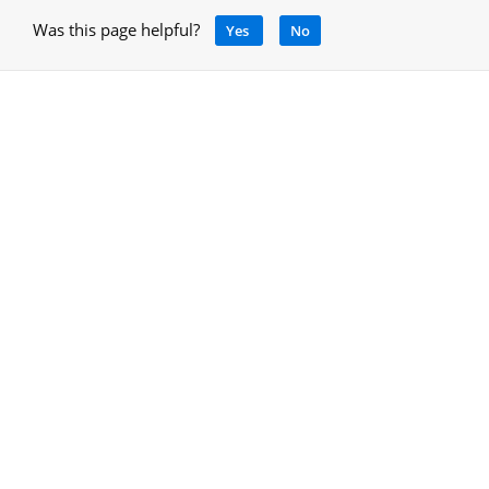
Was this page helpful?
Yes
No