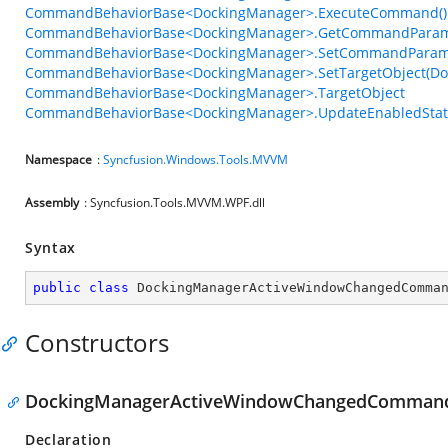
CommandBehaviorBase<DockingManager>.ExecuteCommand()
CommandBehaviorBase<DockingManager>.GetCommandParame
CommandBehaviorBase<DockingManager>.SetCommandParame
CommandBehaviorBase<DockingManager>.SetTargetObject(Do
CommandBehaviorBase<DockingManager>.TargetObject
CommandBehaviorBase<DockingManager>.UpdateEnabledStat
Namespace
:
Syncfusion.Windows.Tools.MVVM
Assembly
: Syncfusion.Tools.MVVM.WPF.dll
Syntax
public
class
DockingManagerActiveWindowChangedComma
Constructors
DockingManagerActiveWindowChangedCommand
Declaration