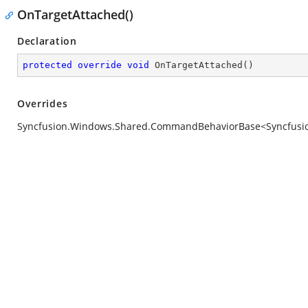
OnTargetAttached()
Declaration
protected
override
void
OnTargetAttached
(
)
Overrides
Syncfusion.Windows.Shared.CommandBehaviorBase<Syncfusion