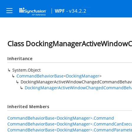
- v34.2.2
WPF
Class DockingManagerActiveWindo
Inheritance
System.Object
CommandBehaviorBase
<
DockingManager
>
DockingManagerActiveWindowChangedCommandBehav
DockingManagerActiveWindowChangedCommandBeha
Inherited Members
CommandBehaviorBase<DockingManager>.Command
CommandBehaviorBase<DockingManager>.CommandCanExecu
CommandBehaviorBase<DockingManager>.CommandParamet