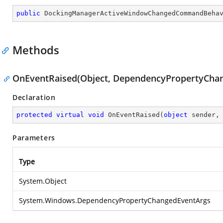
public
DockingManagerActiveWindowChangedCommandBeha
Methods
OnEventRaised(Object, DependencyPropertyCha
Declaration
protected
virtual
void
OnEventRaised
(
object
 sender,
Parameters
Type
System.Object
System.Windows.DependencyPropertyChangedEventArgs