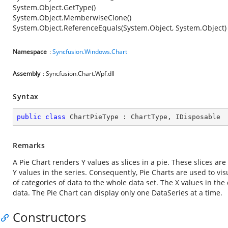
System.Object.GetType()
System.Object.MemberwiseClone()
System.Object.ReferenceEquals(System.Object, System.Object)
Namespace
:
Syncfusion.Windows.Chart
Assembly
: Syncfusion.Chart.Wpf.dll
Syntax
public
class
ChartPieType
 : 
ChartType
, 
IDisposable
Remarks
A Pie Chart renders Y values as slices in a pie. These slices ar
Y values in the series. Consequently, Pie Charts are used to vis
of categories of data to the whole data set. The X values in the 
data. The Pie Chart can display only one DataSeries at a time.
Constructors