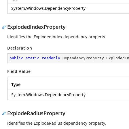
System.Windows.DependencyProperty
ExplodedIndexProperty
Identifies the ExplodedIndex dependency property.
Declaration
public
static
readonly
 DependencyProperty ExplodedI
Field Value
Type
System.Windows.DependencyProperty
ExplodeRadiusProperty
Identifies the ExplodeRadius dependency property.