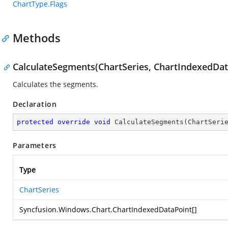
ChartType.Flags
Methods
CalculateSegments(ChartSeries, ChartIndexedDat
Calculates the segments.
Declaration
protected
override
void
CalculateSegments
(
ChartSeri
Parameters
Type
ChartSeries
Syncfusion.Windows.Chart.ChartIndexedDataPoint
[]