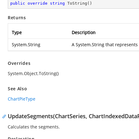
public
override
string
ToString
(
)
Returns
Type
Description
System.String
A
System.String
that represents
Overrides
System.Object.ToString()
See Also
ChartPieType
UpdateSegments(ChartSeries, ChartIndexedDataP
Calculates the segments.
Declaration