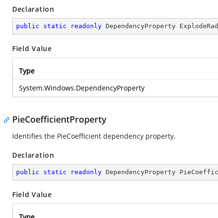
Declaration
public
static
readonly
 DependencyProperty ExplodeRa
Field Value
Type
System.Windows.DependencyProperty
PieCoefficientProperty
Identifies the PieCoefficient dependency property.
Declaration
public
static
readonly
 DependencyProperty PieCoeffi
Field Value
Type