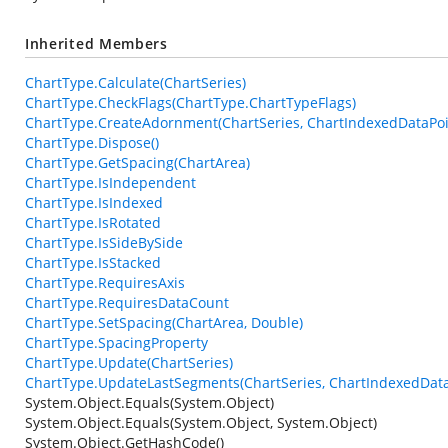
Inherited Members
ChartType.Calculate(ChartSeries)
ChartType.CheckFlags(ChartType.ChartTypeFlags)
ChartType.CreateAdornment(ChartSeries, ChartIndexedDataPoin
ChartType.Dispose()
ChartType.GetSpacing(ChartArea)
ChartType.IsIndependent
ChartType.IsIndexed
ChartType.IsRotated
ChartType.IsSideBySide
ChartType.IsStacked
ChartType.RequiresAxis
ChartType.RequiresDataCount
ChartType.SetSpacing(ChartArea, Double)
ChartType.SpacingProperty
ChartType.Update(ChartSeries)
ChartType.UpdateLastSegments(ChartSeries, ChartIndexedData
System.Object.Equals(System.Object)
System.Object.Equals(System.Object, System.Object)
System.Object.GetHashCode()