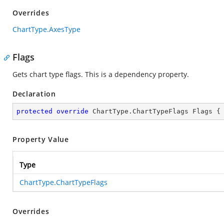
Overrides
ChartType.AxesType
Flags
Gets chart type flags. This is a dependency property.
Declaration
protected
override
 ChartType.ChartTypeFlags Flags {
Property Value
Type
ChartType.ChartTypeFlags
Overrides