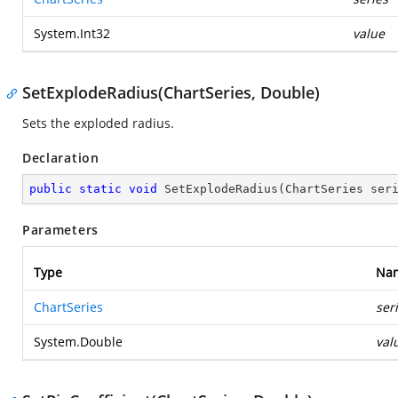
System.Int32
value
SetExplodeRadius(ChartSeries, Double)
Sets the exploded radius.
Declaration
public
static
void
SetExplodeRadius
(
ChartSeries ser
Parameters
Type
Na
ChartSeries
ser
System.Double
val