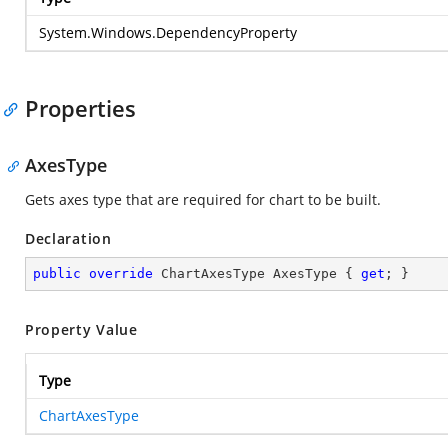
System.Windows.DependencyProperty
Properties
AxesType
Gets axes type that are required for chart to be built.
Declaration
public
override
 ChartAxesType AxesType { 
get
; }
Property Value
Type
ChartAxesType