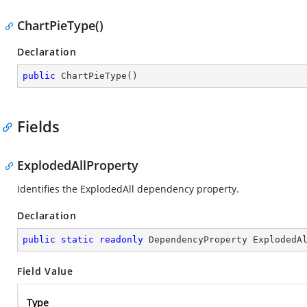
ChartPieType()
Declaration
public
ChartPieType
(
)
Fields
ExplodedAllProperty
Identifies the ExplodedAll dependency property.
Declaration
public
static
readonly
 DependencyProperty ExplodedA
Field Value
Type