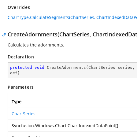
Overrides
ChartType.CalculateSegments(ChartSeries, ChartIndexedDataPo
CreateAdornments(ChartSeries, ChartIndexedData
Calculates the adornments.
Declaration
protected
void
CreateAdornments
(
ChartSeries series,
oef
)
Parameters
Type
ChartSeries
Syncfusion.Windows.Chart.ChartIndexedDataPoint
[]