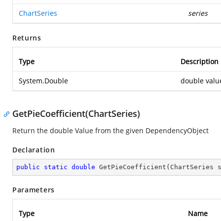
ChartSeries
series
Returns
Type
Description
System.Double
double valu
GetPieCoefficient(ChartSeries)
Return the double Value from the given DependencyObject
Declaration
public
static
double
GetPieCoefficient
(
ChartSeries 
Parameters
Type
Name