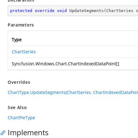
protected
override
void
UpdateSegments
(
ChartSeries 
Parameters
Type
ChartSeries
Syncfusion.Windows.Chart.ChartIndexedDataPoint
[]
Overrides
ChartType.UpdateSegments(ChartSeries, ChartIndexedDataPoin
See Also
ChartPieType
Implements