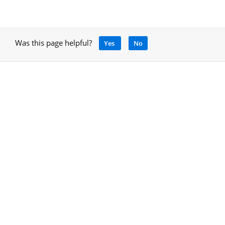
Was this page helpful?
Yes
No