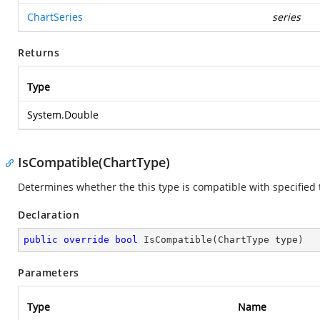
ChartSeries
series
Returns
Type
System.Double
IsCompatible(ChartType)
Determines whether the this type is compatible with specified 
Declaration
public
override
bool
IsCompatible
(
ChartType type
)
Parameters
Type
Name