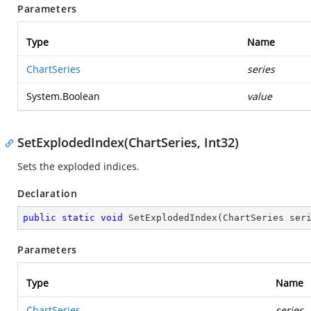
Parameters
Type
Name
ChartSeries
series
System.Boolean
value
SetExplodedIndex(ChartSeries, Int32)
Sets the exploded indices.
Declaration
public
static
void
SetExplodedIndex
(
ChartSeries ser
Parameters
Type
Name
ChartSeries
series