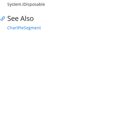
System.IDisposable
See Also
ChartPieSegment