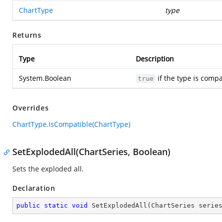
ChartType
type
Returns
Type
Description
System.Boolean
if the type is compa
true
Overrides
ChartType.IsCompatible(ChartType)
SetExplodedAll(ChartSeries, Boolean)
Sets the exploded all.
Declaration
public
static
void
SetExplodedAll
(
ChartSeries serie