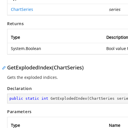
ChartSeries
series
Returns
Type
Descriptio
System.Boolean
Bool value 
GetExplodedIndex(ChartSeries)
Gets the exploded indices.
Declaration
public
static
int
GetExplodedIndex
(
ChartSeries seri
Parameters
Type
Name