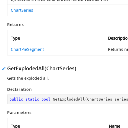
ChartSeries
Returns
Type
Descriptio
ChartPieSegment
Returns n
GetExplodedAll(ChartSeries)
Gets the exploded all.
Declaration
public
static
bool
GetExplodedAll
(
ChartSeries serie
Parameters
Type
Name