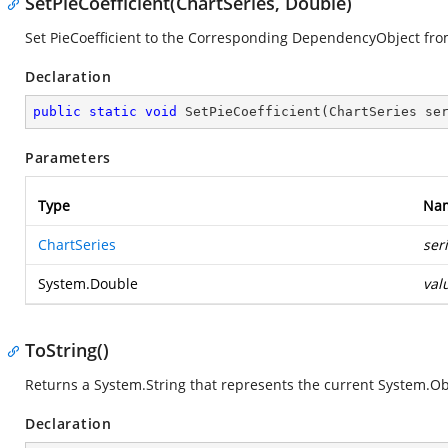
SetPieCoefficient(ChartSeries, Double)
Set PieCoefficient to the Corresponding DependencyObject fro
Declaration
public
static
void
SetPieCoefficient
(
ChartSeries se
Parameters
Type
Na
ChartSeries
ser
System.Double
val
ToString()
Returns a
System.String
that represents the current
System.Ob
Declaration