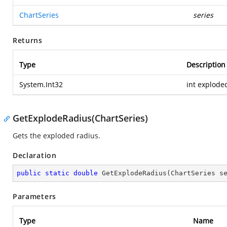
ChartSeries
series
Returns
Type
Description
System.Int32
int explode
GetExplodeRadius(ChartSeries)
Gets the exploded radius.
Declaration
public
static
double
GetExplodeRadius
(
ChartSeries s
Parameters
Type
Name