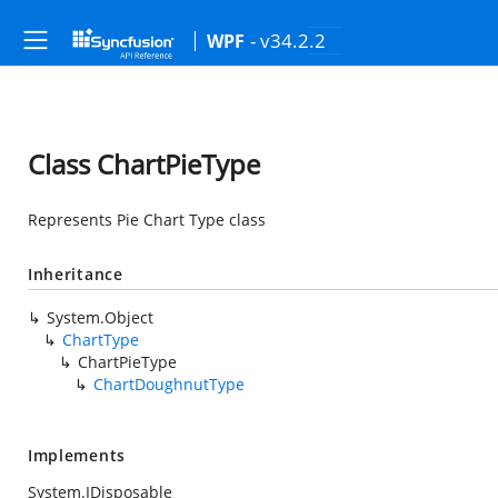
- v34.2.2
WPF
Class ChartPieType
Represents Pie Chart Type class
Inheritance
System.Object
ChartType
ChartPieType
ChartDoughnutType
Implements
System.IDisposable