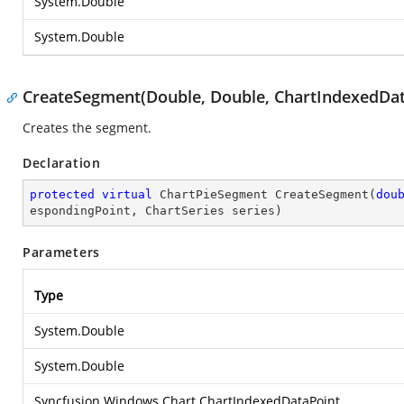
System.Double
System.Double
CreateSegment(Double, Double, ChartIndexedData
Creates the segment.
Declaration
protected
virtual
 ChartPieSegment 
CreateSegment
(
dou
espondingPoint, ChartSeries series
)
Parameters
Type
System.Double
System.Double
Syncfusion.Windows.Chart.ChartIndexedDataPoint