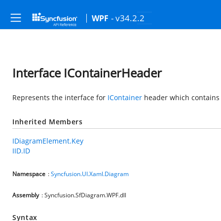
- v34.2.2
WPF
Interface IContainerHeader
Represents the interface for
IContainer
header which contains th
Inherited Members
IDiagramElement.Key
IID.ID
Namespace
:
Syncfusion.UI.Xaml.Diagram
Assembly
: Syncfusion.SfDiagram.WPF.dll
Syntax