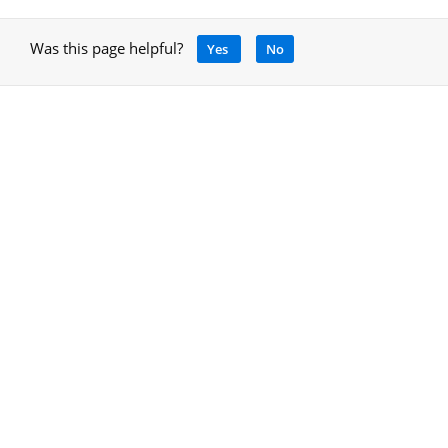
Was this page helpful?
Yes
No