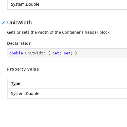
System.Double
UnitWidth
Gets or sets the width of the Container's header block.
Declaration
double
 UnitWidth { 
get
; 
set
; }
Property Value
Type
System.Double