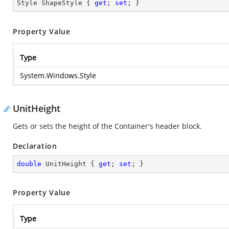
Style ShapeStyle { 
get
; 
set
; }
Property Value
Type
System.Windows.Style
UnitHeight
Gets or sets the height of the Container's header block.
Declaration
double
 UnitHeight { 
get
; 
set
; }
Property Value
Type