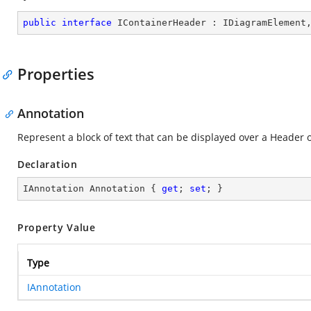
public
interface
IContainerHeader
 : 
IDiagramElement
Properties
Annotation
Represent a block of text that can be displayed over a Header 
Declaration
IAnnotation Annotation { 
get
; 
set
; }
Property Value
Type
IAnnotation