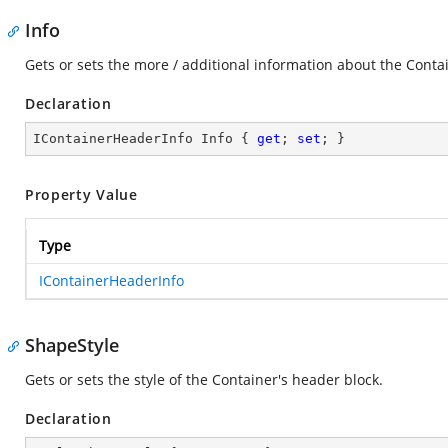
Info
Gets or sets the more / additional information about the Conta
Declaration
IContainerHeaderInfo Info { 
get
; 
set
; }
Property Value
Type
IContainerHeaderInfo
ShapeStyle
Gets or sets the style of the Container's header block.
Declaration