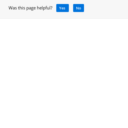
Was this page helpful?
Yes
No