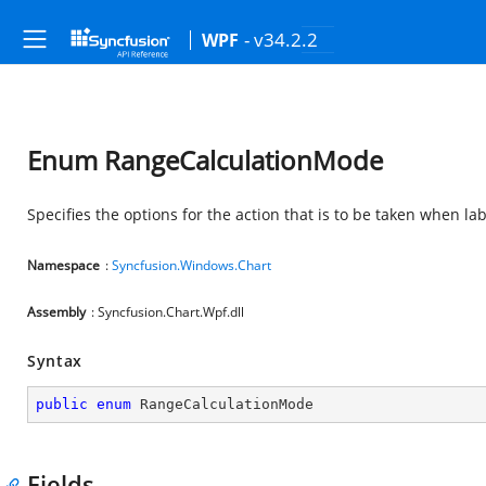
- v34.2.2
WPF
Enum RangeCalculationMode
Specifies the options for the action that is to be taken when la
Namespace
:
Syncfusion.Windows.Chart
Assembly
: Syncfusion.Chart.Wpf.dll
Syntax
public
enum
 RangeCalculationMode
Fields