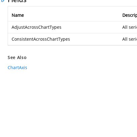
Name
Descri
AdjustAcrossChartTypes
All ser
ConsistentAcrossChartTypes
All ser
See Also
ChartAxis