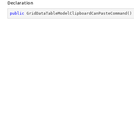
Declaration
public
GridDataTableModelClipboardCanPasteCommand
(
)