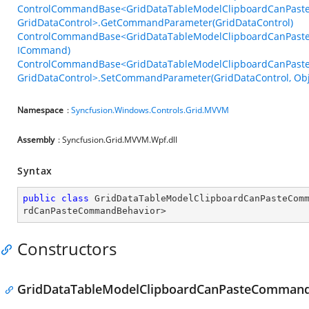
ControlCommandBase<GridDataTableModelClipboardCanPast
GridDataControl>.GetCommandParameter(GridDataControl)
ControlCommandBase<GridDataTableModelClipboardCanPaste
ICommand)
ControlCommandBase<GridDataTableModelClipboardCanPast
GridDataControl>.SetCommandParameter(GridDataControl, Obj
Namespace
:
Syncfusion.Windows.Controls.Grid.MVVM
Assembly
: Syncfusion.Grid.MVVM.Wpf.dll
Syntax
public
class
GridDataTableModelClipboardCanPasteCom
rdCanPasteCommandBehavior
>
Constructors
GridDataTableModelClipboardCanPasteCommand