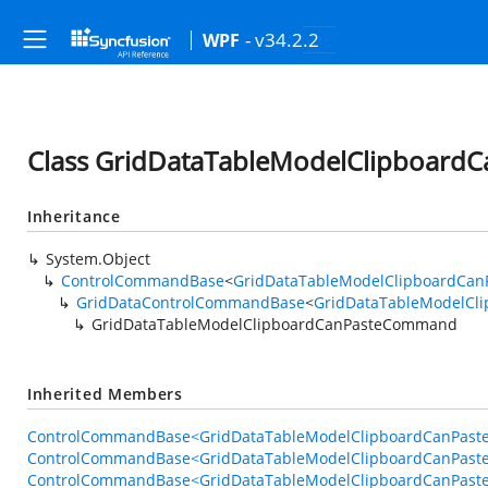
- v34.2.2
WPF
Class GridDataTableModelClipboar
Inheritance
System.Object
ControlCommandBase
<
GridDataTableModelClipboardCa
GridDataControlCommandBase
<
GridDataTableModelCl
GridDataTableModelClipboardCanPasteCommand
Inherited Members
ControlCommandBase<GridDataTableModelClipboardCanPaste
ControlCommandBase<GridDataTableModelClipboardCanPast
ControlCommandBase<GridDataTableModelClipboardCanPaste