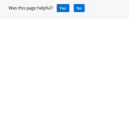
Was this page helpful?
Yes
No