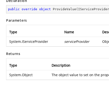
Declaration
public
override
object
ProvideValue
(
IServiceProvide
Parameters
Type
Name
Desc
System.IServiceProvider
serviceProvider
Obje
Returns
Type
Description
System.Object
The object value to set on the prop