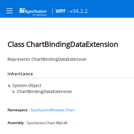
- v34.2.2
WPF
Class ChartBindingDataExtension
Represents ChartBindingDataExtension
Inheritance
System.Object
ChartBindingDataExtension
Namespace
:
Syncfusion.Windows.Chart
Assembly
: Syncfusion.Chart.Wpf.dll