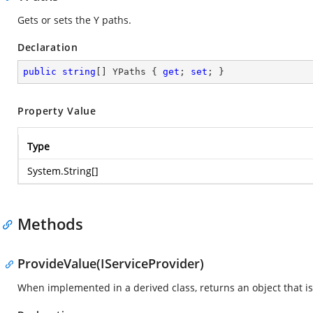
Gets or sets the Y paths.
Declaration
public
string
[] YPaths { 
get
; 
set
; }
Property Value
Type
System.String
[]
Methods
ProvideValue(IServiceProvider)
When implemented in a derived class, returns an object that is 