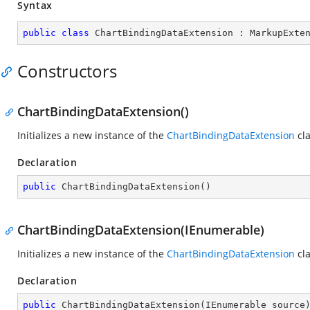
Syntax
public
class
ChartBindingDataExtension
 : 
MarkupExte
Constructors
ChartBindingDataExtension()
Initializes a new instance of the
ChartBindingDataExtension
cla
Declaration
public
ChartBindingDataExtension
(
)
ChartBindingDataExtension(IEnumerable)
Initializes a new instance of the
ChartBindingDataExtension
cla
Declaration
public
ChartBindingDataExtension
(
IEnumerable source