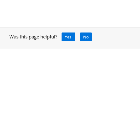
Was this page helpful?
Yes
No