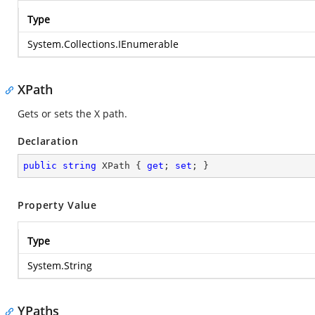
Type
System.Collections.IEnumerable
XPath
Gets or sets the X path.
Declaration
public
string
 XPath { 
get
; 
set
; }
Property Value
Type
System.String
YPaths