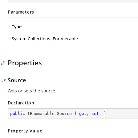
Parameters
Type
System.Collections.IEnumerable
Properties
Source
Gets or sets the source.
Declaration
public
 IEnumerable Source { 
get
; 
set
; }
Property Value