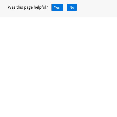
Was this page helpful?
Yes
No