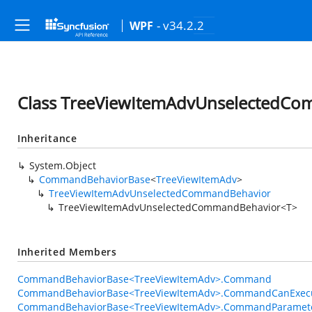
- v34.2.2
WPF
Class TreeViewItemAdvUnselectedC
Inheritance
System.Object
CommandBehaviorBase
<
TreeViewItemAdv
>
TreeViewItemAdvUnselectedCommandBehavior
TreeViewItemAdvUnselectedCommandBehavior<T>
Inherited Members
CommandBehaviorBase<TreeViewItemAdv>.Command
CommandBehaviorBase<TreeViewItemAdv>.CommandCanExec
CommandBehaviorBase<TreeViewItemAdv>.CommandParamet