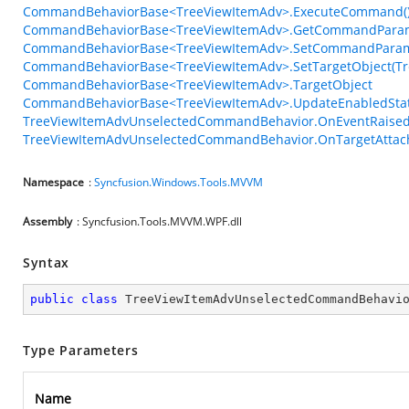
CommandBehaviorBase<TreeViewItemAdv>.ExecuteCommand(
CommandBehaviorBase<TreeViewItemAdv>.GetCommandParam
CommandBehaviorBase<TreeViewItemAdv>.SetCommandParame
CommandBehaviorBase<TreeViewItemAdv>.SetTargetObject(Tr
CommandBehaviorBase<TreeViewItemAdv>.TargetObject
CommandBehaviorBase<TreeViewItemAdv>.UpdateEnabledStat
TreeViewItemAdvUnselectedCommandBehavior.OnEventRaised(
TreeViewItemAdvUnselectedCommandBehavior.OnTargetAttac
Namespace
:
Syncfusion.Windows.Tools.MVVM
Assembly
: Syncfusion.Tools.MVVM.WPF.dll
Syntax
public
class
TreeViewItemAdvUnselectedCommandBehavi
Type Parameters
Name