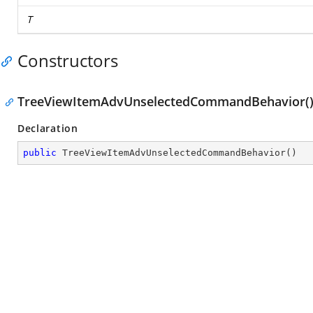
T
Constructors
TreeViewItemAdvUnselectedCommandBehavior(
Declaration
public
TreeViewItemAdvUnselectedCommandBehavior
(
)