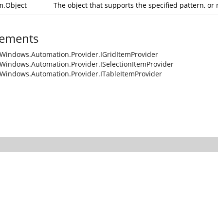
m.Object
The object that supports the specified pattern, or 
ements
Windows.Automation.Provider.IGridItemProvider
Windows.Automation.Provider.ISelectionItemProvider
Windows.Automation.Provider.ITableItemProvider