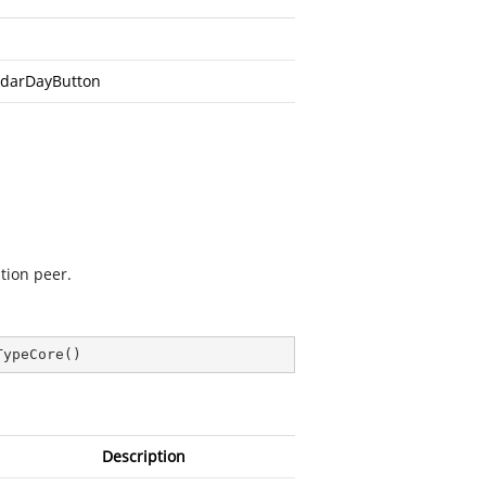
darDayButton
tion peer.
TypeCore
(
)
Description