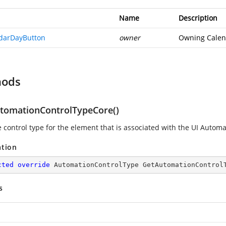
Name
Description
darDayButton
owner
Owning Calen
hods
tomationControlTypeCore()
e control type for the element that is associated with the UI Automa
ation
cted
override
 AutomationControlType 
GetAutomationControl
s