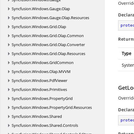
Overrid
Syncfusion.
Windows.
Gauge.
Olap
Declar
Syncfusion.
Windows.
Gauge.
Olap.
Resources
prote
Syncfusion.
Windows.
Grid.
Olap
Syncfusion.
Windows.
Grid.
Olap.
Common
Return
Syncfusion.
Windows.
Grid.
Olap.
Converter
Type
Syncfusion.
Windows.
Grid.
Olap.
Resources
Syncfusion.
Windows.
GridCommon
Syste
Syncfusion.
Windows.
Olap.
MVVM
Syncfusion.
Windows.
PdfViewer
GetLo
Syncfusion.
Windows.
Primitives
Overrid
Syncfusion.
Windows.
PropertyGrid
Syncfusion.
Windows.
PropertyGrid.
Resources
Declar
Syncfusion.
Windows.
Shared
prote
Syncfusion.
Windows.
Shared.
Controls
Return