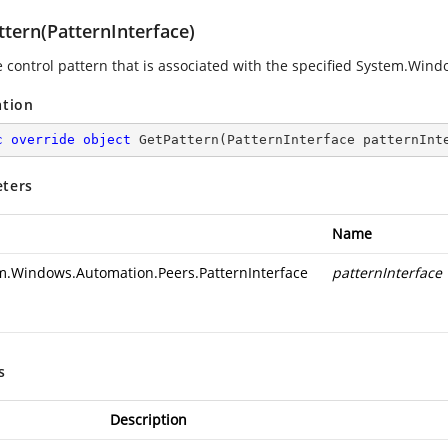
ttern(PatternInterface)
e control pattern that is associated with the specified System.Win
ation
c
override
object
GetPattern
(
PatternInterface patternInt
ters
Name
m.Windows.Automation.Peers.PatternInterface
patternInterface
s
Description