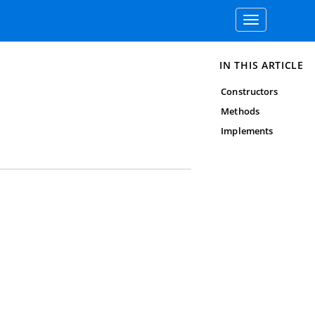
Toggle
navigation
IN THIS ARTICLE
Constructors
Methods
Implements