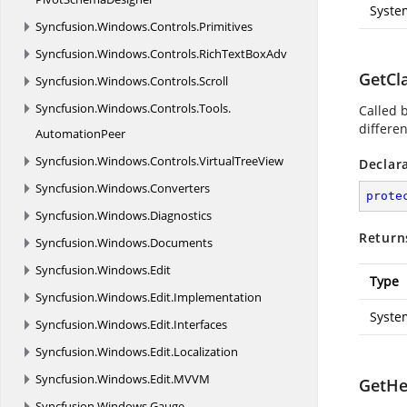
Syste
Syncfusion.
Windows.
Controls.
Primitives
Syncfusion.
Windows.
Controls.
RichTextBoxAdv
GetCl
Syncfusion.
Windows.
Controls.
Scroll
Syncfusion.
Windows.
Controls.
Tools.
Called 
differe
AutomationPeer
Syncfusion.
Windows.
Controls.
VirtualTreeView
Declar
Syncfusion.
Windows.
Converters
prote
Syncfusion.
Windows.
Diagnostics
Return
Syncfusion.
Windows.
Documents
Syncfusion.
Windows.
Edit
Type
Syncfusion.
Windows.
Edit.
Implementation
Syste
Syncfusion.
Windows.
Edit.
Interfaces
Syncfusion.
Windows.
Edit.
Localization
Syncfusion.
Windows.
Edit.
MVVM
GetHe
Syncfusion.
Windows.
Gauge