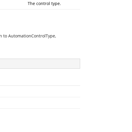
The control type.
n to AutomationControlType,