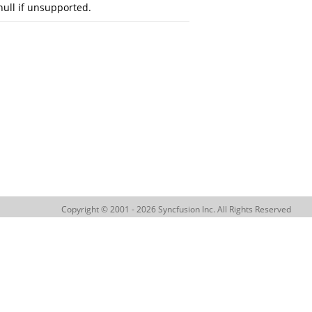
null if unsupported.
Copyright © 2001 - 2026 Syncfusion Inc. All Rights Reserved