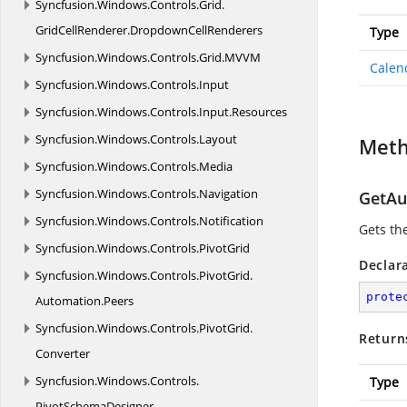
Syncfusion.
Windows.
Controls.
Grid.
GridCellRenderer.
DropdownCellRenderers
Type
Syncfusion.
Windows.
Controls.
Grid.
MVVM
Calen
Syncfusion.
Windows.
Controls.
Input
Syncfusion.
Windows.
Controls.
Input.
Resources
Syncfusion.
Windows.
Controls.
Layout
Met
Syncfusion.
Windows.
Controls.
Media
Syncfusion.
Windows.
Controls.
Navigation
GetAu
Syncfusion.
Windows.
Controls.
Notification
Gets th
Syncfusion.
Windows.
Controls.
PivotGrid
Declar
Syncfusion.
Windows.
Controls.
PivotGrid.
prote
Automation.
Peers
Syncfusion.
Windows.
Controls.
PivotGrid.
Return
Converter
Syncfusion.
Windows.
Controls.
Type
PivotSchemaDesigner