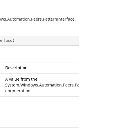
dows.Automation.Peers.PatternInterface.
erface
)
Description
A value from the
System.Windows.Automation.Peers.PatternInterface
enumeration.