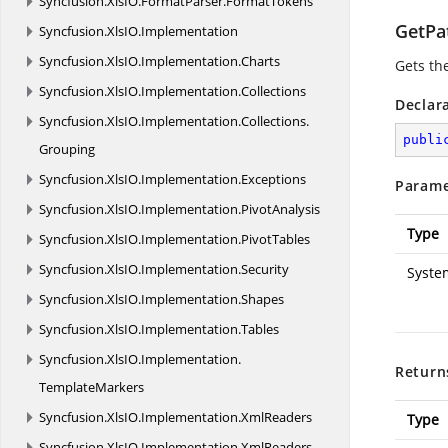
Syncfusion.
XlsIO.
FormatParser.
FormatTokens
GetPa
Syncfusion.
XlsIO.
Implementation
Syncfusion.
XlsIO.
Implementation.
Charts
Gets th
Syncfusion.
XlsIO.
Implementation.
Collections
Declar
Syncfusion.
XlsIO.
Implementation.
Collections.
publi
Grouping
Syncfusion.
XlsIO.
Implementation.
Exceptions
Parame
Syncfusion.
XlsIO.
Implementation.
PivotAnalysis
Type
Syncfusion.
XlsIO.
Implementation.
PivotTables
Syncfusion.
XlsIO.
Implementation.
Security
Syste
Syncfusion.
XlsIO.
Implementation.
Shapes
Syncfusion.
XlsIO.
Implementation.
Tables
Syncfusion.
XlsIO.
Implementation.
Return
TemplateMarkers
Syncfusion.
XlsIO.
Implementation.
XmlReaders
Type
Syncfusion.
XlsIO.
Implementation.
XmlReaders.