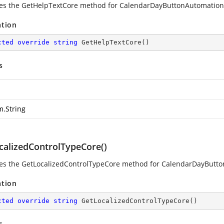
es the GetHelpTextCore method for CalendarDayButtonAutomatio
ation
cted
override
string
GetHelpTextCore
(
)
s
m.String
calizedControlTypeCore()
es the GetLocalizedControlTypeCore method for CalendarDayButt
ation
cted
override
string
GetLocalizedControlTypeCore
(
)
s