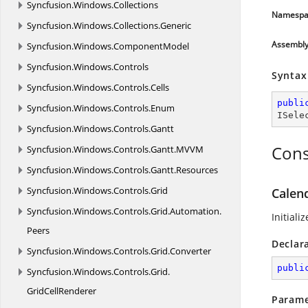
Syncfusion.
Windows.
Collections
Namespa
Syncfusion.
Windows.
Collections.
Generic
Assembl
Syncfusion.
Windows.
ComponentModel
Syncfusion.
Windows.
Controls
Syntax
Syncfusion.
Windows.
Controls.
Cells
publi
Syncfusion.
Windows.
Controls.
Enum
ISele
Syncfusion.
Windows.
Controls.
Gantt
Cons
Syncfusion.
Windows.
Controls.
Gantt.
MVVM
Syncfusion.
Windows.
Controls.
Gantt.
Resources
Syncfusion.
Windows.
Controls.
Grid
Calen
Syncfusion.
Windows.
Controls.
Grid.
Automation.
Initial
Peers
Declar
Syncfusion.
Windows.
Controls.
Grid.
Converter
publi
Syncfusion.
Windows.
Controls.
Grid.
GridCellRenderer
Parame