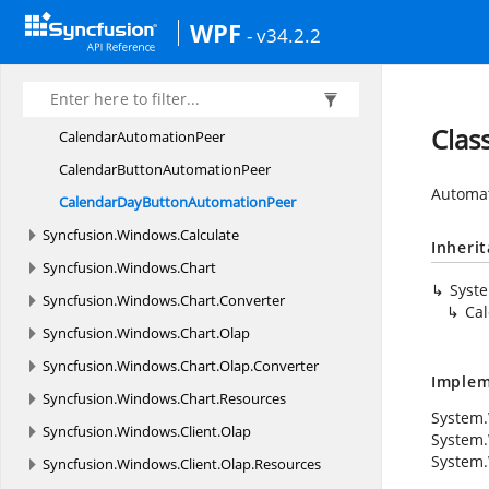
Syncfusion.
VectorImages.
WPF
WPF
Syncfusion.
Windows
- v34.2.2
Syncfusion.
Windows.
Automation.
Linq
Syncfusion.
Windows.
Automation.
Peers
Clas
Calendar
AutomationPeer
CalendarButton
AutomationPeer
Automat
CalendarDayButton
AutomationPeer
Syncfusion.
Windows.
Calculate
Inheri
Syncfusion.
Windows.
Chart
Syst
Syncfusion.
Windows.
Chart.
Converter
Ca
Syncfusion.
Windows.
Chart.
Olap
Syncfusion.
Windows.
Chart.
Olap.
Converter
Implem
Syncfusion.
Windows.
Chart.
Resources
System.
Syncfusion.
Windows.
Client.
Olap
System.
System.
Syncfusion.
Windows.
Client.
Olap.
Resources