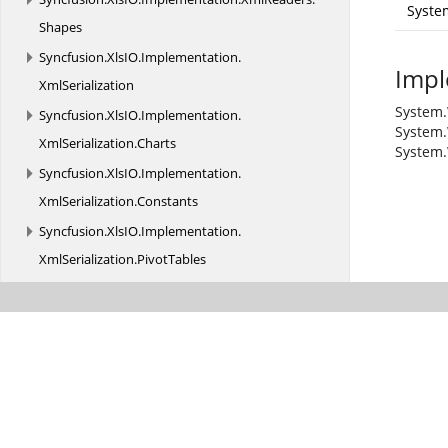
Syste
Shapes
Syncfusion.
XlsIO.
Implementation.
Impl
XmlSerialization
System.
Syncfusion.
XlsIO.
Implementation.
System.
XmlSerialization.
Charts
System.
Syncfusion.
XlsIO.
Implementation.
XmlSerialization.
Constants
Syncfusion.
XlsIO.
Implementation.
XmlSerialization.
PivotTables
Syncfusion.
XlsIO.
Implementation.
XmlSerialization.
Shapes
Syncfusion.
XlsIO.
Interfaces
Syncfusion.
XlsIO.
Interfaces.
Shapes
Syncfusion.
XlsIO.
Interfaces.
XmlSerialization
Syncfusion.
XlsIO.
Parser