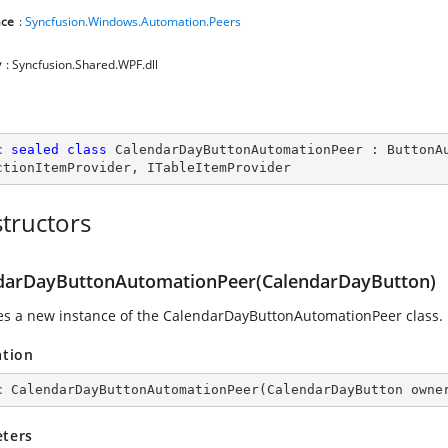
ce
:
Syncfusion.Windows.Automation.Peers
y
: Syncfusion.Shared.WPF.dll
c
sealed
class
CalendarDayButtonAutomationPeer
 : 
ButtonA
ctionItemProvider
, 
ITableItemProvider
tructors
darDayButtonAutomationPeer(CalendarDayButton)
izes a new instance of the CalendarDayButtonAutomationPeer class.
ation
c
CalendarDayButtonAutomationPeer
(
CalendarDayButton owne
ters