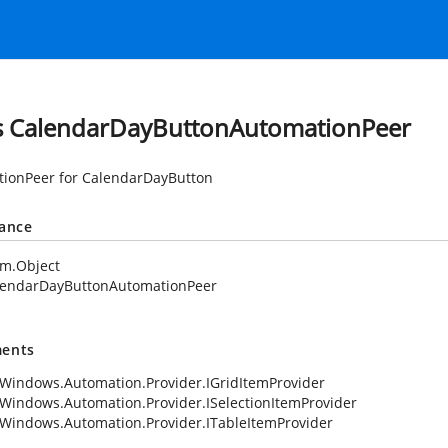
s CalendarDayButtonAutomationPeer
ionPeer for CalendarDayButton
tance
em.Object
lendarDayButtonAutomationPeer
ents
Windows.Automation.Provider.IGridItemProvider
Windows.Automation.Provider.ISelectionItemProvider
Windows.Automation.Provider.ITableItemProvider