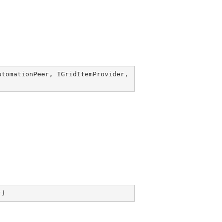
utomationPeer
, 
IGridItemProvider
, 
r
)