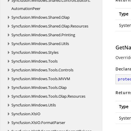
Syncfusion.
Windows.
Shared.
Controls.
Editors.
AutomationPeer
Type
Syncfusion.
Windows.
Shared.
Olap
Syste
Syncfusion.
Windows.
Shared.
Olap.
Resources
Syncfusion.
Windows.
Shared.
Printing
Syncfusion.
Windows.
Shared.
Utils
GetNa
Syncfusion.
Windows.
Styles
Overrid
Syncfusion.
Windows.
Tools
Declar
Syncfusion.
Windows.
Tools.
Controls
Syncfusion.
Windows.
Tools.
MVVM
prote
Syncfusion.
Windows.
Tools.
Olap
Return
Syncfusion.
Windows.
Tools.
Olap.
Resources
Syncfusion.
Windows.
Utils
Type
Syncfusion.
XlsIO
Syste
Syncfusion.
XlsIO.
FormatParser