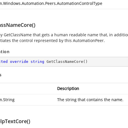
m.Windows.Automation.Peers.AutomationControlType
assNameCore()
by GetClassName that gets a human readable name that, in additio
ntiates the control represented by this AutomationPeer.
ation
cted
override
string
GetClassNameCore
(
)
s
Description
m.String
The string that contains the name.
lpTextCore()