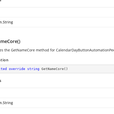
m.String
meCore()
es the GetNameCore method for CalendarDayButtonAutomationPe
ation
cted
override
string
GetNameCore
(
)
s
m.String