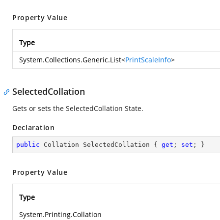
Property Value
Type
System.Collections.Generic.List
<
PrintScaleInfo
>
SelectedCollation
Gets or sets the SelectedCollation State.
Declaration
public
 Collation SelectedCollation { 
get
; 
set
; }
Property Value
Type
System.Printing.Collation