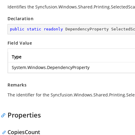
Identifies the Syncfusion.Windows.Shared.Printing.SelectedSc
Declaration
public
static
readonly
 DependencyProperty SelectedS
Field Value
Type
System.Windows.DependencyProperty
Remarks
The identifier for the Syncfusion.Windows.Shared.Printing.Se
Properties
CopiesCount