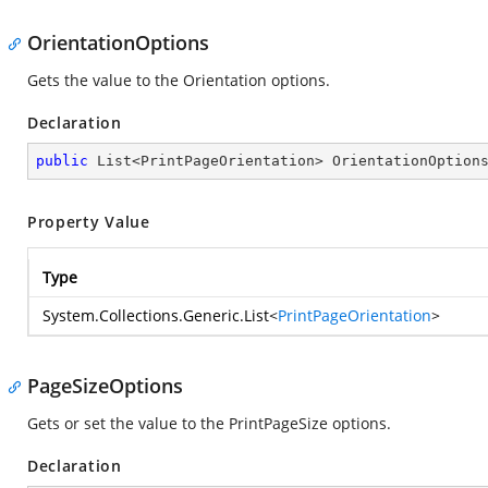
OrientationOptions
Gets the value to the Orientation options.
Declaration
public
 List<PrintPageOrientation> OrientationOption
Property Value
Type
System.Collections.Generic.List
<
PrintPageOrientation
>
PageSizeOptions
Gets or set the value to the PrintPageSize options.
Declaration