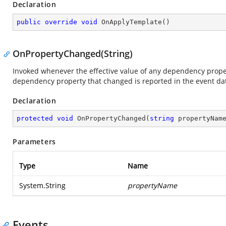
Declaration
public
override
void
OnApplyTemplate
(
)
OnPropertyChanged(String)
Invoked whenever the effective value of any dependency prop
dependency property that changed is reported in the event da
Declaration
protected
void
OnPropertyChanged
(
string
 propertyNam
Parameters
Type
Name
System.String
propertyName
Events