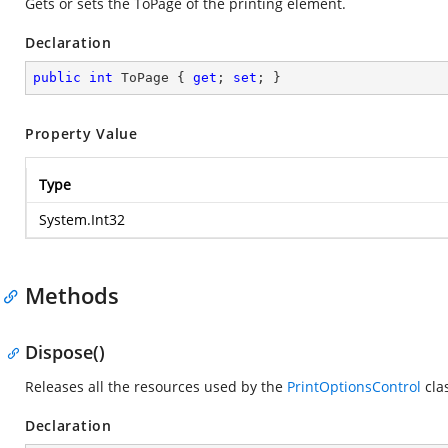
Gets or sets the ToPage of the printing element.
Declaration
public
int
 ToPage { 
get
; 
set
; }
Property Value
Type
System.Int32
Methods
Dispose()
Releases all the resources used by the
PrintOptionsControl
cla
Declaration