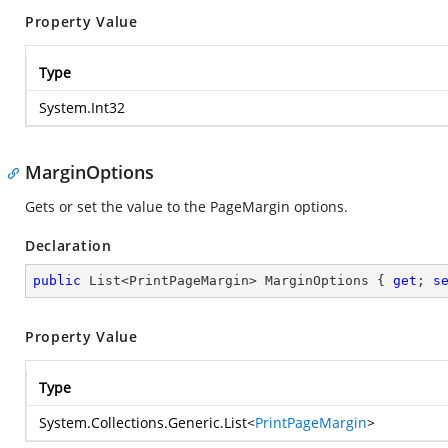
Property Value
Type
System.Int32
MarginOptions
Gets or set the value to the PageMargin options.
Declaration
public
 List<PrintPageMargin> MarginOptions { 
get
; 
s
Property Value
Type
System.Collections.Generic.List
<
PrintPageMargin
>