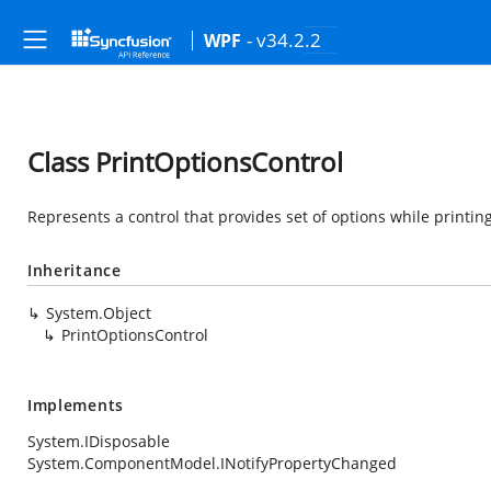
- v34.2.2
WPF
Class PrintOptionsControl
Represents a control that provides set of options while printin
Inheritance
System.Object
PrintOptionsControl
Implements
System.IDisposable
System.ComponentModel.INotifyPropertyChanged