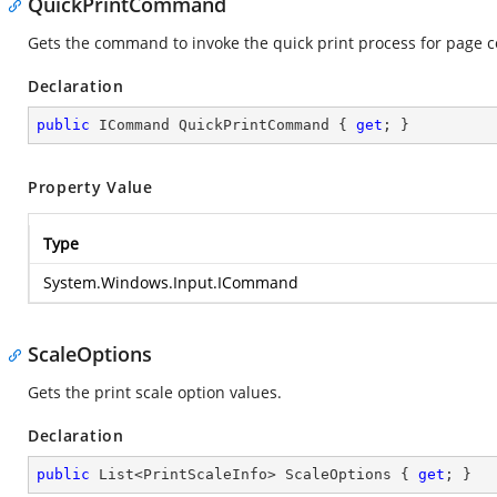
QuickPrintCommand
Gets the command to invoke the quick print process for page c
Declaration
public
 ICommand QuickPrintCommand { 
get
; }
Property Value
Type
System.Windows.Input.ICommand
ScaleOptions
Gets the print scale option values.
Declaration
public
 List<PrintScaleInfo> ScaleOptions { 
get
; }