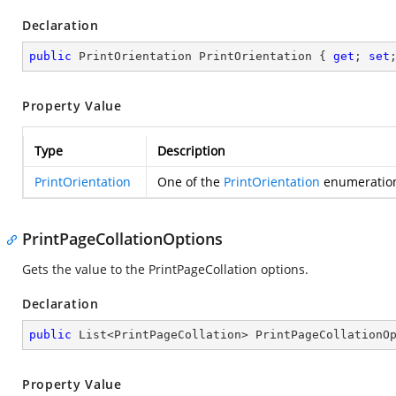
Declaration
public
 PrintOrientation PrintOrientation { 
get
; 
set
Property Value
Type
Description
PrintOrientation
One of the
PrintOrientation
enumeration 
PrintPageCollationOptions
Gets the value to the PrintPageCollation options.
Declaration
public
 List<PrintPageCollation> PrintPageCollationO
Property Value