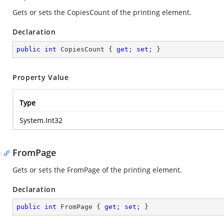
Gets or sets the CopiesCount of the printing element.
Declaration
public
int
 CopiesCount { 
get
; 
set
; }
Property Value
Type
System.Int32
FromPage
Gets or sets the FromPage of the printing element.
Declaration
public
int
 FromPage { 
get
; 
set
; }