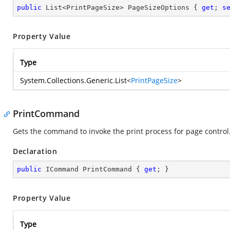
public
 List<PrintPageSize> PageSizeOptions { 
get
; 
s
Property Value
Type
System.Collections.Generic.List
<
PrintPageSize
>
PrintCommand
Gets the command to invoke the print process for page control
Declaration
public
 ICommand PrintCommand { 
get
; }
Property Value
Type