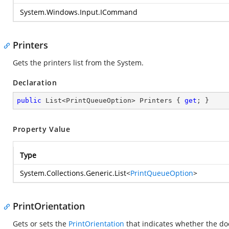
System.Windows.Input.ICommand
Printers
Gets the printers list from the System.
Declaration
public
 List<PrintQueueOption> Printers { 
get
; }
Property Value
Type
System.Collections.Generic.List
<
PrintQueueOption
>
PrintOrientation
Gets or sets the
PrintOrientation
that indicates whether the do