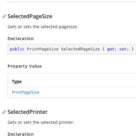
SelectedPageSize
Gets or sets the selected pagesize.
Declaration
public
 PrintPageSize SelectedPageSize { 
get
; 
set
; }
Property Value
Type
PrintPageSize
SelectedPrinter
Gets or sets the selected printer.
Declaration