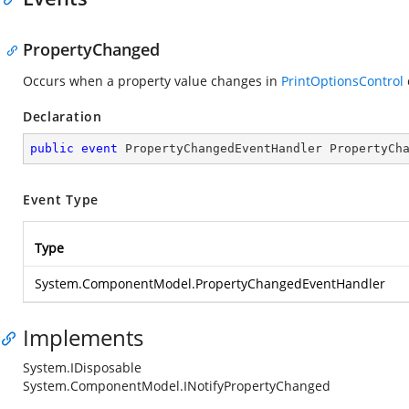
PropertyChanged
Occurs when a property value changes in
PrintOptionsControl
Declaration
public
event
 PropertyChangedEventHandler PropertyCh
Event Type
Type
System.ComponentModel.PropertyChangedEventHandler
Implements
System.IDisposable
System.ComponentModel.INotifyPropertyChanged