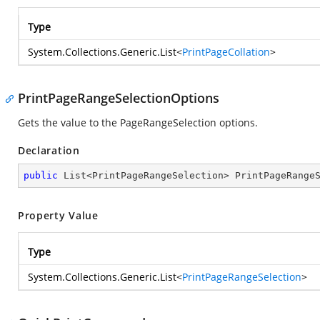
Type
System.Collections.Generic.List
<
PrintPageCollation
>
PrintPageRangeSelectionOptions
Gets the value to the PageRangeSelection options.
Declaration
public
 List<PrintPageRangeSelection> PrintPageRange
Property Value
Type
System.Collections.Generic.List
<
PrintPageRangeSelection
>