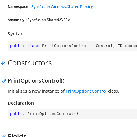
Namespace
:
Syncfusion.Windows.Shared.Printing
Assembly
: Syncfusion.Shared.WPF.dll
Syntax
public
class
PrintOptionsControl
 : 
Control
, 
IDispos
Constructors
PrintOptionsControl()
Initializes a new instance of
PrintOptionsControl
class.
Declaration
public
PrintOptionsControl
(
)
Fields