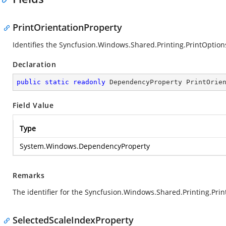
PrintOrientationProperty
Identifies the Syncfusion.Windows.Shared.Printing.PrintOptio
Declaration
public
static
readonly
 DependencyProperty PrintOrie
Field Value
Type
System.Windows.DependencyProperty
Remarks
The identifier for the Syncfusion.Windows.Shared.Printing.Pri
SelectedScaleIndexProperty