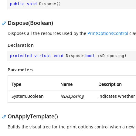
public
void
Dispose
(
)
Dispose(Boolean)
Disposes all the resources used by the
PrintOptionsControl
cla
Declaration
protected
virtual
void
Dispose
(
bool
 isDisposing
)
Parameters
Type
Name
Description
System.Boolean
isDisposing
Indicates whether 
OnApplyTemplate()
Builds the visual tree for the print options control when a new