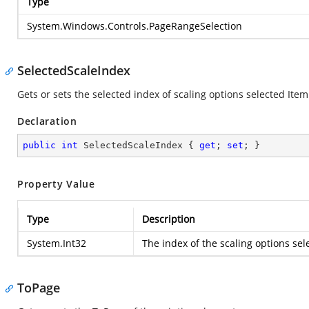
Type
System.Windows.Controls.PageRangeSelection
SelectedScaleIndex
Gets or sets the selected index of scaling options selected Item
Declaration
public
int
 SelectedScaleIndex { 
get
; 
set
; }
Property Value
Type
Description
System.Int32
The index of the scaling options sel
ToPage