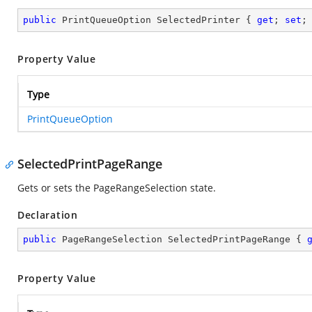
public
 PrintQueueOption SelectedPrinter { 
get
; 
set
;
Property Value
Type
PrintQueueOption
SelectedPrintPageRange
Gets or sets the PageRangeSelection state.
Declaration
public
 PageRangeSelection SelectedPrintPageRange { 
Property Value