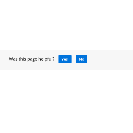
Was this page helpful?
Yes
No