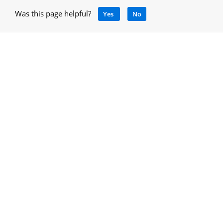
Was this page helpful?
Yes
No