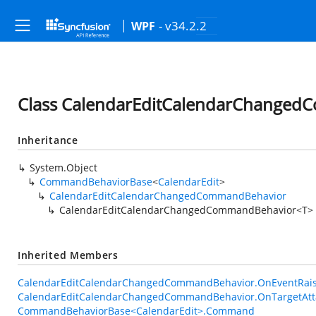
- v34.2.2
WPF
Class CalendarEditCalendarChange
Inheritance
System.Object
CommandBehaviorBase
<
CalendarEdit
>
CalendarEditCalendarChangedCommandBehavior
CalendarEditCalendarChangedCommandBehavior<T>
Inherited Members
CalendarEditCalendarChangedCommandBehavior.OnEventRaise
CalendarEditCalendarChangedCommandBehavior.OnTargetAtt
CommandBehaviorBase<CalendarEdit>.Command