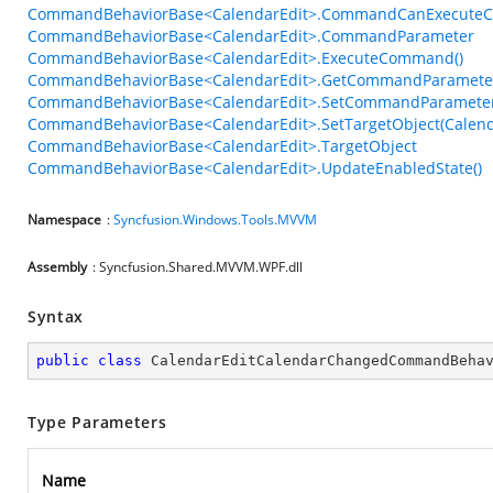
CommandBehaviorBase<CalendarEdit>.CommandCanExecuteC
CommandBehaviorBase<CalendarEdit>.CommandParameter
CommandBehaviorBase<CalendarEdit>.ExecuteCommand()
CommandBehaviorBase<CalendarEdit>.GetCommandParameter
CommandBehaviorBase<CalendarEdit>.SetCommandParameter
CommandBehaviorBase<CalendarEdit>.SetTargetObject(Calend
CommandBehaviorBase<CalendarEdit>.TargetObject
CommandBehaviorBase<CalendarEdit>.UpdateEnabledState()
Namespace
:
Syncfusion.Windows.Tools.MVVM
Assembly
: Syncfusion.Shared.MVVM.WPF.dll
Syntax
public
class
CalendarEditCalendarChangedCommandBeha
Type Parameters
Name