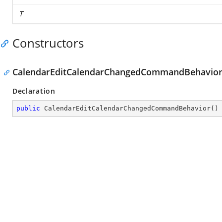
T
Constructors
CalendarEditCalendarChangedCommandBehavior
Declaration
public
CalendarEditCalendarChangedCommandBehavior
(
)