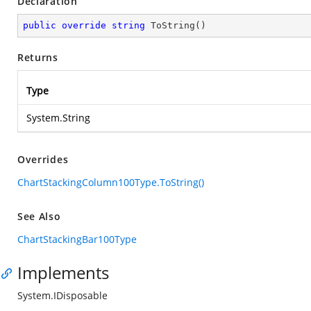
Declaration
public
override
string
ToString
(
)
Returns
Type
System.String
Overrides
ChartStackingColumn100Type.ToString()
See Also
ChartStackingBar100Type
Implements
System.IDisposable