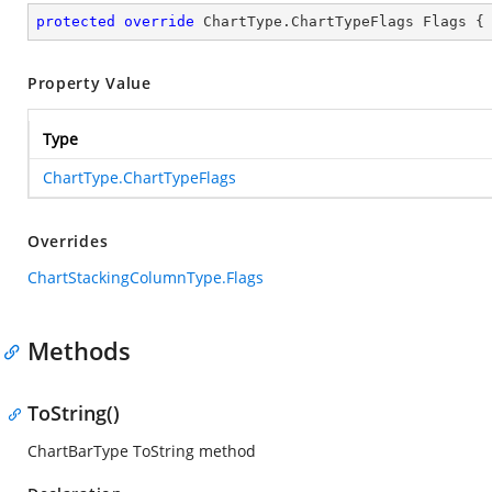
protected
override
 ChartType.ChartTypeFlags Flags {
Property Value
Type
ChartType.ChartTypeFlags
Overrides
ChartStackingColumnType.Flags
Methods
ToString()
ChartBarType ToString method