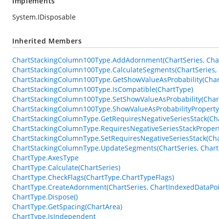
Implements
System.IDisposable
Inherited Members
ChartStackingColumn100Type.AddAdornment(ChartSeries, Char
ChartStackingColumn100Type.CalculateSegments(ChartSeries, 
ChartStackingColumn100Type.GetShowValueAsProbability(Char
ChartStackingColumn100Type.IsCompatible(ChartType)
ChartStackingColumn100Type.SetShowValueAsProbability(Chart
ChartStackingColumn100Type.ShowValueAsProbabilityProperty
ChartStackingColumnType.GetRequiresNegativeSeriesStack(Ch
ChartStackingColumnType.RequiresNegativeSeriesStackProper
ChartStackingColumnType.SetRequiresNegativeSeriesStack(Cha
ChartStackingColumnType.UpdateSegments(ChartSeries, Chart
ChartType.AxesType
ChartType.Calculate(ChartSeries)
ChartType.CheckFlags(ChartType.ChartTypeFlags)
ChartType.CreateAdornment(ChartSeries, ChartIndexedDataPoin
ChartType.Dispose()
ChartType.GetSpacing(ChartArea)
ChartType.IsIndependent