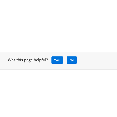
Was this page helpful?
Yes
No