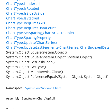
ChartType.IsIndexed
ChartType.IsRotated
ChartType.IsSideBySide
ChartType.IsStacked
ChartType.RequiresAxis
ChartType.RequiresDataCount
ChartType.SetSpacing(ChartArea, Double)
ChartType.SpacingProperty
ChartType.Update(ChartSeries)
ChartType.UpdateLastSegments(ChartSeries, ChartIndexedData
System.Object.Equals(System.Object)
System.Object.Equals(System.Object, System.Object)
System.Object.GetHashCode()
System.Object.GetType()
System.Object.MemberwiseClone()
System.Object.ReferenceEquals(System.Object, System.Object)
Namespace
:
Syncfusion.Windows.Chart
Assembly
: Syncfusion.Chart.Wpf.dll