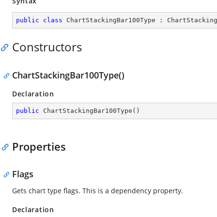
Syntax
public
class
ChartStackingBar100Type
 : 
ChartStackin
Constructors
ChartStackingBar100Type()
Declaration
public
ChartStackingBar100Type
(
)
Properties
Flags
Gets chart type flags. This is a dependency property.
Declaration