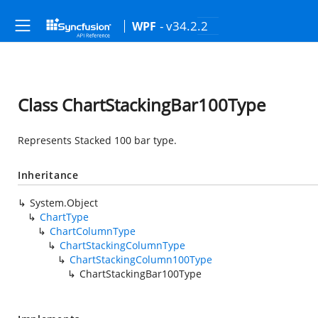
- v34.2.2
WPF
Class ChartStackingBar100Type
Represents Stacked 100 bar type.
Inheritance
System.Object
ChartType
ChartColumnType
ChartStackingColumnType
ChartStackingColumn100Type
ChartStackingBar100Type