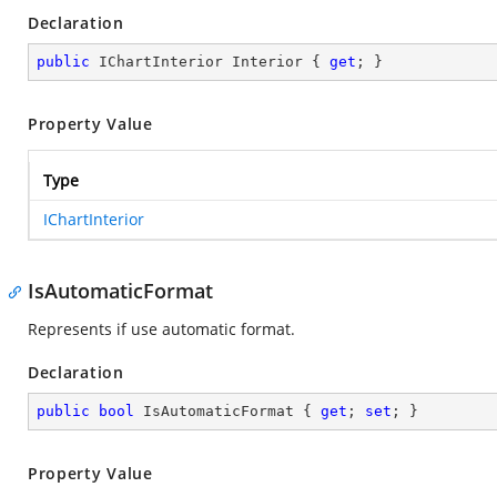
Declaration
public
 IChartInterior Interior { 
get
; }
Property Value
Type
IChartInterior
IsAutomaticFormat
Represents if use automatic format.
Declaration
public
bool
 IsAutomaticFormat { 
get
; 
set
; }
Property Value