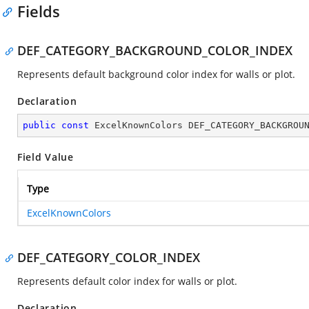
Fields
DEF_CATEGORY_BACKGROUND_COLOR_INDEX
Represents default background color index for walls or plot.
Declaration
public
const
 ExcelKnownColors DEF_CATEGORY_BACKGROU
Field Value
Type
ExcelKnownColors
DEF_CATEGORY_COLOR_INDEX
Represents default color index for walls or plot.
Declaration