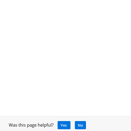
Was this page helpful?
Yes
No