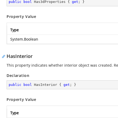
public
bool
 Has3dProperties { 
get
; }
Property Value
Type
System.Boolean
HasInterior
This property indicates whether interior object was created. R
Declaration
public
bool
 HasInterior { 
get
; }
Property Value
Type