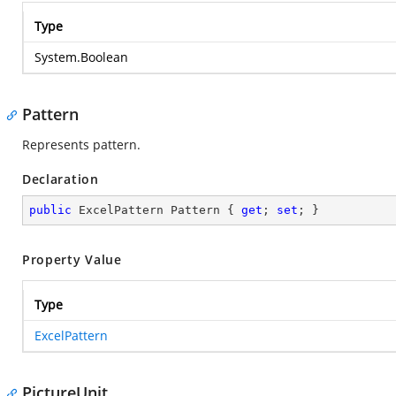
Type
System.Boolean
Pattern
Represents pattern.
Declaration
public
 ExcelPattern Pattern { 
get
; 
set
; }
Property Value
Type
ExcelPattern
PictureUnit