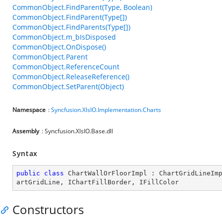
CommonObject.FindParent(Type, Boolean)
CommonObject.FindParent(Type[])
CommonObject.FindParents(Type[])
CommonObject.m_bIsDisposed
CommonObject.OnDispose()
CommonObject.Parent
CommonObject.ReferenceCount
CommonObject.ReleaseReference()
CommonObject.SetParent(Object)
Namespace
:
Syncfusion.XlsIO.Implementation.Charts
Assembly
: Syncfusion.XlsIO.Base.dll
Syntax
public
class
ChartWallOrFloorImpl
 : 
ChartGridLineIm
artGridLine
, 
IChartFillBorder
, 
IFillColor
Constructors