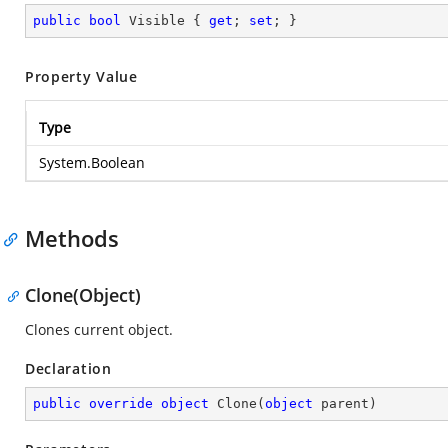
public
bool
 Visible { 
get
; 
set
; }
Property Value
Type
System.Boolean
Methods
Clone(Object)
Clones current object.
Declaration
public
override
object
Clone
(
object
 parent
)