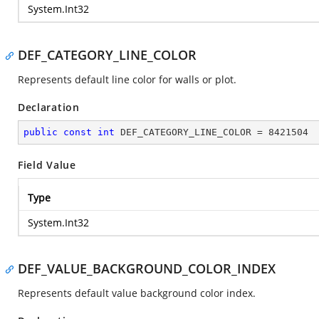
System.Int32
DEF_CATEGORY_LINE_COLOR
Represents default line color for walls or plot.
Declaration
public
const
int
 DEF_CATEGORY_LINE_COLOR = 
8421504
Field Value
Type
System.Int32
DEF_VALUE_BACKGROUND_COLOR_INDEX
Represents default value background color index.