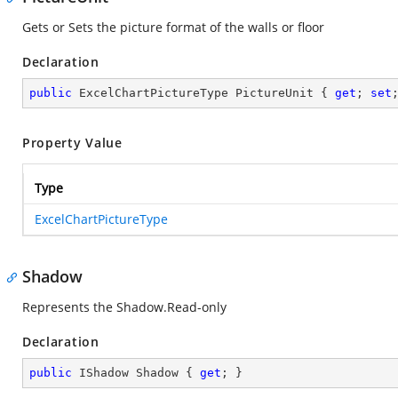
Gets or Sets the picture format of the walls or floor
Declaration
public
 ExcelChartPictureType PictureUnit { 
get
; 
set
Property Value
Type
ExcelChartPictureType
Shadow
Represents the Shadow.Read-only
Declaration
public
 IShadow Shadow { 
get
; }