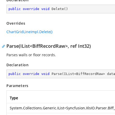
public
override
void
Delete
(
)
Overrides
ChartGridLineImpl.Delete()
Parse(IList<BiffRecordRaw>, ref Int32)
Parses walls or floor records.
Declaration
public
override
void
Parse
(
IList<BiffRecordRaw> dat
Parameters
Type
System.Collections.Generic.IList
<
Syncfusion.XlsIO.Parser.Bif