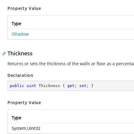
Property Value
Type
IShadow
Thickness
Returns or sets the thickness of the walls or floor as a percent
Declaration
public
uint
 Thickness { 
get
; 
set
; }
Property Value
Type
System.UInt32