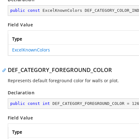
public
const
 ExcelKnownColors DEF_CATEGORY_COLOR_IN
Field Value
Type
ExcelKnownColors
DEF_CATEGORY_FOREGROUND_COLOR
Represents default foreground color for walls or plot.
Declaration
public
const
int
 DEF_CATEGORY_FOREGROUND_COLOR = 
12
Field Value
Type