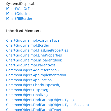
System.IDisposable
IChartWallOrFloor
IChartGridLine
IChartFillBorder
Inherited Members
ChartGridLineImpl.AxisLineType
ChartGridLineImpl.Border
ChartGridLineImpl.HasLineProperties
ChartGridLineImpl.LineProperties
ChartGridLineImpl.m_parentBook
ChartGridLineImpl.ParentAxis
CommonObject.AddReference()
CommonObject.AppImplementation
CommonObject.Application
CommonObject.CheckDisposed()
CommonObject.Dispose()
CommonObject.Finalize()
CommonObject.FindParent(Object, Type)
CommonObject.FindParent(Object, Type, Boolean)
CommonObject.FindParent(Type)