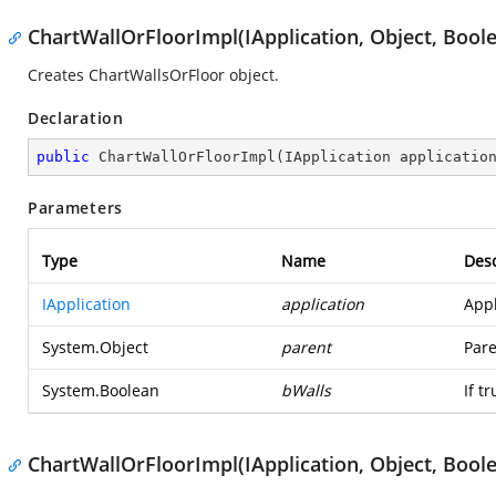
ChartWallOrFloorImpl(IApplication, Object, Bool
Creates ChartWallsOrFloor object.
Declaration
public
ChartWallOrFloorImpl
(
IApplication applicatio
Parameters
Type
Name
Desc
IApplication
application
Appl
System.Object
parent
Pare
System.Boolean
bWalls
If t
ChartWallOrFloorImpl(IApplication, Object, Boole