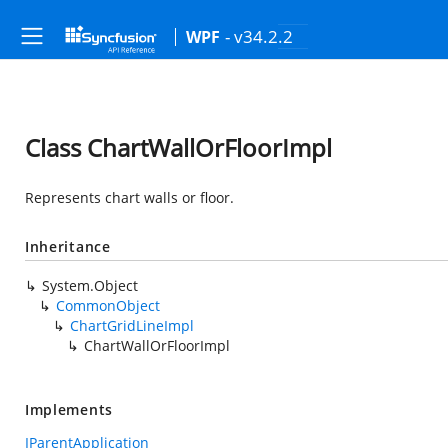
- v34.2.2
WPF
Class ChartWallOrFloorImpl
Represents chart walls or floor.
Inheritance
System.Object
CommonObject
ChartGridLineImpl
ChartWallOrFloorImpl
Implements
IParentApplication