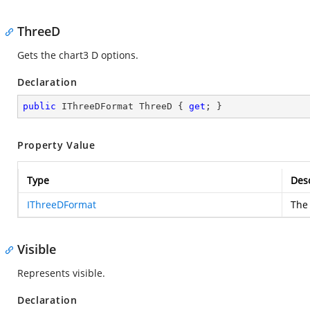
ThreeD
Gets the chart3 D options.
Declaration
public
 IThreeDFormat ThreeD { 
get
; }
Property Value
Type
Desc
IThreeDFormat
The 
Visible
Represents visible.
Declaration