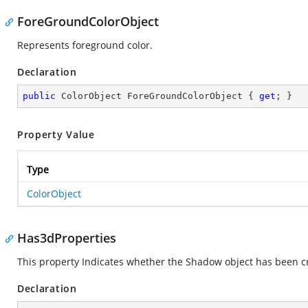
ForeGroundColorObject
Represents foreground color.
Declaration
public
 ColorObject ForeGroundColorObject { 
get
; }
Property Value
Type
ColorObject
Has3dProperties
This property Indicates whether the Shadow object has been c
Declaration