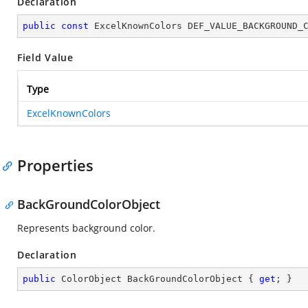
Declaration
public
const
 ExcelKnownColors DEF_VALUE_BACKGROUND_
Field Value
Type
ExcelKnownColors
Properties
BackGroundColorObject
Represents background color.
Declaration
public
 ColorObject BackGroundColorObject { 
get
; }