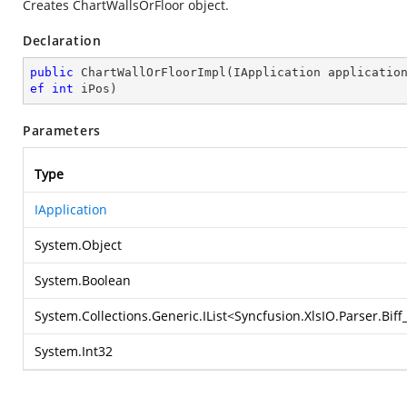
Creates ChartWallsOrFloor object.
Declaration
public
ChartWallOrFloorImpl
(
IApplication applicatio
ef
int
 iPos
)
Parameters
Type
IApplication
System.Object
System.Boolean
System.Collections.Generic.IList
<
Syncfusion.XlsIO.Parser.Bif
System.Int32