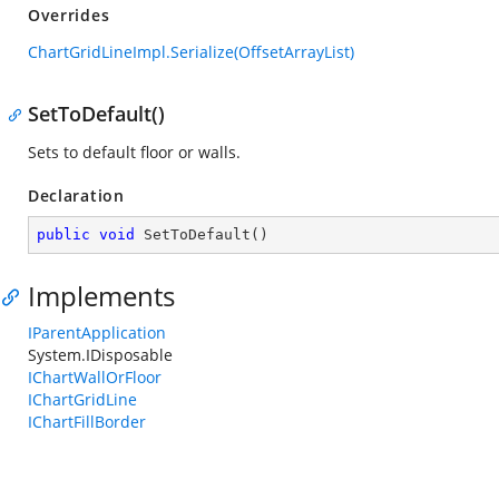
Overrides
ChartGridLineImpl.Serialize(OffsetArrayList)
SetToDefault()
Sets to default floor or walls.
Declaration
public
void
SetToDefault
(
)
Implements
IParentApplication
System.IDisposable
IChartWallOrFloor
IChartGridLine
IChartFillBorder