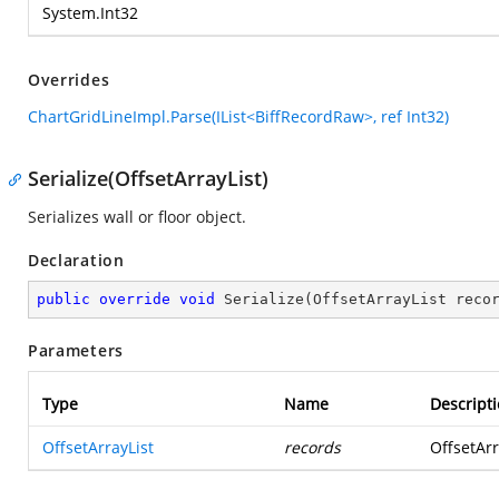
System.Int32
Overrides
ChartGridLineImpl.Parse(IList<BiffRecordRaw>, ref Int32)
Serialize(OffsetArrayList)
Serializes wall or floor object.
Declaration
public
override
void
Serialize
(
OffsetArrayList reco
Parameters
Type
Name
Descript
OffsetArrayList
records
OffsetArr