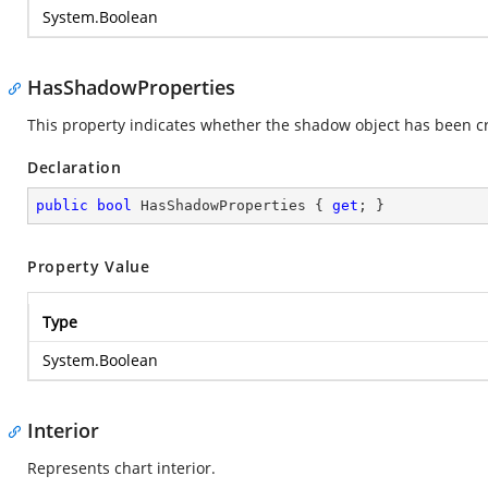
System.Boolean
HasShadowProperties
This property indicates whether the shadow object has been c
Declaration
public
bool
 HasShadowProperties { 
get
; }
Property Value
Type
System.Boolean
Interior
Represents chart interior.