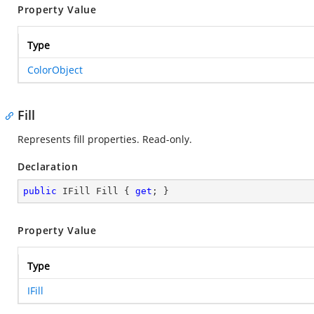
Property Value
Type
ColorObject
Fill
Represents fill properties. Read-only.
Declaration
public
 IFill Fill { 
get
; }
Property Value
Type
IFill