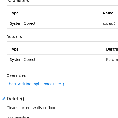
Parameters
Type
Name
System.Object
parent
Returns
Type
Descri
System.Object
Return
Overrides
ChartGridLineImpl.Clone(Object)
Delete()
Clears current walls or floor.
Declaration