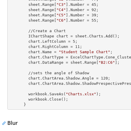
        sheet.
Range
[
"C3"
].
Number
 = 
45
;

        sheet.
Range
[
"C4"
].
Number
 = 
92
;

        sheet.
Range
[
"C5"
].
Number
 = 
39
;

        sheet.
Range
[
"C6"
].
Number
 = 
55
;

        //Create a Chart

        IChartShape chart = sheet.Charts.Add();

        chart.LeftColumn = 
5
;

        chart.RightColumn = 
11
;

        chart.Name = 
"Student Sample Chart"
;

        chart.ChartType = ExcelChartType.Cone_Clustered_3D;

        chart.DataRange = sheet.
Range
[
"B2:C6"
];

        //sets the angle of Shadow

        chart.ChartArea.Shadow.Angle = 
120
;

        chart.ChartArea.Shadow.ShadowPrespectivePresets = Excel2007ChartPresetsPrespective.Below;

        workbook.SaveAs(
"Charts.xlsx"
);

        workbook.Close();

      }
Blur