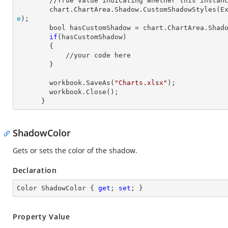
        //True value indicating whether this instance has custom shadow style.

        chart.ChartArea.Shadow.CustomShadowStyle
e
);

        bool hasCustomShadow = chart.ChartArea.Shadow.HasCustomShadowStyle;

if
(hasCustomShadow)

        {

            //your code here

        }

        workbook.SaveAs(
"Charts.xlsx"
);

        workbook.Close();

      }
ShadowColor
Gets or sets the color of the shadow.
Declaration
Color ShadowColor { 
get
; 
set
; }
Property Value