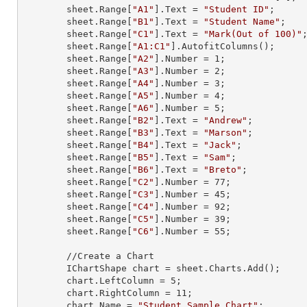
        sheet.
Range
[
"A1"
].
Text
 = 
"Student ID"
;

        sheet.
Range
[
"B1"
].
Text
 = 
"Student Name"
;

        sheet.
Range
[
"C1"
].
Text
 = 
"Mark(Out of 100)"
;
        sheet.
Range
[
"A1:C1"
].AutofitColumns();

        sheet.
Range
[
"A2"
].
Number
 = 
1
;

        sheet.
Range
[
"A3"
].
Number
 = 
2
;

        sheet.
Range
[
"A4"
].
Number
 = 
3
;

        sheet.
Range
[
"A5"
].
Number
 = 
4
;

        sheet.
Range
[
"A6"
].
Number
 = 
5
;

        sheet.
Range
[
"B2"
].
Text
 = 
"Andrew"
;

        sheet.
Range
[
"B3"
].
Text
 = 
"Marson"
;

        sheet.
Range
[
"B4"
].
Text
 = 
"Jack"
;

        sheet.
Range
[
"B5"
].
Text
 = 
"Sam"
;

        sheet.
Range
[
"B6"
].
Text
 = 
"Breto"
;

        sheet.
Range
[
"C2"
].
Number
 = 
77
;

        sheet.
Range
[
"C3"
].
Number
 = 
45
;

        sheet.
Range
[
"C4"
].
Number
 = 
92
;

        sheet.
Range
[
"C5"
].
Number
 = 
39
;

        sheet.
Range
[
"C6"
].
Number
 = 
55
;

        //Create a Chart

        IChartShape chart = sheet.Charts.Add();

        chart.LeftColumn = 
5
;

        chart.RightColumn = 
11
;

        chart.Name = 
"Student Sample Chart"
;
