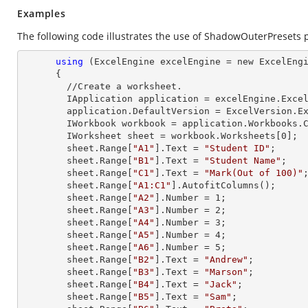
Examples
The following code illustrates the use of ShadowOuterPresets 
using
 (ExcelEngine excelEngine = new ExcelEngi
      {

        //Create a worksheet.        

        IApplication application = excelEngine.Excel;

        application.DefaultVersion = ExcelVersion.Excel2013;

        IWorkbook workbook = application.Workbooks
        IWorksheet sheet = workbook.Worksheets[
0
];

        sheet.
Range
[
"A1"
].
Text
 = 
"Student ID"
;

        sheet.
Range
[
"B1"
].
Text
 = 
"Student Name"
;

        sheet.
Range
[
"C1"
].
Text
 = 
"Mark(Out of 100)"
;
        sheet.
Range
[
"A1:C1"
].AutofitColumns();

        sheet.
Range
[
"A2"
].
Number
 = 
1
;

        sheet.
Range
[
"A3"
].
Number
 = 
2
;

        sheet.
Range
[
"A4"
].
Number
 = 
3
;

        sheet.
Range
[
"A5"
].
Number
 = 
4
;

        sheet.
Range
[
"A6"
].
Number
 = 
5
;

        sheet.
Range
[
"B2"
].
Text
 = 
"Andrew"
;

        sheet.
Range
[
"B3"
].
Text
 = 
"Marson"
;

        sheet.
Range
[
"B4"
].
Text
 = 
"Jack"
;

        sheet.
Range
[
"B5"
].
Text
 = 
"Sam"
;
