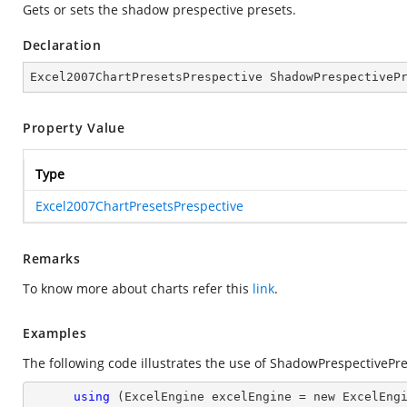
Gets or sets the shadow prespective presets.
Declaration
Excel2007ChartPresetsPrespective ShadowPrespectiveP
Property Value
Type
Excel2007ChartPresetsPrespective
Remarks
To know more about charts refer this
link
.
Examples
The following code illustrates the use of ShadowPrespectivePre
using
 (ExcelEngine excelEngine = new ExcelEngi