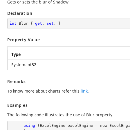
Gets or sets the blur of Shadow.
Declaration
int
 Blur { 
get
; 
set
; }
Property Value
Type
System.Int32
Remarks
To know more about charts refer this
link
.
Examples
The following code illustrates the use of Blur property.
using
 (ExcelEngine excelEngine = new ExcelEngi