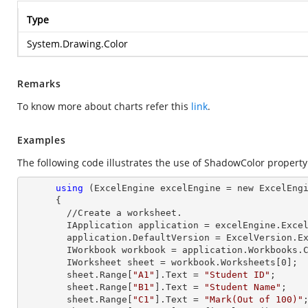
Type
System.Drawing.Color
Remarks
To know more about charts refer this
link
.
Examples
The following code illustrates the use of ShadowColor property
using
 (ExcelEngine excelEngine = new ExcelEngi
      {

        //Create a worksheet.        

        IApplication application = excelEngine.Excel;

        application.DefaultVersion = ExcelVersion.Excel2013;

        IWorkbook workbook = application.Workbooks
        IWorksheet sheet = workbook.Worksheets[
0
];

        sheet.
Range
[
"A1"
].
Text
 = 
"Student ID"
;

        sheet.
Range
[
"B1"
].
Text
 = 
"Student Name"
;

        sheet.
Range
[
"C1"
].
Text
 = 
"Mark(Out of 100)"
;