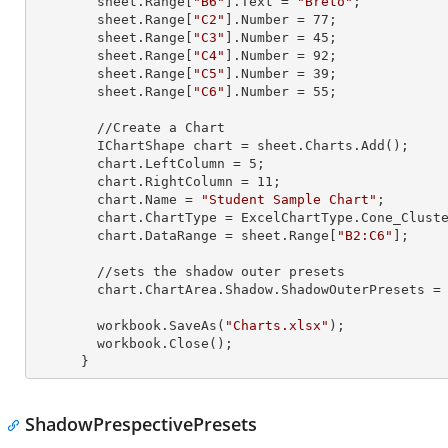
        sheet.
Range
[
"B6"
].
Text
 = 
"Breto"
;

        sheet.
Range
[
"C2"
].
Number
 = 
77
;

        sheet.
Range
[
"C3"
].
Number
 = 
45
;

        sheet.
Range
[
"C4"
].
Number
 = 
92
;

        sheet.
Range
[
"C5"
].
Number
 = 
39
;

        sheet.
Range
[
"C6"
].
Number
 = 
55
;

        //Create a Chart

        IChartShape chart = sheet.Charts.Add();

        chart.LeftColumn = 
5
;

        chart.RightColumn = 
11
;

        chart.Name = 
"Student Sample Chart"
;

        chart.ChartType = ExcelChartType.Cone_Clustered_3D;

        chart.DataRange = sheet.
Range
[
"B2:C6"
];

        //sets the shadow outer presets

        chart.ChartArea.Shadow.ShadowOuterPresets = Excel2007ChartPresetsOuter.OffsetBottom;

        workbook.SaveAs(
"Charts.xlsx"
);

        workbook.Close();

      }
ShadowPrespectivePresets