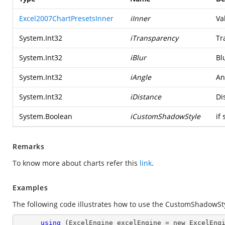
Excel2007ChartPresetsInner
iInner
Va
System.Int32
iTransparency
Tr
System.Int32
iBlur
Bl
System.Int32
iAngle
An
System.Int32
iDistance
Di
System.Boolean
iCustomShadowStyle
if 
Remarks
To know more about charts refer this
link
.
Examples
The following code illustrates how to use the CustomShadowS
using
 (ExcelEngine excelEngine = new ExcelEngi