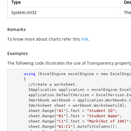
Type
Des
System.Int32
The
Remarks
To know more about charts refer this
link
.
Examples
The following code illustrates the use of Transparency propert
using
 (ExcelEngine excelEngine = new ExcelEngi
      {

        //Create a worksheet.        

        IApplication application = excelEngine.Excel;

        application.DefaultVersion = ExcelVersion.Excel2013;

        IWorkbook workbook = application.Workbooks
        IWorksheet sheet = workbook.Worksheets[
0
];

        sheet.
Range
[
"A1"
].
Text
 = 
"Student ID"
;

        sheet.
Range
[
"B1"
].
Text
 = 
"Student Name"
;

        sheet.
Range
[
"C1"
].
Text
 = 
"Mark(Out of 100)"
;
        sheet.
Range
[
"A1:C1"
].AutofitColumns();
