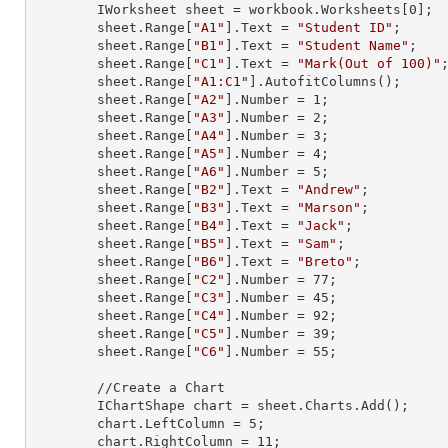
        IWorksheet sheet = workbook.Worksheets[
0
];

        sheet.
Range
[
"A1"
].
Text
 = 
"Student ID"
;

        sheet.
Range
[
"B1"
].
Text
 = 
"Student Name"
;

        sheet.
Range
[
"C1"
].
Text
 = 
"Mark(Out of 100)"
;
        sheet.
Range
[
"A1:C1"
].AutofitColumns();

        sheet.
Range
[
"A2"
].
Number
 = 
1
;

        sheet.
Range
[
"A3"
].
Number
 = 
2
;

        sheet.
Range
[
"A4"
].
Number
 = 
3
;

        sheet.
Range
[
"A5"
].
Number
 = 
4
;

        sheet.
Range
[
"A6"
].
Number
 = 
5
;

        sheet.
Range
[
"B2"
].
Text
 = 
"Andrew"
;

        sheet.
Range
[
"B3"
].
Text
 = 
"Marson"
;

        sheet.
Range
[
"B4"
].
Text
 = 
"Jack"
;

        sheet.
Range
[
"B5"
].
Text
 = 
"Sam"
;

        sheet.
Range
[
"B6"
].
Text
 = 
"Breto"
;

        sheet.
Range
[
"C2"
].
Number
 = 
77
;

        sheet.
Range
[
"C3"
].
Number
 = 
45
;

        sheet.
Range
[
"C4"
].
Number
 = 
92
;

        sheet.
Range
[
"C5"
].
Number
 = 
39
;

        sheet.
Range
[
"C6"
].
Number
 = 
55
;

        //Create a Chart

        IChartShape chart = sheet.Charts.Add();

        chart.LeftColumn = 
5
;

        chart.RightColumn = 
11
;
