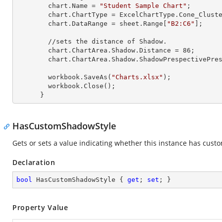
        chart.Name = 
"Student Sample Chart"
;

        chart.ChartType = ExcelChartType.Cone_Clustered_3D;

        chart.DataRange = sheet.
Range
[
"B2:C6"
];

        //sets the distance of Shadow.

        chart.ChartArea.Shadow.Distance = 
86
;

        chart.ChartArea.Shadow.ShadowPrespectivePresets = Excel2007ChartPresetsPrespective.Below;

        workbook.SaveAs(
"Charts.xlsx"
);

        workbook.Close();

      }
HasCustomShadowStyle
Gets or sets a value indicating whether this instance has cust
Declaration
bool
 HasCustomShadowStyle { 
get
; 
set
; }
Property Value