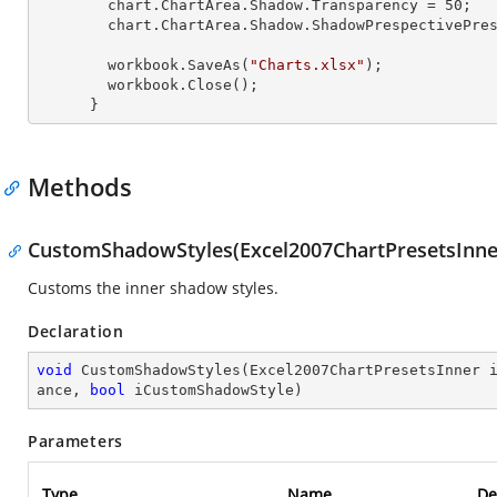
        chart.ChartArea.Shadow.Transparency = 
50
;

        chart.ChartArea.Shadow.ShadowPrespectivePresets = Excel2007ChartPresetsPrespective.Below;

        workbook.SaveAs(
"Charts.xlsx"
);

        workbook.Close();

      }
Methods
CustomShadowStyles(Excel2007ChartPresetsInner, 
Customs the inner shadow styles.
Declaration
void
CustomShadowStyles
(
Excel2007ChartPresetsInner 
ance, 
bool
 iCustomShadowStyle
)
Parameters
Type
Name
De