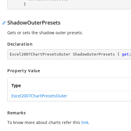
      }
ShadowOuterPresets
Gets or sets the shadow outer presets.
Declaration
Excel2007ChartPresetsOuter ShadowOuterPresets { 
get
Property Value
Type
Excel2007ChartPresetsOuter
Remarks
To know more about charts refer this
link
.