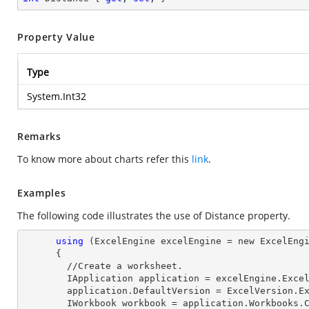
Property Value
Type
System.Int32
Remarks
To know more about charts refer this
link
.
Examples
The following code illustrates the use of Distance property.
using
 (ExcelEngine excelEngine = new ExcelEngi
      {

        //Create a worksheet.        

        IApplication application = excelEngine.Excel;

        application.DefaultVersion = ExcelVersion.Excel2013;

        IWorkbook workbook = application.Workbooks