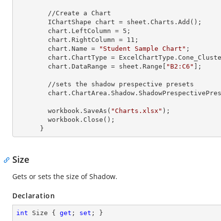
        //Create a Chart

        IChartShape chart = sheet.Charts.Add();

        chart.LeftColumn = 
5
;

        chart.RightColumn = 
11
;

        chart.Name = 
"Student Sample Chart"
;

        chart.ChartType = ExcelChartType.Cone_Clustered_3D;

        chart.DataRange = sheet.
Range
[
"B2:C6"
];

        //sets the shadow prespective presets

        chart.ChartArea.Shadow.ShadowPrespectivePresets = Excel2007ChartPresetsPrespective.Below;

        workbook.SaveAs(
"Charts.xlsx"
);

        workbook.Close();

      }
Size
Gets or sets the size of Shadow.
Declaration
int
 Size { 
get
; 
set
; }