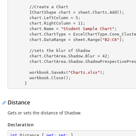
        //Create a Chart

        IChartShape chart = sheet.Charts.Add();

        chart.LeftColumn = 
5
;

        chart.RightColumn = 
11
;

        chart.Name = 
"Student Sample Chart"
;

        chart.ChartType = ExcelChartType.Cone_Clustered_3D;

        chart.DataRange = sheet.
Range
[
"B2:C6"
];

        //sets the blur of Shadow

        chart.ChartArea.Shadow.Blur = 
42
;

        chart.ChartArea.Shadow.ShadowPrespectivePresets = Excel2007ChartPresetsPrespective.Below;

        workbook.SaveAs(
"Charts.xlsx"
);

        workbook.Close();

      }
Distance
Gets or sets the distance of Shadow.
Declaration
int
 Distance { 
get
; 
set
; }