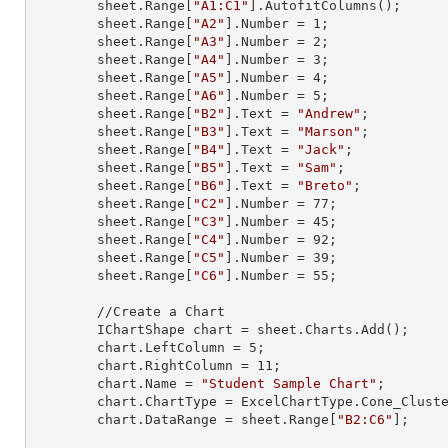
        sheet.
Range
[
"A1:C1"
].AutofitColumns();

        sheet.
Range
[
"A2"
].
Number
 = 
1
;

        sheet.
Range
[
"A3"
].
Number
 = 
2
;

        sheet.
Range
[
"A4"
].
Number
 = 
3
;

        sheet.
Range
[
"A5"
].
Number
 = 
4
;

        sheet.
Range
[
"A6"
].
Number
 = 
5
;

        sheet.
Range
[
"B2"
].
Text
 = 
"Andrew"
;

        sheet.
Range
[
"B3"
].
Text
 = 
"Marson"
;

        sheet.
Range
[
"B4"
].
Text
 = 
"Jack"
;

        sheet.
Range
[
"B5"
].
Text
 = 
"Sam"
;

        sheet.
Range
[
"B6"
].
Text
 = 
"Breto"
;

        sheet.
Range
[
"C2"
].
Number
 = 
77
;

        sheet.
Range
[
"C3"
].
Number
 = 
45
;

        sheet.
Range
[
"C4"
].
Number
 = 
92
;

        sheet.
Range
[
"C5"
].
Number
 = 
39
;

        sheet.
Range
[
"C6"
].
Number
 = 
55
;

        //Create a Chart

        IChartShape chart = sheet.Charts.Add();

        chart.LeftColumn = 
5
;

        chart.RightColumn = 
11
;

        chart.Name = 
"Student Sample Chart"
;

        chart.ChartType = ExcelChartType.Cone_Clustered_3D;

        chart.DataRange = sheet.
Range
[
"B2:C6"
];
