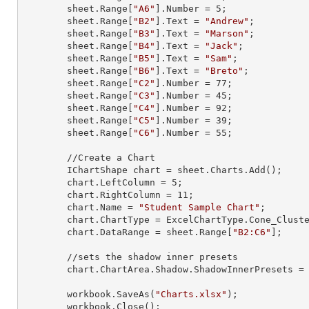
        sheet.
Range
[
"A6"
].
Number
 = 
5
;

        sheet.
Range
[
"B2"
].
Text
 = 
"Andrew"
;

        sheet.
Range
[
"B3"
].
Text
 = 
"Marson"
;

        sheet.
Range
[
"B4"
].
Text
 = 
"Jack"
;

        sheet.
Range
[
"B5"
].
Text
 = 
"Sam"
;

        sheet.
Range
[
"B6"
].
Text
 = 
"Breto"
;

        sheet.
Range
[
"C2"
].
Number
 = 
77
;

        sheet.
Range
[
"C3"
].
Number
 = 
45
;

        sheet.
Range
[
"C4"
].
Number
 = 
92
;

        sheet.
Range
[
"C5"
].
Number
 = 
39
;

        sheet.
Range
[
"C6"
].
Number
 = 
55
;

        //Create a Chart

        IChartShape chart = sheet.Charts.Add();

        chart.LeftColumn = 
5
;

        chart.RightColumn = 
11
;

        chart.Name = 
"Student Sample Chart"
;

        chart.ChartType = ExcelChartType.Cone_Clustered_3D;

        chart.DataRange = sheet.
Range
[
"B2:C6"
];

        //sets the shadow inner presets

        chart.ChartArea.Shadow.ShadowInnerPresets = Excel2007ChartPresetsInner.InsideDiagonalTopLeft;

        workbook.SaveAs(
"Charts.xlsx"
);

        workbook.Close();
