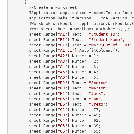
      {

        //Create a worksheet.        

        IApplication application = excelEngine.Excel;

        application.DefaultVersion = ExcelVersion.Excel2013;

        IWorkbook workbook = application.Workbooks
        IWorksheet sheet = workbook.Worksheets[
0
];

        sheet.
Range
[
"A1"
].
Text
 = 
"Student ID"
;

        sheet.
Range
[
"B1"
].
Text
 = 
"Student Name"
;

        sheet.
Range
[
"C1"
].
Text
 = 
"Mark(Out of 100)"
;
        sheet.
Range
[
"A1:C1"
].AutofitColumns();

        sheet.
Range
[
"A2"
].
Number
 = 
1
;

        sheet.
Range
[
"A3"
].
Number
 = 
2
;

        sheet.
Range
[
"A4"
].
Number
 = 
3
;

        sheet.
Range
[
"A5"
].
Number
 = 
4
;

        sheet.
Range
[
"A6"
].
Number
 = 
5
;

        sheet.
Range
[
"B2"
].
Text
 = 
"Andrew"
;

        sheet.
Range
[
"B3"
].
Text
 = 
"Marson"
;

        sheet.
Range
[
"B4"
].
Text
 = 
"Jack"
;

        sheet.
Range
[
"B5"
].
Text
 = 
"Sam"
;

        sheet.
Range
[
"B6"
].
Text
 = 
"Breto"
;

        sheet.
Range
[
"C2"
].
Number
 = 
77
;

        sheet.
Range
[
"C3"
].
Number
 = 
45
;

        sheet.
Range
[
"C4"
].
Number
 = 
92
;

        sheet.
Range
[
"C5"
].
Number
 = 
39
;

        sheet.
Range
[
"C6"
].
Number
 = 
55
;
