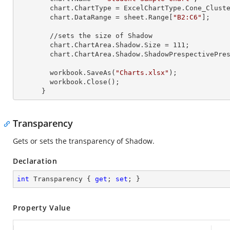
        chart.ChartType = ExcelChartType.Cone_Clustered_3D;

        chart.DataRange = sheet.
Range
[
"B2:C6"
];

        //sets the size of Shadow

        chart.ChartArea.Shadow.Size = 
111
;

        chart.ChartArea.Shadow.ShadowPrespectivePresets = Excel2007ChartPresetsPrespective.Below;

        workbook.SaveAs(
"Charts.xlsx"
);

        workbook.Close();

      }
Transparency
Gets or sets the transparency of Shadow.
Declaration
int
 Transparency { 
get
; 
set
; }
Property Value