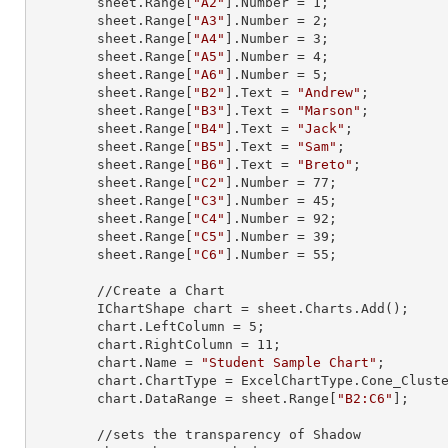
        sheet.
Range
[
"A2"
].
Number
 = 
1
;

        sheet.
Range
[
"A3"
].
Number
 = 
2
;

        sheet.
Range
[
"A4"
].
Number
 = 
3
;

        sheet.
Range
[
"A5"
].
Number
 = 
4
;

        sheet.
Range
[
"A6"
].
Number
 = 
5
;

        sheet.
Range
[
"B2"
].
Text
 = 
"Andrew"
;

        sheet.
Range
[
"B3"
].
Text
 = 
"Marson"
;

        sheet.
Range
[
"B4"
].
Text
 = 
"Jack"
;

        sheet.
Range
[
"B5"
].
Text
 = 
"Sam"
;

        sheet.
Range
[
"B6"
].
Text
 = 
"Breto"
;

        sheet.
Range
[
"C2"
].
Number
 = 
77
;

        sheet.
Range
[
"C3"
].
Number
 = 
45
;

        sheet.
Range
[
"C4"
].
Number
 = 
92
;

        sheet.
Range
[
"C5"
].
Number
 = 
39
;

        sheet.
Range
[
"C6"
].
Number
 = 
55
;

        //Create a Chart

        IChartShape chart = sheet.Charts.Add();

        chart.LeftColumn = 
5
;

        chart.RightColumn = 
11
;

        chart.Name = 
"Student Sample Chart"
;

        chart.ChartType = ExcelChartType.Cone_Clustered_3D;

        chart.DataRange = sheet.
Range
[
"B2:C6"
];

        //sets the transparency of Shadow
