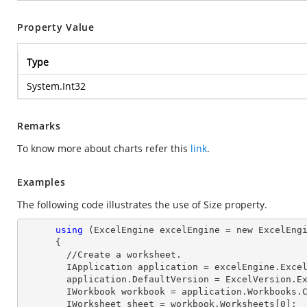
Property Value
Type
System.Int32
Remarks
To know more about charts refer this
link
.
Examples
The following code illustrates the use of Size property.
using
 (ExcelEngine excelEngine = new ExcelEngi
      {

        //Create a worksheet.        

        IApplication application = excelEngine.Excel;

        application.DefaultVersion = ExcelVersion.Excel2013;

        IWorkbook workbook = application.Workbooks
        IWorksheet sheet = workbook.Worksheets[
0
];
