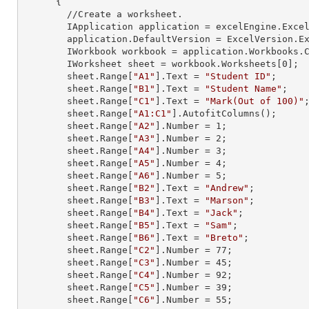
      {

        //Create a worksheet.        

        IApplication application = excelEngine.Excel;

        application.DefaultVersion = ExcelVersion.Excel2013;

        IWorkbook workbook = application.Workbooks
        IWorksheet sheet = workbook.Worksheets[
0
];

        sheet.
Range
[
"A1"
].
Text
 = 
"Student ID"
;

        sheet.
Range
[
"B1"
].
Text
 = 
"Student Name"
;

        sheet.
Range
[
"C1"
].
Text
 = 
"Mark(Out of 100)"
;
        sheet.
Range
[
"A1:C1"
].AutofitColumns();

        sheet.
Range
[
"A2"
].
Number
 = 
1
;

        sheet.
Range
[
"A3"
].
Number
 = 
2
;

        sheet.
Range
[
"A4"
].
Number
 = 
3
;

        sheet.
Range
[
"A5"
].
Number
 = 
4
;

        sheet.
Range
[
"A6"
].
Number
 = 
5
;

        sheet.
Range
[
"B2"
].
Text
 = 
"Andrew"
;

        sheet.
Range
[
"B3"
].
Text
 = 
"Marson"
;

        sheet.
Range
[
"B4"
].
Text
 = 
"Jack"
;

        sheet.
Range
[
"B5"
].
Text
 = 
"Sam"
;

        sheet.
Range
[
"B6"
].
Text
 = 
"Breto"
;

        sheet.
Range
[
"C2"
].
Number
 = 
77
;

        sheet.
Range
[
"C3"
].
Number
 = 
45
;

        sheet.
Range
[
"C4"
].
Number
 = 
92
;

        sheet.
Range
[
"C5"
].
Number
 = 
39
;

        sheet.
Range
[
"C6"
].
Number
 = 
55
;
