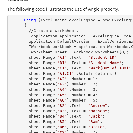
The following code illustrates the use of Angle property.
using
 (ExcelEngine excelEngine = new ExcelEngi
      {

        //Create a worksheet.        

        IApplication application = excelEngine.Excel;

        application.DefaultVersion = ExcelVersion.Excel2013;

        IWorkbook workbook = application.Workbooks
        IWorksheet sheet = workbook.Worksheets[
0
];

        sheet.
Range
[
"A1"
].
Text
 = 
"Student ID"
;

        sheet.
Range
[
"B1"
].
Text
 = 
"Student Name"
;

        sheet.
Range
[
"C1"
].
Text
 = 
"Mark(Out of 100)"
;
        sheet.
Range
[
"A1:C1"
].AutofitColumns();

        sheet.
Range
[
"A2"
].
Number
 = 
1
;

        sheet.
Range
[
"A3"
].
Number
 = 
2
;

        sheet.
Range
[
"A4"
].
Number
 = 
3
;

        sheet.
Range
[
"A5"
].
Number
 = 
4
;

        sheet.
Range
[
"A6"
].
Number
 = 
5
;

        sheet.
Range
[
"B2"
].
Text
 = 
"Andrew"
;

        sheet.
Range
[
"B3"
].
Text
 = 
"Marson"
;

        sheet.
Range
[
"B4"
].
Text
 = 
"Jack"
;

        sheet.
Range
[
"B5"
].
Text
 = 
"Sam"
;

        sheet.
Range
[
"B6"
].
Text
 = 
"Breto"
;

        sheet.
Range
[
"C2"
].
Number
 = 
77
;
