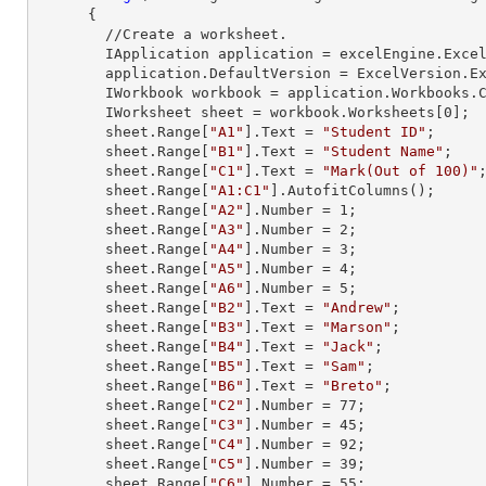
      {

        //Create a worksheet.        

        IApplication application = excelEngine.Excel;

        application.DefaultVersion = ExcelVersion.Excel2013;

        IWorkbook workbook = application.Workbooks
        IWorksheet sheet = workbook.Worksheets[
0
];

        sheet.
Range
[
"A1"
].
Text
 = 
"Student ID"
;

        sheet.
Range
[
"B1"
].
Text
 = 
"Student Name"
;

        sheet.
Range
[
"C1"
].
Text
 = 
"Mark(Out of 100)"
;
        sheet.
Range
[
"A1:C1"
].AutofitColumns();

        sheet.
Range
[
"A2"
].
Number
 = 
1
;

        sheet.
Range
[
"A3"
].
Number
 = 
2
;

        sheet.
Range
[
"A4"
].
Number
 = 
3
;

        sheet.
Range
[
"A5"
].
Number
 = 
4
;

        sheet.
Range
[
"A6"
].
Number
 = 
5
;

        sheet.
Range
[
"B2"
].
Text
 = 
"Andrew"
;

        sheet.
Range
[
"B3"
].
Text
 = 
"Marson"
;

        sheet.
Range
[
"B4"
].
Text
 = 
"Jack"
;

        sheet.
Range
[
"B5"
].
Text
 = 
"Sam"
;

        sheet.
Range
[
"B6"
].
Text
 = 
"Breto"
;

        sheet.
Range
[
"C2"
].
Number
 = 
77
;

        sheet.
Range
[
"C3"
].
Number
 = 
45
;

        sheet.
Range
[
"C4"
].
Number
 = 
92
;

        sheet.
Range
[
"C5"
].
Number
 = 
39
;

        sheet.
Range
[
"C6"
].
Number
 = 
55
;
