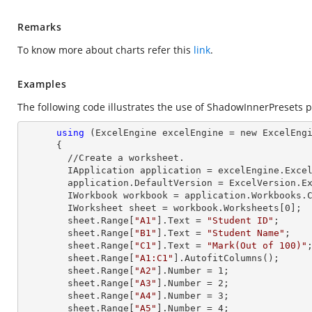
Remarks
To know more about charts refer this
link
.
Examples
The following code illustrates the use of ShadowInnerPresets p
using
 (ExcelEngine excelEngine = new ExcelEngi
      {

        //Create a worksheet.        

        IApplication application = excelEngine.Excel;

        application.DefaultVersion = ExcelVersion.Excel2013;

        IWorkbook workbook = application.Workbooks
        IWorksheet sheet = workbook.Worksheets[
0
];

        sheet.
Range
[
"A1"
].
Text
 = 
"Student ID"
;

        sheet.
Range
[
"B1"
].
Text
 = 
"Student Name"
;

        sheet.
Range
[
"C1"
].
Text
 = 
"Mark(Out of 100)"
;
        sheet.
Range
[
"A1:C1"
].AutofitColumns();

        sheet.
Range
[
"A2"
].
Number
 = 
1
;

        sheet.
Range
[
"A3"
].
Number
 = 
2
;

        sheet.
Range
[
"A4"
].
Number
 = 
3
;

        sheet.
Range
[
"A5"
].
Number
 = 
4
;
