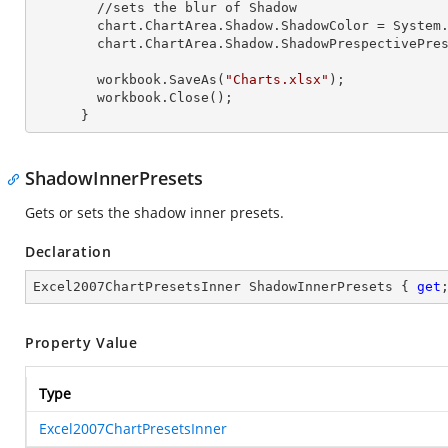
        //sets the blur of Shadow

        chart.ChartArea.Shadow.ShadowColor = System.Drawing.Color.Red;

        chart.ChartArea.Shadow.ShadowPrespectivePresets = Excel2007ChartPresetsPrespective.Below;

        workbook.SaveAs(
"Charts.xlsx"
);

        workbook.Close();

      }
ShadowInnerPresets
Gets or sets the shadow inner presets.
Declaration
Excel2007ChartPresetsInner ShadowInnerPresets { 
get
Property Value
Type
Excel2007ChartPresetsInner