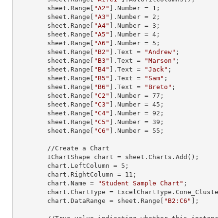
        sheet.
Range
[
"A2"
].
Number
 = 
1
;

        sheet.
Range
[
"A3"
].
Number
 = 
2
;

        sheet.
Range
[
"A4"
].
Number
 = 
3
;

        sheet.
Range
[
"A5"
].
Number
 = 
4
;

        sheet.
Range
[
"A6"
].
Number
 = 
5
;

        sheet.
Range
[
"B2"
].
Text
 = 
"Andrew"
;

        sheet.
Range
[
"B3"
].
Text
 = 
"Marson"
;

        sheet.
Range
[
"B4"
].
Text
 = 
"Jack"
;

        sheet.
Range
[
"B5"
].
Text
 = 
"Sam"
;

        sheet.
Range
[
"B6"
].
Text
 = 
"Breto"
;

        sheet.
Range
[
"C2"
].
Number
 = 
77
;

        sheet.
Range
[
"C3"
].
Number
 = 
45
;

        sheet.
Range
[
"C4"
].
Number
 = 
92
;

        sheet.
Range
[
"C5"
].
Number
 = 
39
;

        sheet.
Range
[
"C6"
].
Number
 = 
55
;

        //Create a Chart

        IChartShape chart = sheet.Charts.Add();

        chart.LeftColumn = 
5
;

        chart.RightColumn = 
11
;

        chart.Name = 
"Student Sample Chart"
;

        chart.ChartType = ExcelChartType.Cone_Clustered_3D;

        chart.DataRange = sheet.
Range
[
"B2:C6"
];
