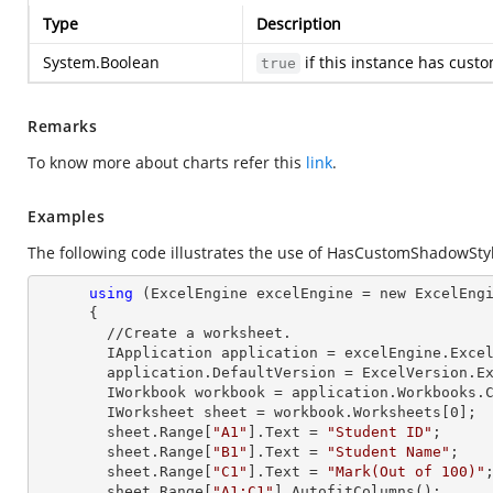
Type
Description
System.Boolean
if this instance has cust
true
Remarks
To know more about charts refer this
link
.
Examples
The following code illustrates the use of HasCustomShadowStyl
using
 (ExcelEngine excelEngine = new ExcelEngi
      {

        //Create a worksheet.        

        IApplication application = excelEngine.Excel;

        application.DefaultVersion = ExcelVersion.Excel2013;

        IWorkbook workbook = application.Workbooks
        IWorksheet sheet = workbook.Worksheets[
0
];

        sheet.
Range
[
"A1"
].
Text
 = 
"Student ID"
;

        sheet.
Range
[
"B1"
].
Text
 = 
"Student Name"
;

        sheet.
Range
[
"C1"
].
Text
 = 
"Mark(Out of 100)"
;
        sheet.
Range
[
"A1:C1"
].AutofitColumns();
