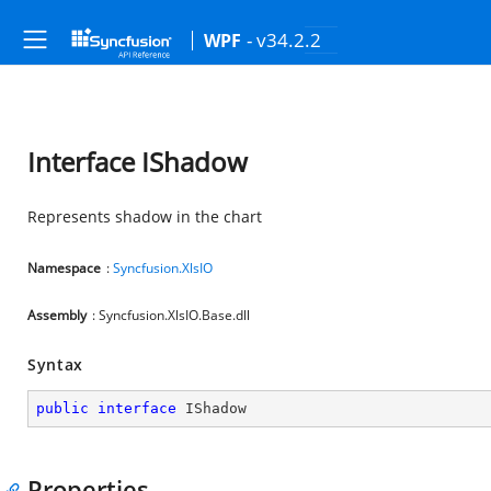
- v34.2.2
WPF
Interface IShadow
Represents shadow in the chart
Namespace
:
Syncfusion.XlsIO
Assembly
: Syncfusion.XlsIO.Base.dll
Syntax
public
interface
IShadow
Properties