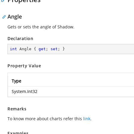
Angle
Gets or sets the angle of Shadow.
Declaration
int
 Angle { 
get
; 
set
; }
Property Value
Type
System.Int32
Remarks
To know more about charts refer this
link
.
Examples