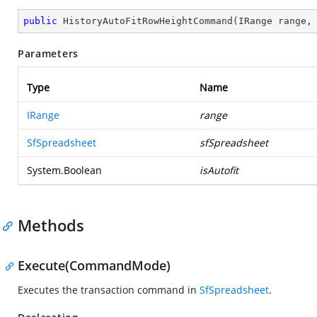
public
HistoryAutoFitRowHeightCommand
(
IRange range,
Parameters
Type
Name
IRange
range
SfSpreadsheet
sfSpreadsheet
System.Boolean
isAutofit
Methods
Execute(CommandMode)
Executes the transaction command in
SfSpreadsheet
.