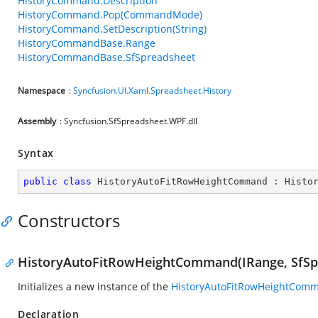
HistoryCommand.Description
HistoryCommand.Pop(CommandMode)
HistoryCommand.SetDescription(String)
HistoryCommandBase.Range
HistoryCommandBase.SfSpreadsheet
Namespace
:
Syncfusion.UI.Xaml.Spreadsheet.History
Assembly
: Syncfusion.SfSpreadsheet.WPF.dll
Syntax
public
class
HistoryAutoFitRowHeightCommand
 : 
Histo
Constructors
HistoryAutoFitRowHeightCommand(IRange, SfSpr
Initializes a new instance of the
HistoryAutoFitRowHeightCom
Declaration