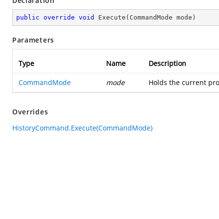
Declaration
public
override
void
Execute
(
CommandMode mode
)
Parameters
Type
Name
Description
CommandMode
mode
Holds the current pro
Overrides
HistoryCommand.Execute(CommandMode)