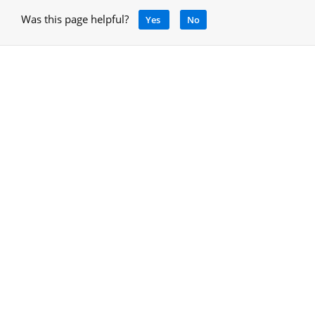
Was this page helpful?
Yes
No