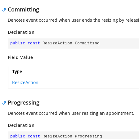
Committing
Denotes event occurred when user ends the resizing by releas
Declaration
public
const
 ResizeAction Committing
Field Value
Type
ResizeAction
Progressing
Denotes event occurred when user resizing an appointment.
Declaration
public
const
 ResizeAction Progressing