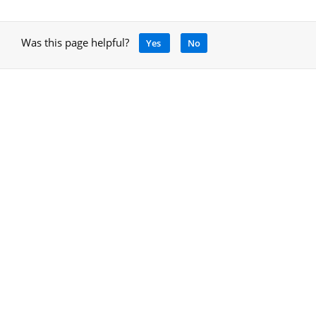
Was this page helpful?
Yes
No