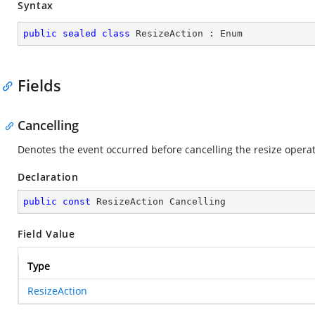
Syntax
public
sealed
class
ResizeAction
 : 
Enum
Fields
Cancelling
Denotes the event occurred before cancelling the resize opera
Declaration
public
const
 ResizeAction Cancelling
Field Value
Type
ResizeAction