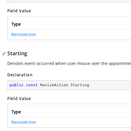
Field Value
Type
ResizeAction
Starting
Denotes event occurred when user mouse over the appointment
Declaration
public
const
 ResizeAction Starting
Field Value
Type
ResizeAction