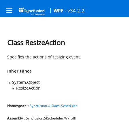
- v34.2.2
WPF
Class ResizeAction
Specifies the actions of resizing event.
Inheritance
System.Object
ResizeAction
Namespace
:
Syncfusion.UI.Xaml.Scheduler
Assembly
: Syncfusion.SfScheduler.WPF.dll