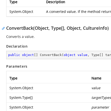
Type
Description
System.Object
A converted value. If the method returns 
ConvertBack(Object, Type[], Object, CultureInfo)
Converts a value.
Declaration
public
object
[] 
ConvertBack
(
object
value
, Type[] ta
Parameters
Type
Name
System.Object
value
System.Type
[]
targetTypes
System.Object
parameter