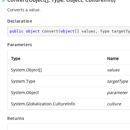
Converts a value.
Declaration
public
object
Convert
(
object
[] values, Type targetT
Parameters
Type
Name
System.Object
[]
values
System.Type
targetType
System.Object
parameter
System.Globalization.CultureInfo
culture
Returns