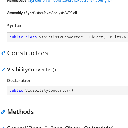
Namespace
:
Syncfusion.Windows.Controls.PivotSchemaDesigner
Assembly
: Syncfusion.PivotAnalysis.WPF.dll
Syntax
public
class
VisibilityConverter
 : 
Object
, 
IMultiVa
Constructors
VisibilityConverter()
Declaration
public
VisibilityConverter
(
)
Methods
Convert(Object[], Type, Object, CultureInfo)