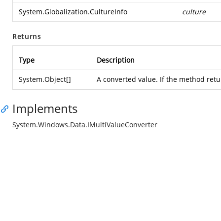
System.Globalization.CultureInfo
culture
Returns
Type
Description
System.Object
[]
A converted value. If the method return
Implements
System.Windows.Data.IMultiValueConverter