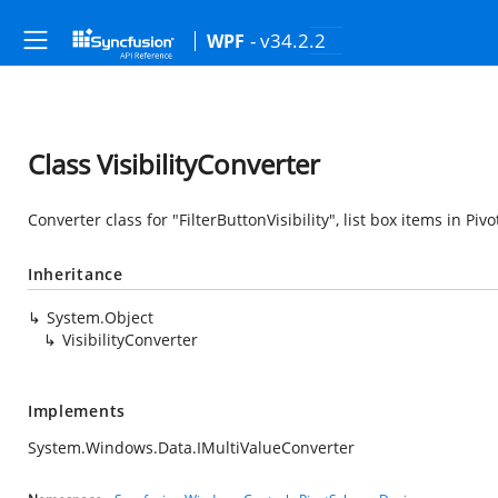
- v34.2.2
WPF
Class VisibilityConverter
Converter class for "FilterButtonVisibility", list box items in Pivo
Inheritance
System.Object
VisibilityConverter
Implements
System.Windows.Data.IMultiValueConverter