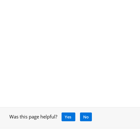
Was this page helpful?
Yes
No