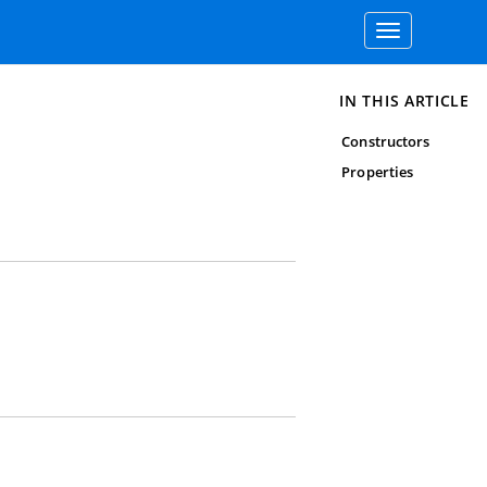
Toggle
navigation
IN THIS ARTICLE
Constructors
Properties