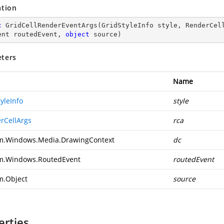
ation
c
GridCellRenderEventArgs
(
GridStyleInfo style, RenderCel
ent routedEvent, 
object
 source
)
ters
Name
yleInfo
style
rCellArgs
rca
m.Windows.Media.DrawingContext
dc
m.Windows.RoutedEvent
routedEvent
m.Object
source
erties