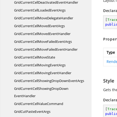
Layout 
GridCurrentCellDeactivated
EventHandler
GridCurrentCellLoaded
EventArgs
Declar
GridCurrentCellMove
DelegateHandler
[
Trac
publi
GridCurrentCellMoved
EventArgs
GridCurrentCellMoved
EventHandler
Proper
GridCurrentCellMoveFailed
EventArgs
GridCurrentCellMoveFailed
EventHandler
Type
GridCurrentCell
MoveState
Rende
GridCurrentCellMoving
EventArgs
GridCurrentCellMoving
EventHandler
Style
GridCurrentCellShowingDropDown
EventArgs
GridCurrentCellShowingDropDown
Gets the
EventHandler
Declar
GridCurrentCell
ValueCommand
[
Trac
GridCutPaste
EventArgs
publi