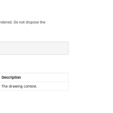
endered. Do not dispose the
Description
The drawing context.