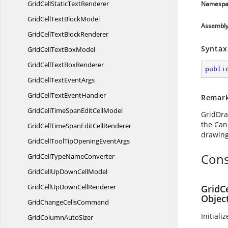
GridCellStatic
TextRenderer
Namespa
GridCellText
BlockModel
Assembl
GridCellText
BlockRenderer
Syntax
GridCellText
BoxModel
GridCellText
BoxRenderer
publi
GridCellText
EventArgs
GridCellText
EventHandler
Remar
GridCellTimeSpanEdit
CellModel
GridDra
the Can
GridCellTimeSpanEdit
CellRenderer
drawing 
GridCellToolTipOpening
EventArgs
Cons
GridCellType
NameConverter
GridCellUpDown
CellModel
GridCellUpDown
CellRenderer
GridC
Objec
GridChange
CellsCommand
Initiali
GridColumn
AutoSizer