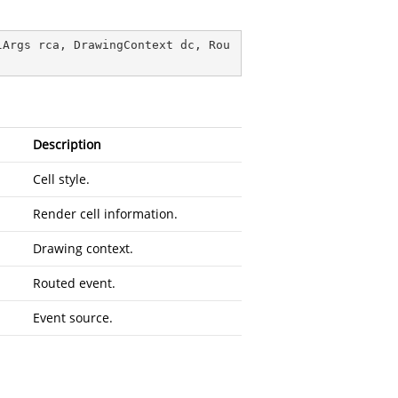
lArgs rca, DrawingContext dc, Rou
Description
Cell style.
Render cell information.
Drawing context.
Routed event.
Event source.