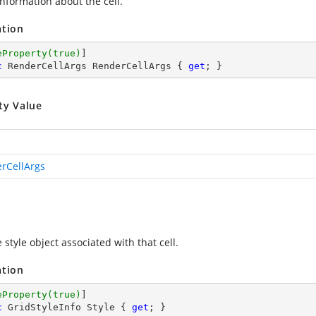
information about the cell.
ation
eProperty(true)
c
 RenderCellArgs RenderCellArgs { 
get
; }
ty Value
rCellArgs
 style object associated with that cell.
ation
eProperty(true)
c
 GridStyleInfo Style { 
get
; }