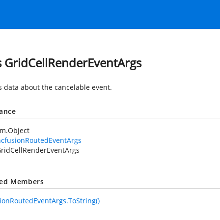
s GridCellRenderEventArgs
s data about the cancelable
event.
tance
em.Object
ncfusionRoutedEventArgs
ridCellRenderEventArgs
ted Members
ionRoutedEventArgs.ToString()