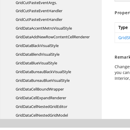
GridCutPasteEventArgs.
GridCutPasteEventHandler
Proper
GridCutPaste
EventHandler
Type
GridDataAccentMetro
VisualStyle
GridDataAddNewRowContent
CellRenderer
GridS
GridDataBlack
VisualStyle
GridDataBlend
VisualStyle
Remar
GridDataBlue
VisualStyle
Changes
GridDataBureauBlack
VisualStyle
you can
Interior
GridDataBureauBlue
VisualStyle
GridDataCell
BoundWrapper
GridDataCell
ExpandRenderer
GridDataCellNested
GridEditor
GridDataCellNested
GridModel
GridDataCellNested
GridRenderer