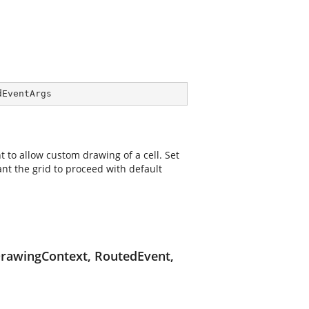
dEventArgs
t to allow custom drawing of a cell. Set
nt the grid to proceed with default
DrawingContext, RoutedEvent,