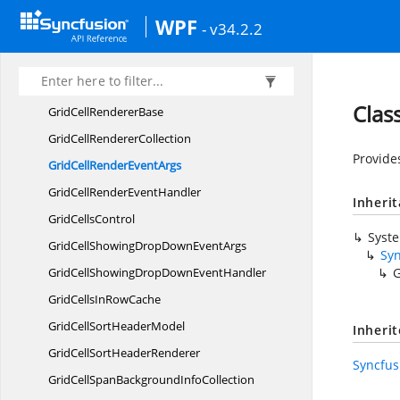
GridCellNestedScroll
GridRenderer
WPF
- v34.2.2
GridCellNumericEditCell
ModelT
GridCellPercentEdit
CellModel
GridCellPercentEdit
CellRenderer
Clas
GridCell
RendererBase
GridCell
RendererCollection
Provide
GridCellRender
EventArgs
GridCellRender
EventHandler
Inheri
Grid
CellsControl
Syst
GridCellShowingDropDown
EventArgs
Sy
GridCellShowingDropDown
EventHandler
G
GridCellsIn
RowCache
GridCellSort
HeaderModel
Inheri
GridCellSort
HeaderRenderer
Syncfus
GridCellSpanBackground
InfoCollection