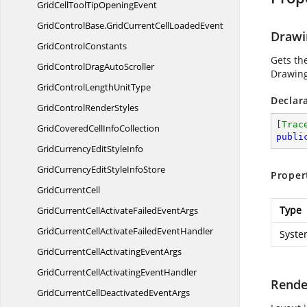
GridCellToolTipOpeningEvent
GridControlBase.
GridCurrentCellLoadedEvent
Drawi
Grid
ControlConstants
Gets th
GridControlDrag
AutoScroller
Drawing
GridControlLength
UnitType
Declar
GridControl
RenderStyles
[
Trac
GridCoveredCell
InfoCollection
publi
GridCurrencyEdit
StyleInfo
GridCurrencyEditStyle
InfoStore
Proper
Grid
CurrentCell
Type
GridCurrentCellActivateFailed
EventArgs
GridCurrentCellActivateFailed
EventHandler
Syste
GridCurrentCellActivating
EventArgs
GridCurrentCellActivating
EventHandler
Rende
GridCurrentCellDeactivated
EventArgs