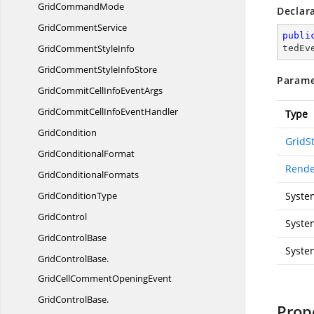
Grid
CommandMode
Declar
Grid
CommentService
publi
GridComment
StyleInfo
tedEv
GridCommentStyle
InfoStore
Parame
GridCommitCellInfo
EventArgs
GridCommitCellInfo
EventHandler
Type
GridCondition
GridSt
Grid
ConditionalFormat
Rende
Grid
ConditionalFormats
Grid
ConditionType
Syste
GridControl
Syste
Grid
ControlBase
Syste
GridControlBase.
GridCellCommentOpeningEvent
GridControlBase.
Prop