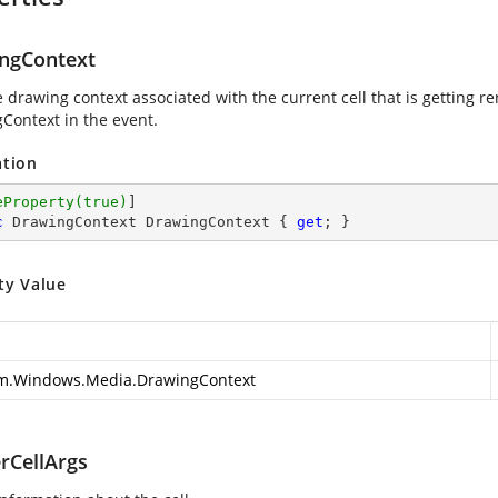
ngContext
e drawing context associated with the current cell that is getting r
Context in the event.
ation
eProperty(true)
c
 DrawingContext DrawingContext { 
get
; }
ty Value
m.Windows.Media.DrawingContext
rCellArgs