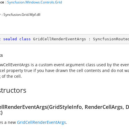
ce
:
Syncfusion.Windows.Controls.Grid
y
: Syncfusion.Grid.Wpf.dll
c
sealed
class
GridCellRenderEventArgs
 : 
SyncfusionRoute
ks
wCellEventArgs is a custom event argument class used by the
even
cel property true if you have drawn the cell contents and do not wa
of the cell.
tructors
ellRenderEventArgs(GridStyleInfo, RenderCellArgs, 
t)
zes a new
GridCellRenderEventArgs
.