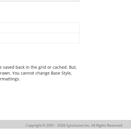
e saved back in the grid or cached. But,
 drawn. You cannot change Base Style,
ormattings.
Copyright © 2001 - 2026 Syncfusion Inc. All Rights Reserved