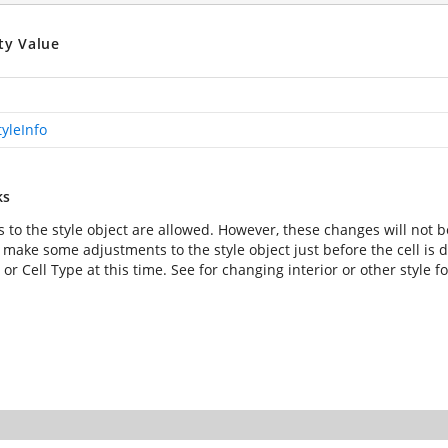
ty Value
tyleInfo
ks
 to the style object are allowed. However, these changes will not b
 make some adjustments to the style object just before the cell is
, or Cell Type at this time. See
for changing interior or other style f