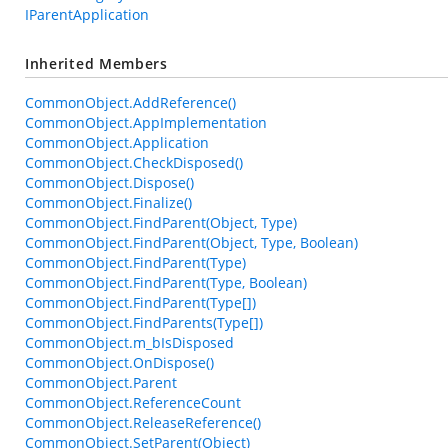
IParentApplication
Inherited Members
CommonObject.AddReference()
CommonObject.AppImplementation
CommonObject.Application
CommonObject.CheckDisposed()
CommonObject.Dispose()
CommonObject.Finalize()
CommonObject.FindParent(Object, Type)
CommonObject.FindParent(Object, Type, Boolean)
CommonObject.FindParent(Type)
CommonObject.FindParent(Type, Boolean)
CommonObject.FindParent(Type[])
CommonObject.FindParents(Type[])
CommonObject.m_bIsDisposed
CommonObject.OnDispose()
CommonObject.Parent
CommonObject.ReferenceCount
CommonObject.ReleaseReference()
CommonObject.SetParent(Object)