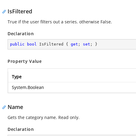
IsFiltered
True if the user filters out a series. otherwise False.
Declaration
public
bool
 IsFiltered { 
get
; 
set
; }
Property Value
Type
System.Boolean
Name
Gets the category name. Read only.
Declaration