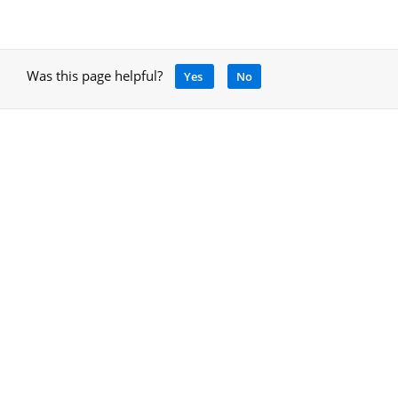
Was this page helpful?
Yes
No