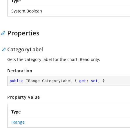
Type
System.Boolean
Properties
CategoryLabel
Gets the category label for the chart. Read only.
Declaration
public
 IRange CategoryLabel { 
get
; 
set
; }
Property Value
Type
IRange