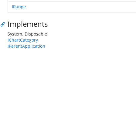
IRange
Implements
System.IDisposable
IChartCategory
IParentApplication