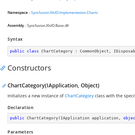
Namespace
:
Syncfusion.XlsIO.Implementation.Charts
Assembly
: Syncfusion.XlsIO.Base.dll
Syntax
public
class
ChartCategory
 : 
CommonObject
, 
IDisposa
Constructors
ChartCategory(IApplication, Object)
Initializes a new instance of
ChartCategory
class with the speci
Declaration
public
ChartCategory
(
IApplication application, 
obje
Parameters