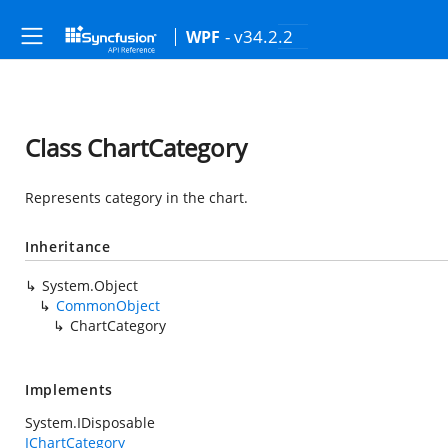
- v34.2.2
WPF
Class ChartCategory
Represents category in the chart.
Inheritance
System.Object
CommonObject
ChartCategory
Implements
System.IDisposable
IChartCategory