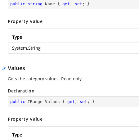
public
string
 Name { 
get
; 
set
; }
Property Value
Type
System.String
Values
Gets the category values. Read only.
Declaration
public
 IRange Values { 
get
; 
set
; }
Property Value
Type