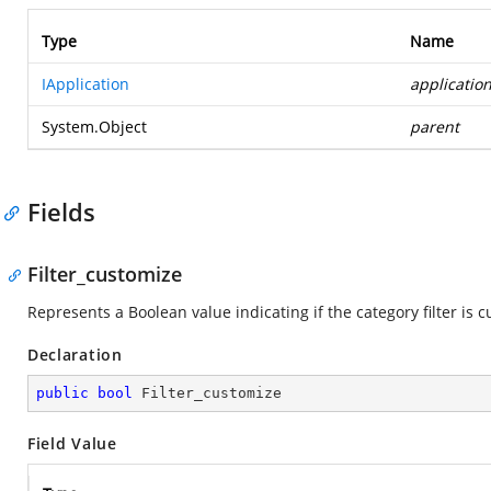
Type
Name
IApplication
applicatio
System.Object
parent
Fields
Filter_customize
Represents a Boolean value indicating if the category filter is 
Declaration
public
bool
 Filter_customize
Field Value