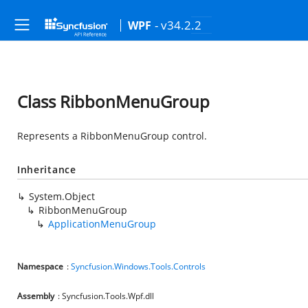
- v34.2.2
WPF
Class RibbonMenuGroup
Represents a RibbonMenuGroup control.
Inheritance
System.Object
RibbonMenuGroup
ApplicationMenuGroup
Namespace
:
Syncfusion.Windows.Tools.Controls
Assembly
: Syncfusion.Tools.Wpf.dll