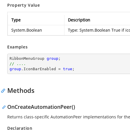
Property Value
Type
Description
System.Boolean
Type:
System.Boolean
True if ic
Examples
RibbonMenuGroup 
group
// ....
group
.IconBarEnabled = 
true
;
Methods
OnCreateAutomationPeer()
Returns class-specific AutomationPeer implementations for th
Declaration