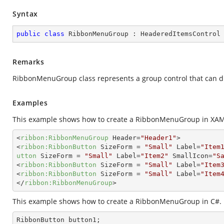
Syntax
public
class
RibbonMenuGroup
 : 
HeaderedItemsControl
Remarks
RibbonMenuGroup class represents a group control that can di
Examples
This example shows how to create a RibbonMenuGroup in XAM
<
ribbon:RibbonMenuGroup
Header
=
"Header1"
>
<
ribbon:RibbonButton
SizeForm
 = 
"Small"
Label
=
"Item
utton
SizeForm
 = 
"Small"
Label
=
"Item2"
SmallIcon
=
"S
<
ribbon:RibbonButton
SizeForm
 = 
"Small"
Label
=
"Item
<
ribbon:RibbonButton
SizeForm
 = 
"Small"
Label
=
"Item
</
ribbon:RibbonMenuGroup
>
This example shows how to create a RibbonMenuGroup in C#.
RibbonButton button1;
