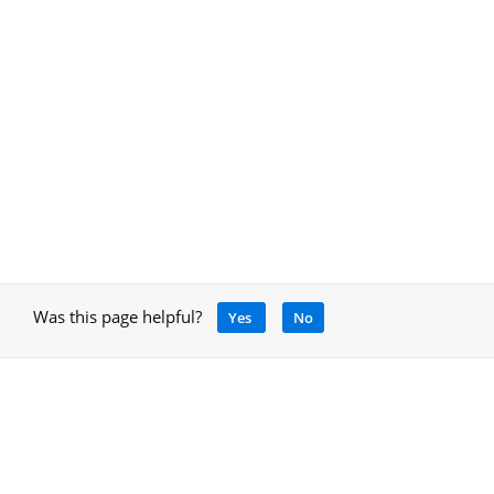
Was this page helpful?
Yes
No