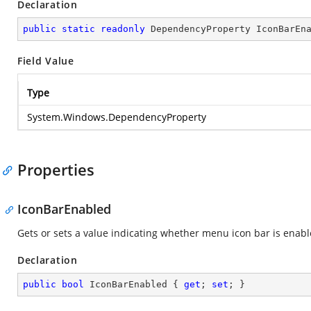
Declaration
public
static
readonly
 DependencyProperty IconBarEn
Field Value
Type
System.Windows.DependencyProperty
Properties
IconBarEnabled
Gets or sets a value indicating whether menu icon bar is enabl
Declaration
public
bool
 IconBarEnabled { 
get
; 
set
; }