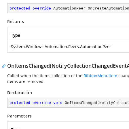
protected
override
 AutomationPeer 
OnCreateAutomatio
Returns
Type
System.Windows.Automation.Peers.AutomationPeer
OnItemsChanged(NotifyCollectionChangedEventA
Called when the items collection of the
RibbonMenuItem
chang
items are removed.
Declaration
protected
override
void
OnItemsChanged
(
NotifyCollec
Parameters