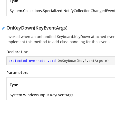
Type
System.Collections.Specialized.NotifyCollectionChangedEven
OnKeyDown(KeyEventArgs)
Invoked when an unhandled Keyboard.KeyDown attached event re
Implement this method to add class handling for this event.
Declaration
protected
override
void
OnKeyDown
(
KeyEventArgs e
)
Parameters
Type
System.Windows.Input.KeyEventArgs