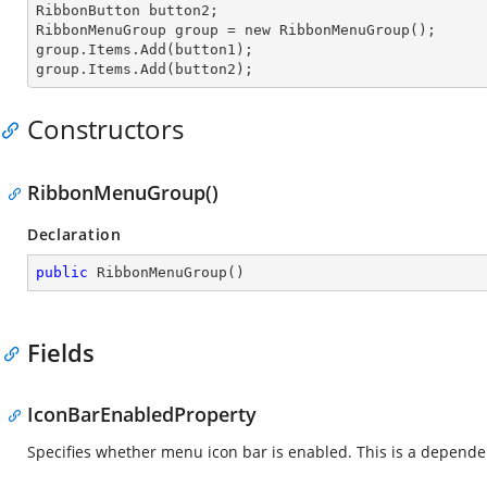
RibbonButton button2;

RibbonMenuGroup
 group 
= new RibbonMenuGroup();

group.Items.
Add
(button1);

group.Items.
Add
(button2);
Constructors
RibbonMenuGroup()
Declaration
public
RibbonMenuGroup
(
)
Fields
IconBarEnabledProperty
Specifies whether menu icon bar is enabled. This is a depende