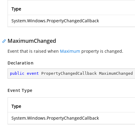
Type
System.Windows.PropertyChangedCallback
MaximumChanged
Event that is raised when
Maximum
property is changed.
Declaration
public
event
 PropertyChangedCallback MaximumChanged
Event Type
Type
System.Windows.PropertyChangedCallback