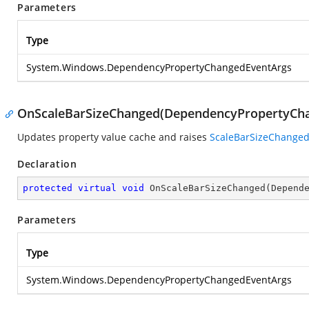
Parameters
Type
System.Windows.DependencyPropertyChangedEventArgs
OnScaleBarSizeChanged(DependencyPropertyCh
Updates property value cache and raises
ScaleBarSizeChange
Declaration
protected
virtual
void
OnScaleBarSizeChanged
(
Depend
Parameters
Type
System.Windows.DependencyPropertyChangedEventArgs