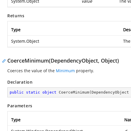
System.Object
value
The va
Returns
Type
Des
System.Object
The
CoerceMinimum(DependencyObject, Object)
Coerces the value of the
Minimum
property.
Declaration
public
static
object
CoerceMinimum
(
DependencyObject
Parameters
Type
Na