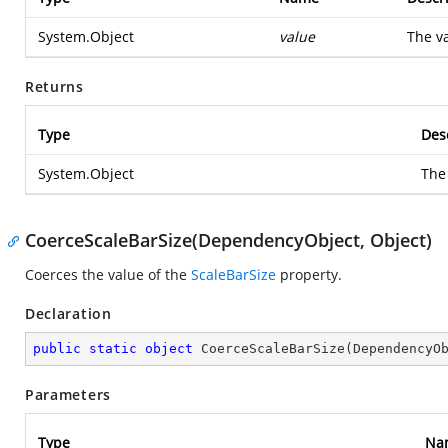
System.Object
value
The va
Returns
Type
Des
System.Object
The
CoerceScaleBarSize(DependencyObject, Object)
Coerces the value of the
ScaleBarSize
property.
Declaration
public
static
object
CoerceScaleBarSize
(
DependencyO
Parameters
Type
Na