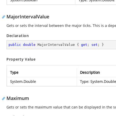
MajorIntervalValue
Gets or sets the interval between the major ticks. This is a de
Declaration
public
double
 MajorIntervalValue { 
get
; 
set
; }
Property Value
Type
Description
System.Double
Type:
System.Doubl
Maximum
Gets or sets the maximum value that can be displayed in the s