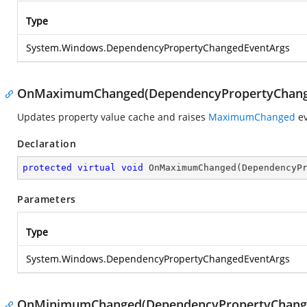
Type
System.Windows.DependencyPropertyChangedEventArgs
OnMaximumChanged(DependencyPropertyChang
Updates property value cache and raises
MaximumChanged
ev
Declaration
protected
virtual
void
OnMaximumChanged
(
DependencyP
Parameters
Type
System.Windows.DependencyPropertyChangedEventArgs
OnMinimumChanged(DependencyPropertyChang