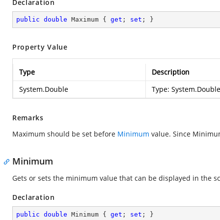
Declaration
public
double
 Maximum { 
get
; 
set
; }
Property Value
Type
Description
System.Double
Type:
System.Doubl
Remarks
Maximum should be set before
Minimum
value. Since Minimu
Minimum
Gets or sets the minimum value that can be displayed in the sc
Declaration
public
double
 Minimum { 
get
; 
set
; }