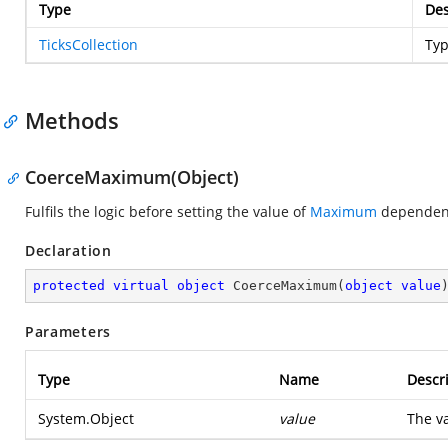
Type
Des
TicksCollection
Ty
Methods
CoerceMaximum(Object)
Fulfils the logic before setting the value of
Maximum
dependenc
Declaration
protected
virtual
object
CoerceMaximum
(
object
value
Parameters
Type
Name
Descr
System.Object
value
The va