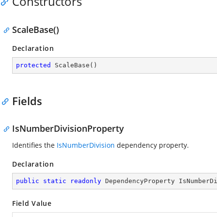
Constructors
ScaleBase()
Declaration
protected
ScaleBase
(
)
Fields
IsNumberDivisionProperty
Identifies the
IsNumberDivision
dependency property.
Declaration
public
static
readonly
 DependencyProperty IsNumberD
Field Value