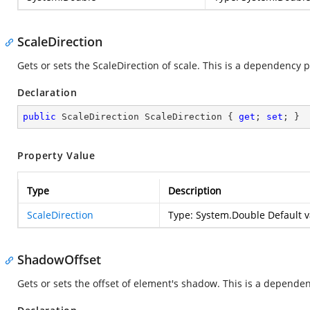
ScaleDirection
Gets or sets the ScaleDirection of scale. This is a dependency 
Declaration
public
 ScaleDirection ScaleDirection { 
get
; 
set
; }
Property Value
Type
Description
ScaleDirection
Type:
System.Double
Default v
ShadowOffset
Gets or sets the offset of element's shadow. This is a depende