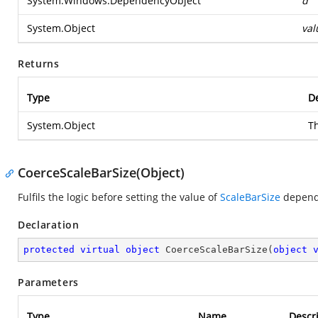
System.Windows.DependencyObject
d
System.Object
val
Returns
Type
De
System.Object
T
CoerceScaleBarSize(Object)
Fulfils the logic before setting the value of
ScaleBarSize
depend
Declaration
protected
virtual
object
CoerceScaleBarSize
(
object
Parameters
Type
Name
Descr