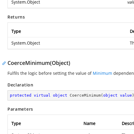
System.Object
val
Returns
Type
De
System.Object
T
CoerceMinimum(Object)
Fulfils the logic before setting the value of
Minimum
dependenc
Declaration
protected
virtual
object
CoerceMinimum
(
object
value
Parameters
Type
Name
Descr