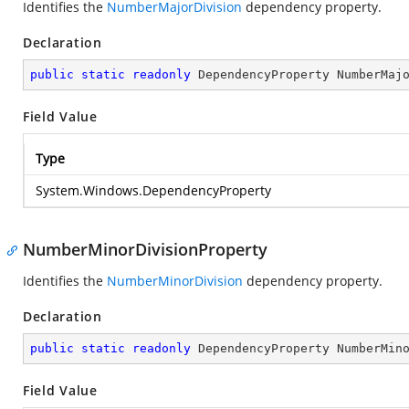
Identifies the
NumberMajorDivision
dependency property.
Declaration
public
static
readonly
 DependencyProperty NumberMaj
Field Value
Type
System.Windows.DependencyProperty
NumberMinorDivisionProperty
Identifies the
NumberMinorDivision
dependency property.
Declaration
public
static
readonly
 DependencyProperty NumberMin
Field Value