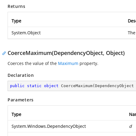
Returns
Type
Des
System.Object
The
CoerceMaximum(DependencyObject, Object)
Coerces the value of the
Maximum
property.
Declaration
public
static
object
CoerceMaximum
(
DependencyObject
Parameters
Type
Na
System.Windows.DependencyObject
d