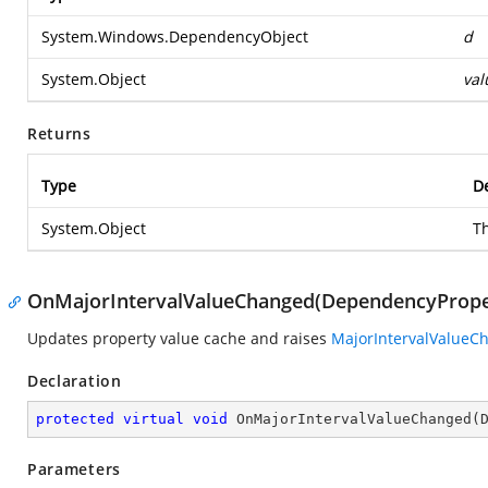
System.Windows.DependencyObject
d
System.Object
val
Returns
Type
De
System.Object
T
OnMajorIntervalValueChanged(DependencyPrope
Updates property value cache and raises
MajorIntervalValueC
Declaration
protected
virtual
void
OnMajorIntervalValueChanged
(
Parameters