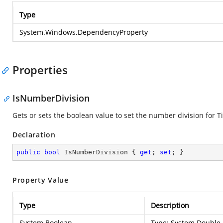
Type
System.Windows.DependencyProperty
Properties
IsNumberDivision
Gets or sets the boolean value to set the number division for T
Declaration
public
bool
 IsNumberDivision { 
get
; 
set
; }
Property Value
Type
Description
System.Boolean
Type:
System.Double