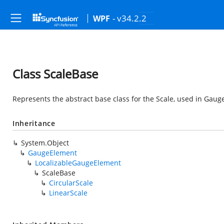
- v34.2.2
WPF
Class ScaleBase
Represents the abstract base class for the Scale, used in Gaug
Inheritance
System.Object
GaugeElement
LocalizableGaugeElement
ScaleBase
CircularScale
LinearScale