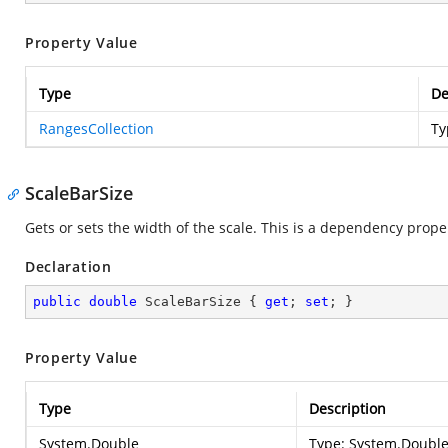
Property Value
Type
De
RangesCollection
Ty
ScaleBarSize
Gets or sets the width of the scale. This is a dependency prope
Declaration
public
double
 ScaleBarSize { 
get
; 
set
; }
Property Value
Type
Description
System.Double
Type:
System.Doubl