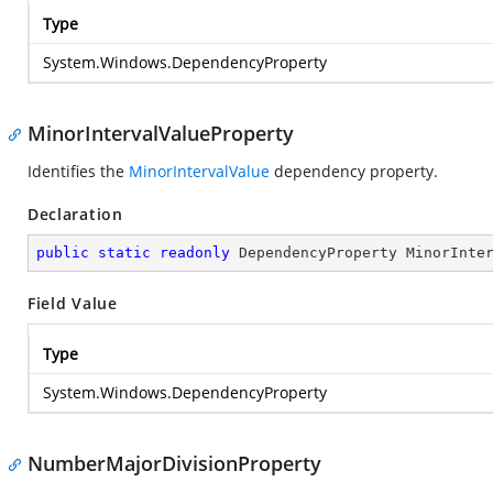
Type
System.Windows.DependencyProperty
MinorIntervalValueProperty
Identifies the
MinorIntervalValue
dependency property.
Declaration
public
static
readonly
 DependencyProperty MinorInte
Field Value
Type
System.Windows.DependencyProperty
NumberMajorDivisionProperty