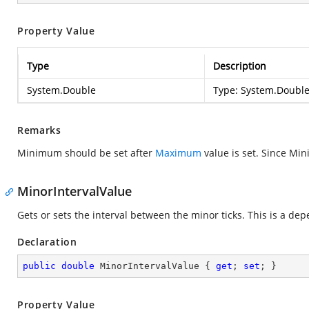
Property Value
Type
Description
System.Double
Type:
System.Doubl
Remarks
Minimum should be set after
Maximum
value is set. Since M
MinorIntervalValue
Gets or sets the interval between the minor ticks. This is a de
Declaration
public
double
 MinorIntervalValue { 
get
; 
set
; }
Property Value