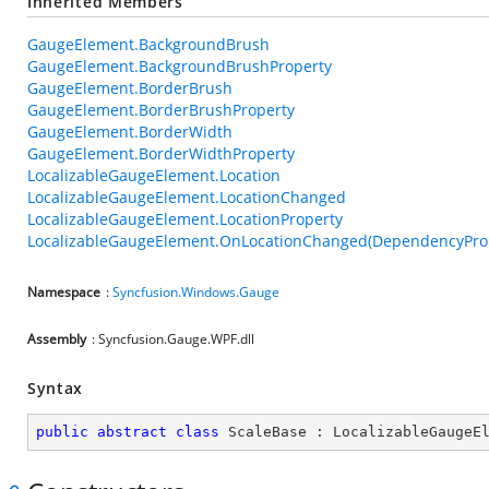
Inherited Members
GaugeElement.BackgroundBrush
GaugeElement.BackgroundBrushProperty
GaugeElement.BorderBrush
GaugeElement.BorderBrushProperty
GaugeElement.BorderWidth
GaugeElement.BorderWidthProperty
LocalizableGaugeElement.Location
LocalizableGaugeElement.LocationChanged
LocalizableGaugeElement.LocationProperty
LocalizableGaugeElement.OnLocationChanged(DependencyPro
Namespace
:
Syncfusion.Windows.Gauge
Assembly
: Syncfusion.Gauge.WPF.dll
Syntax
public
abstract
class
ScaleBase
 : 
LocalizableGaugeE