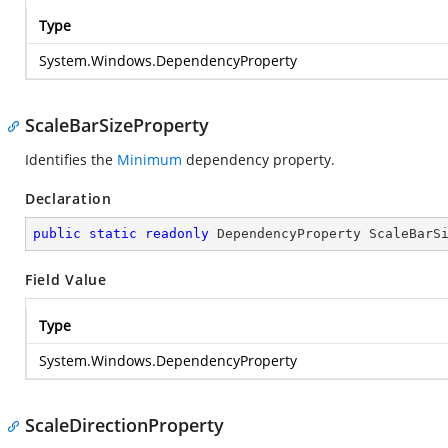
Type
System.Windows.DependencyProperty
ScaleBarSizeProperty
Identifies the
Minimum
dependency property.
Declaration
public
static
readonly
 DependencyProperty ScaleBarS
Field Value
Type
System.Windows.DependencyProperty
ScaleDirectionProperty