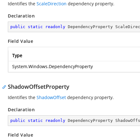
Identifies the
ScaleDirection
dependency property.
Declaration
public
static
readonly
 DependencyProperty ScaleDire
Field Value
Type
System.Windows.DependencyProperty
ShadowOffsetProperty
Identifies the
ShadowOffset
dependency property.
Declaration
public
static
readonly
 DependencyProperty ShadowOff
Field Value