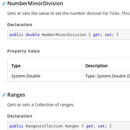
NumberMinorDivision
Gets or sets the value to set the number division for Ticks. Th
Declaration
public
double
 NumberMinorDivision { 
get
; 
set
; }
Property Value
Type
Description
System.Double
Type:
System.Double
De
Ranges
Gets or sets a Collection of ranges.
Declaration
public
 RangesCollection Ranges { 
get
; 
set
; }