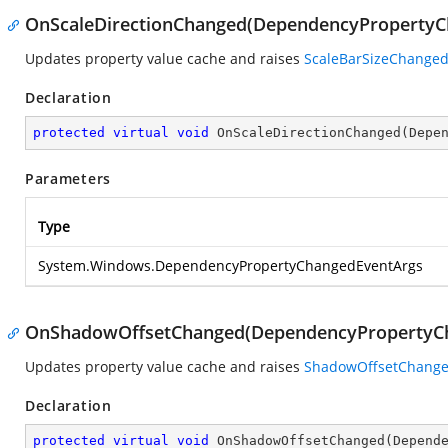
OnScaleDirectionChanged(DependencyPropertyC
Updates property value cache and raises
ScaleBarSizeChange
Declaration
protected
virtual
void
OnScaleDirectionChanged
(
Depe
Parameters
Type
System.Windows.DependencyPropertyChangedEventArgs
OnShadowOffsetChanged(DependencyPropertyC
Updates property value cache and raises
ShadowOffsetChang
Declaration
protected
virtual
void
OnShadowOffsetChanged
(
Depend