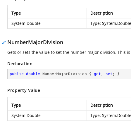
Type
Description
System.Double
Type:
System.Doubl
NumberMajorDivision
Gets or sets the value to set the number major division. This 
Declaration
public
double
 NumberMajorDivision { 
get
; 
set
; }
Property Value
Type
Description
System.Double
Type:
System.Doubl