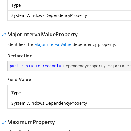
Type
System.Windows.DependencyProperty
MajorIntervalValueProperty
Identifies the
MajorIntervalValue
dependency property.
Declaration
public
static
readonly
 DependencyProperty MajorInte
Field Value
Type
System.Windows.DependencyProperty
MaximumProperty