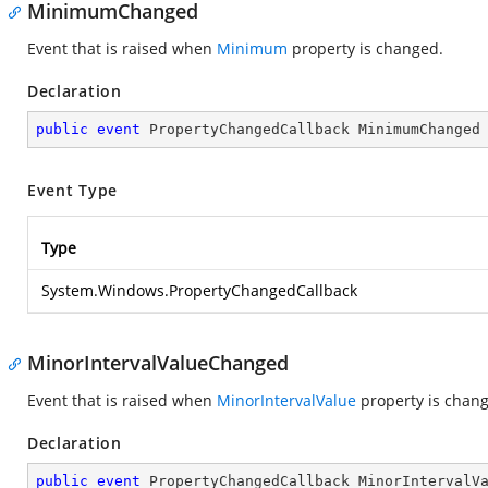
MinimumChanged
Event that is raised when
Minimum
property is changed.
Declaration
public
event
 PropertyChangedCallback MinimumChanged
Event Type
Type
System.Windows.PropertyChangedCallback
MinorIntervalValueChanged
Event that is raised when
MinorIntervalValue
property is chan
Declaration
public
event
 PropertyChangedCallback MinorIntervalV