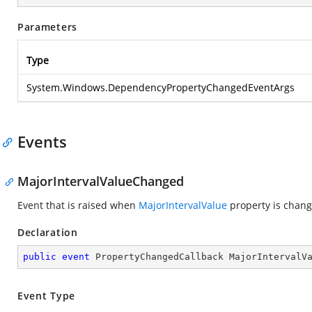
Parameters
Type
System.Windows.DependencyPropertyChangedEventArgs
Events
MajorIntervalValueChanged
Event that is raised when
MajorIntervalValue
property is chang
Declaration
public
event
 PropertyChangedCallback MajorIntervalV
Event Type