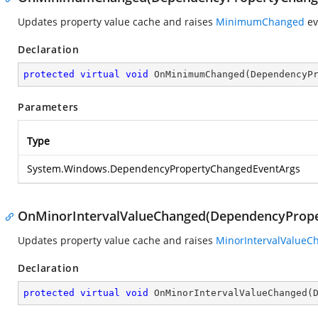
Updates property value cache and raises
MinimumChanged
ev
Declaration
protected
virtual
void
OnMinimumChanged
(
DependencyP
Parameters
Type
System.Windows.DependencyPropertyChangedEventArgs
OnMinorIntervalValueChanged(DependencyProp
Updates property value cache and raises
MinorIntervalValueC
Declaration
protected
virtual
void
OnMinorIntervalValueChanged
(