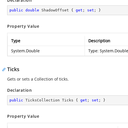
Declaration
public
double
 ShadowOffset { 
get
; 
set
; }
Property Value
Type
Description
System.Double
Type:
System.Doubl
Ticks
Gets or sets a Collection of ticks.
Declaration
public
 TicksCollection Ticks { 
get
; 
set
; }
Property Value