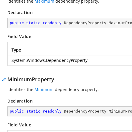
Identifies the
Maximum
dependency property.
Declaration
public
static
readonly
 DependencyProperty MaximumPr
Field Value
Type
System.Windows.DependencyProperty
MinimumProperty
Identifies the
Minimum
dependency property.
Declaration
public
static
readonly
 DependencyProperty MinimumPr
Field Value