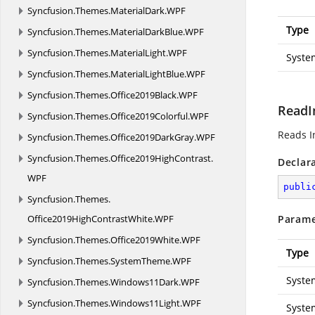
Syncfusion.
Themes.
MaterialDark.
WPF
Type
Syncfusion.
Themes.
MaterialDarkBlue.
WPF
Syncfusion.
Themes.
MaterialLight.
WPF
Syste
Syncfusion.
Themes.
MaterialLightBlue.
WPF
Syncfusion.
Themes.
Office2019Black.
WPF
ReadI
Syncfusion.
Themes.
Office2019Colorful.
WPF
Reads I
Syncfusion.
Themes.
Office2019DarkGray.
WPF
Syncfusion.
Themes.
Office2019HighContrast.
Declar
WPF
publi
Syncfusion.
Themes.
Office2019HighContrastWhite.
WPF
Parame
Syncfusion.
Themes.
Office2019White.
WPF
Type
Syncfusion.
Themes.
SystemTheme.
WPF
Syste
Syncfusion.
Themes.
Windows11Dark.
WPF
Syncfusion.
Themes.
Windows11Light.
WPF
Syste