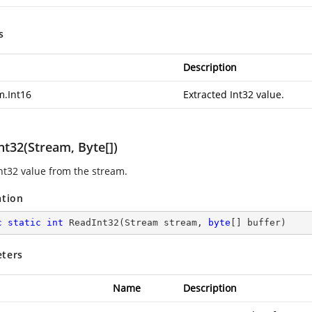
s
Description
m.Int16
Extracted Int32 value.
nt32(Stream, Byte[])
nt32 value from the stream.
ation
c
static
int
ReadInt32
(
Stream stream, 
byte
[] buffer
)
ters
Name
Description