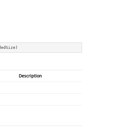
dedSize
)
Description