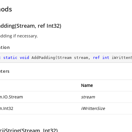
hods
dding(Stream, ref Int32)
dding if necessary.
ation
c
static
void
AddPadding
(
Stream stream, 
ref
int
 iWritten
ters
Name
m.IO.Stream
stream
m.Int32
iWrittenSize
iiString(Stream, Int32)