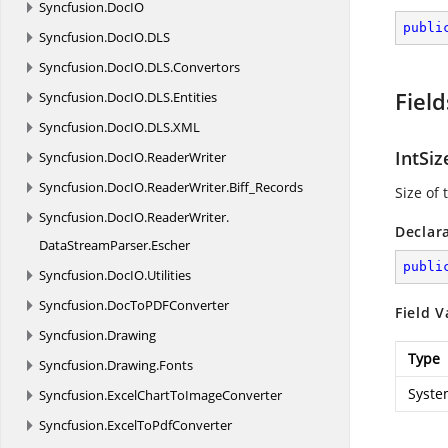
Syncfusion.
DocIO
publi
Syncfusion.
DocIO.
DLS
Syncfusion.
DocIO.
DLS.
Convertors
Field
Syncfusion.
DocIO.
DLS.
Entities
Syncfusion.
DocIO.
DLS.
XML
IntSiz
Syncfusion.
DocIO.
ReaderWriter
Syncfusion.
DocIO.
ReaderWriter.
Biff_Records
Size of 
Syncfusion.
DocIO.
ReaderWriter.
Declar
DataStreamParser.
Escher
publi
Syncfusion.
DocIO.
Utilities
Syncfusion.
DocToPDFConverter
Field V
Syncfusion.
Drawing
Type
Syncfusion.
Drawing.
Fonts
Syste
Syncfusion.
ExcelChartToImageConverter
Syncfusion.
ExcelToPdfConverter