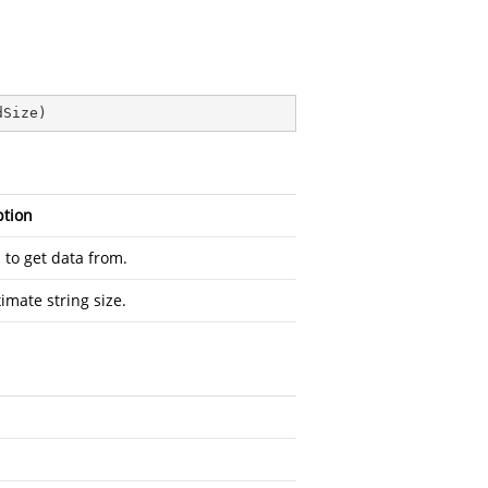
dSize
)
ption
 to get data from.
imate string size.