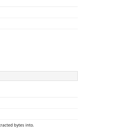
racted bytes into.