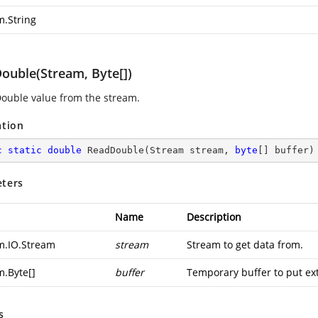
m.String
ouble(Stream, Byte[])
ouble value from the stream.
ation
c
static
double
ReadDouble
(
Stream stream, 
byte
[] buffer
)
ters
Name
Description
m.IO.Stream
stream
Stream to get data from.
m.Byte
[]
buffer
Temporary buffer to put ext
s