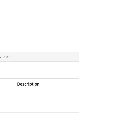
Size
)
Description