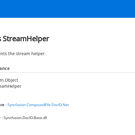
s StreamHelper
nts the stream helper.
tance
em.Object
reamHelper
ce
:
Syncfusion.CompoundFile.DocIO.Net
y
: Syncfusion.DocIO.Base.dll