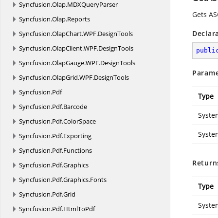
Syncfusion.
Olap.
MDXQueryParser
Gets AS
Syncfusion.
Olap.
Reports
Declar
Syncfusion.
OlapChart.
WPF.
DesignTools
Syncfusion.
OlapClient.
WPF.
DesignTools
publi
Syncfusion.
OlapGauge.
WPF.
DesignTools
Parame
Syncfusion.
OlapGrid.
WPF.
DesignTools
Syncfusion.
Pdf
Type
Syncfusion.
Pdf.
Barcode
Syste
Syncfusion.
Pdf.
ColorSpace
Syste
Syncfusion.
Pdf.
Exporting
Syncfusion.
Pdf.
Functions
Return
Syncfusion.
Pdf.
Graphics
Syncfusion.
Pdf.
Graphics.
Fonts
Type
Syncfusion.
Pdf.
Grid
Syste
Syncfusion.
Pdf.
HtmlToPdf