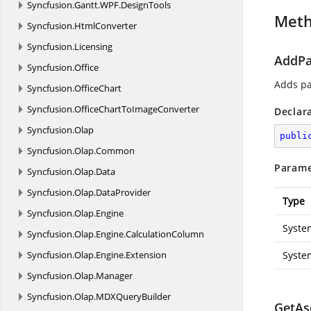
Syncfusion.
Gantt.
WPF.
DesignTools
Met
Syncfusion.
HtmlConverter
Syncfusion.
Licensing
AddPa
Syncfusion.
Office
Adds pa
Syncfusion.
OfficeChart
Syncfusion.
OfficeChartToImageConverter
Declar
Syncfusion.
Olap
publi
Syncfusion.
Olap.
Common
Parame
Syncfusion.
Olap.
Data
Syncfusion.
Olap.
DataProvider
Type
Syncfusion.
Olap.
Engine
Syste
Syncfusion.
Olap.
Engine.
CalculationColumn
Syncfusion.
Olap.
Engine.
Extension
Syste
Syncfusion.
Olap.
Manager
Syncfusion.
Olap.
MDXQueryBuilder
GetAsc