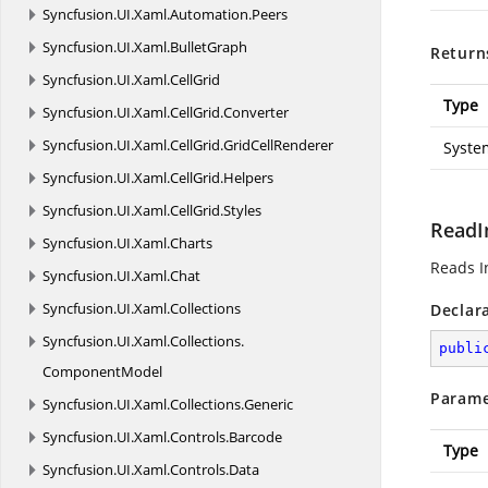
Syncfusion.
UI.
Xaml.
Automation.
Peers
Syncfusion.
UI.
Xaml.
BulletGraph
Return
Syncfusion.
UI.
Xaml.
CellGrid
Type
Syncfusion.
UI.
Xaml.
CellGrid.
Converter
Syncfusion.
UI.
Xaml.
CellGrid.
GridCellRenderer
Syste
Syncfusion.
UI.
Xaml.
CellGrid.
Helpers
Syncfusion.
UI.
Xaml.
CellGrid.
Styles
ReadI
Syncfusion.
UI.
Xaml.
Charts
Reads I
Syncfusion.
UI.
Xaml.
Chat
Syncfusion.
UI.
Xaml.
Collections
Declar
Syncfusion.
UI.
Xaml.
Collections.
publi
ComponentModel
Parame
Syncfusion.
UI.
Xaml.
Collections.
Generic
Syncfusion.
UI.
Xaml.
Controls.
Barcode
Type
Syncfusion.
UI.
Xaml.
Controls.
Data