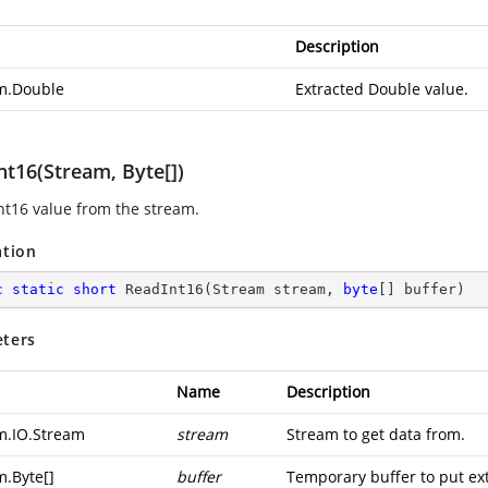
Description
m.Double
Extracted Double value.
nt16(Stream, Byte[])
nt16 value from the stream.
ation
c
static
short
ReadInt16
(
Stream stream, 
byte
[] buffer
)
ters
Name
Description
m.IO.Stream
stream
Stream to get data from.
m.Byte
[]
buffer
Temporary buffer to put ext