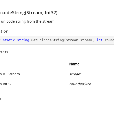
icodeString(Stream, Int32)
s unicode string from the stream.
ation
c
static
string
GetUnicodeString
(
Stream stream, 
int
 roun
ters
Name
m.IO.Stream
stream
m.Int32
roundedSize
s