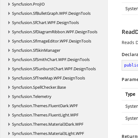
Syncfusion.
ProjIO
Syste
Syncfusion.
SfBulletGraph.
WPF.
DesignTools
Syncfusion.
SfChart.
WPF.
DesignTools
ReadD
Syncfusion.
SfDiagramRibbon.
WPF.
DesignTools
Syncfusion.
SfImageEditor.
WPF.
DesignTools
Reads D
Syncfusion.
SfSkinManager
Declar
Syncfusion.
SfSmithChart.
WPF.
DesignTools
publi
Syncfusion.
SfSunburstChart.
WPF.
DesignTools
Syncfusion.
SfTreeMap.
WPF.
DesignTools
Parame
Syncfusion.
SpellChecker.
Base
Type
Syncfusion.
Telemetry
Syncfusion.
Themes.
FluentDark.
WPF
Syste
Syncfusion.
Themes.
FluentLight.
WPF
Syste
Syncfusion.
Themes.
Material3Dark.
WPF
Syncfusion.
Themes.
Material3Light.
WPF
Return