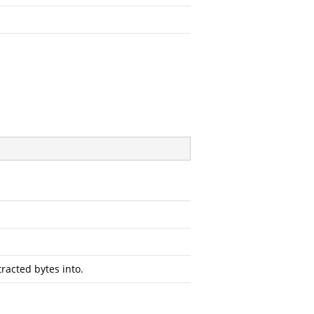
racted bytes into.