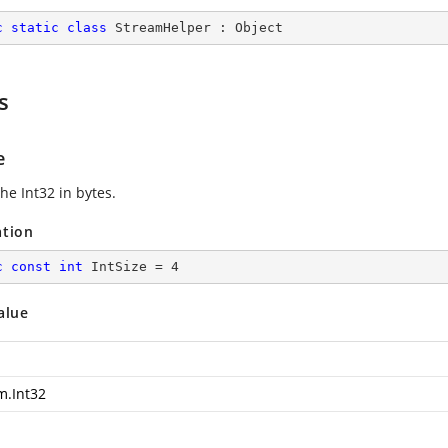
c
static
class
StreamHelper
 : 
Object
s
e
the Int32 in bytes.
ation
c
const
int
 IntSize = 
4
alue
m.Int32