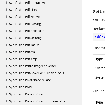
Syncfusion.
Pdf.
Interactive
Syncfusion.
Pdf.
Lists
GetUn
Syncfusion.
Pdf.
Native
Extract
Syncfusion.
Pdf.
Parsing
Declar
Syncfusion.
Pdf.
Redaction
publi
Syncfusion.
Pdf.
Security
Syncfusion.
Pdf.
Tables
Parame
Syncfusion.
Pdf.
Xfa
Syncfusion.
Pdf.
Xmp
Type
Syncfusion.
PdfToImageConverter
Syste
Syncfusion.
PdfViewer.
WPF.
DesignTools
Syste
Syncfusion.
PivotAnalysis.
Base
Syncfusion.
PMML
Return
Syncfusion.
Presentation
Syncfusion.
PresentationToPdfConverter
Type