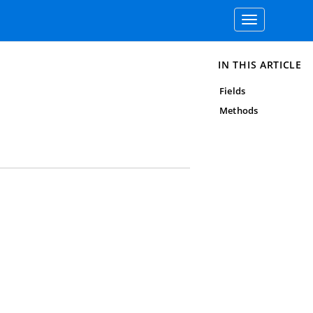
Toggle
navigation
IN THIS ARTICLE
Fields
Methods