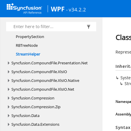
MapCollection
WPF
- v34.2.2
MapEnumerator
NodeColor
PropertyData
Clas
PropertySection
RB
TreeNode
Represe
StreamHelper
Syncfusion.
CompoundFile.
Presentation.
Net
Inheri
Syncfusion.
CompoundFile.
XlsIO
Syst
Syncfusion.
CompoundFile.
XlsIO.
Native
St
Syncfusion.
CompoundFile.
XlsIO.
Net
Syncfusion.
Compression
Namespa
Syncfusion.
Compression.
Zip
Assembl
Syncfusion.
Data
Syncfusion.
Data.
Extensions
Syntax