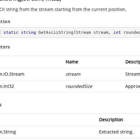
CII string from the stream starting from the current position.
ation
c
static
string
GetAsciiString
(
Stream stream, 
int
 rounde
ters
Name
Descri
m.IO.Stream
stream
Stream
m.Int32
roundedSize
Approx
s
Description
m.String
Extracted string.