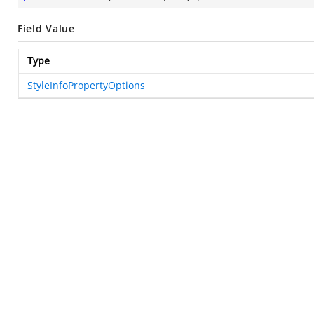
Field Value
Type
StyleInfoPropertyOptions