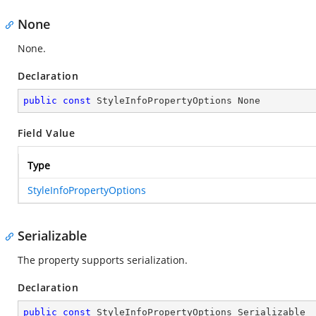
None
None.
Declaration
public
const
 StyleInfoPropertyOptions None
Field Value
Type
StyleInfoPropertyOptions
Serializable
The property supports serialization.
Declaration
public
const
 StyleInfoPropertyOptions Serializable