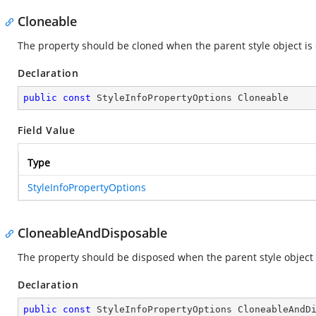
Cloneable
The property should be cloned when the parent style object is
Declaration
public
const
 StyleInfoPropertyOptions Cloneable
Field Value
Type
StyleInfoPropertyOptions
CloneableAndDisposable
The property should be disposed when the parent style object 
Declaration
public
const
 StyleInfoPropertyOptions CloneableAndD