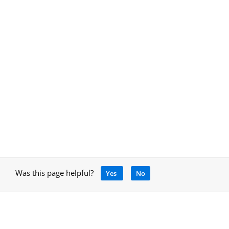
Was this page helpful?
Yes
No