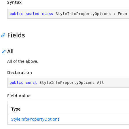
Syntax
public
sealed
class
StyleInfoPropertyOptions
 : 
Enum
Fields
All
All of the above.
Declaration
public
const
 StyleInfoPropertyOptions All
Field Value
Type
StyleInfoPropertyOptions