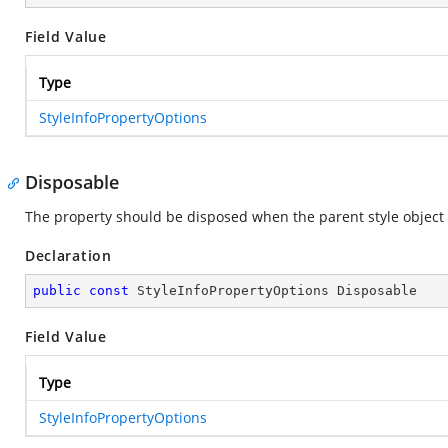
Field Value
Type
StyleInfoPropertyOptions
Disposable
The property should be disposed when the parent style object 
Declaration
public
const
 StyleInfoPropertyOptions Disposable
Field Value
Type
StyleInfoPropertyOptions