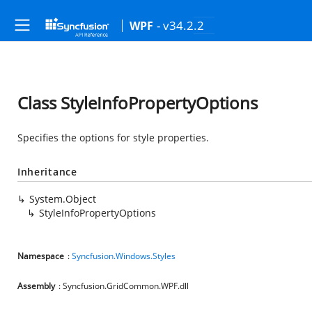
- v34.2.2
WPF
Class StyleInfoPropertyOptions
Specifies the options for style properties.
Inheritance
System.Object
StyleInfoPropertyOptions
Namespace
:
Syncfusion.Windows.Styles
Assembly
: Syncfusion.GridCommon.WPF.dll