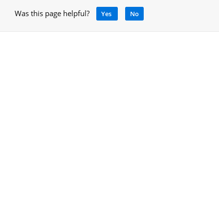
Was this page helpful?
Yes
No