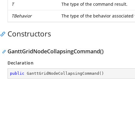
T
The type of the command result.
TBehavior
The type of the behavior associated
Constructors
GanttGridNodeCollapsingCommand()
Declaration
public
GanttGridNodeCollapsingCommand
(
)