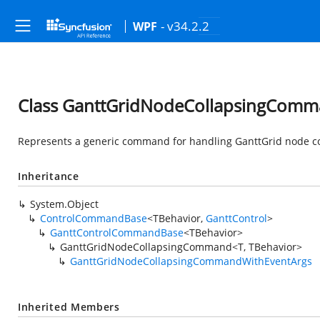
- v34.2.2
WPF
Class GanttGridNodeCollapsingComm
Represents a generic command for handling GanttGrid node co
Inheritance
System.Object
ControlCommandBase
<TBehavior,
GanttControl
>
GanttControlCommandBase
<TBehavior>
GanttGridNodeCollapsingCommand<T, TBehavior>
GanttGridNodeCollapsingCommandWithEventArgs
Inherited Members