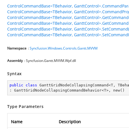
ControlCommandBase<TBehavior, GanttControl>.CommandPar
ControlCommandBase<TBehavior, GanttControl>.CommandPro
ControlCommandBase<TBehavior, GanttControl>.GetCommand(
ControlCommandBase<TBehavior, GanttControl>.GetCommandP
ControlCommandBase<TBehavior, GanttControl>.SetCommand(
ControlCommandBase<TBehavior, GanttControl>.SetCommandPa
Namespace
:
Syncfusion.Windows.Controls.Gantt.MVVM
Assembly
: Syncfusion.Gantt.MVVM.Wpf.dll
Syntax
public
class
GanttGridNodeCollapsingCommand
<
T
, 
TBeh
: 
GanttGridNodeCollapsingCommandBehavior
<
T
>, 
new
()
Type Parameters
Name
Description