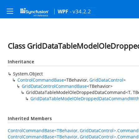
- v34.2.2
WPF
Class GridDataTableModelOleDropp
Inheritance
System.Object
ControlCommandBase
<TBehavior,
GridDataControl
>
GridDataControlCommandBase
<TBehavior>
GridDataTableModelOleDroppedDataCommand<T, TBe
GridDataTableModelOleDroppedDataCommandWith
Inherited Members
ControlCommandBase<TBehavior, GridDataControl>.Command
ControlCommandBase<TBehavior, GridDataControl>.Command