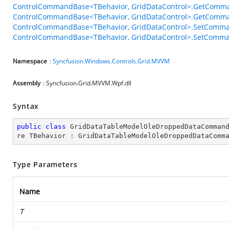
ControlCommandBase<TBehavior, GridDataControl>.GetComma
ControlCommandBase<TBehavior, GridDataControl>.GetComma
ControlCommandBase<TBehavior, GridDataControl>.SetComma
ControlCommandBase<TBehavior, GridDataControl>.SetComman
Namespace
:
Syncfusion.Windows.Controls.Grid.MVVM
Assembly
: Syncfusion.Grid.MVVM.Wpf.dll
Syntax
public
class
GridDataTableModelOleDroppedDataComman
re
TBehavior
 : 
GridDataTableModelOleDroppedDataComm
Type Parameters
Name
T