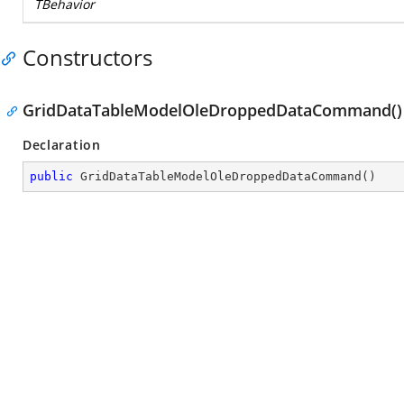
TBehavior
Constructors
GridDataTableModelOleDroppedDataCommand()
Declaration
public
GridDataTableModelOleDroppedDataCommand
(
)