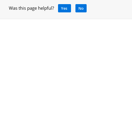
Was this page helpful?
Yes
No