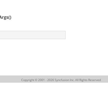
rgs()
Copyright © 2001 - 2026 Syncfusion Inc. All Rights Reserved