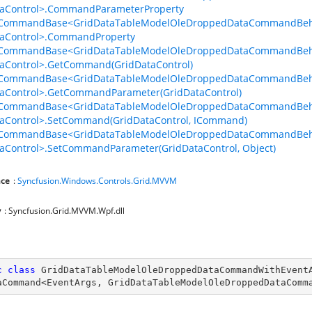
taControl>.CommandParameterProperty
lCommandBase<GridDataTableModelOleDroppedDataCommandBeha
taControl>.CommandProperty
lCommandBase<GridDataTableModelOleDroppedDataCommandBeha
th
aControl>.GetCommand(GridDataControl)
lCommandBase<GridDataTableModelOleDroppedDataCommandBeha
aControl>.GetCommandParameter(GridDataControl)
lCommandBase<GridDataTableModelOleDroppedDataCommandBeha
aControl>.SetCommand(GridDataControl, ICommand)
lCommandBase<GridDataTableModelOleDroppedDataCommandBeha
aControl>.SetCommandParameter(GridDataControl, Object)
ce
:
Syncfusion.Windows.Controls.Grid.MVVM
y
: Syncfusion.Grid.MVVM.Wpf.dll
c
class
GridDataTableModelOleDroppedDataCommandWithEvent
aCommand
<
EventArgs
, 
GridDataTableModelOleDroppedDataComm