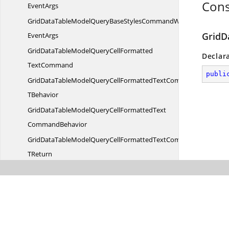
Cons
EventArgs
GridDataTableModelQueryBaseStylesCommandWith
GridD
EventArgs
GridDataTableModelQueryCellFormatted
Declar
TextCommand
publi
GridDataTableModelQueryCellFormattedTextCommandT
TBehavior
GridDataTableModelQueryCellFormattedText
CommandBehavior
GridDataTableModelQueryCellFormattedTextCommandBehavior
TReturn
GridDataTableModelQueryCellFormattedTextCommandBehaviorW
EventArgs
GridDataTableModelQueryCellFormattedTextCommandWith
EventArgs
GridDataTableModelQueryCell
InfoCommand