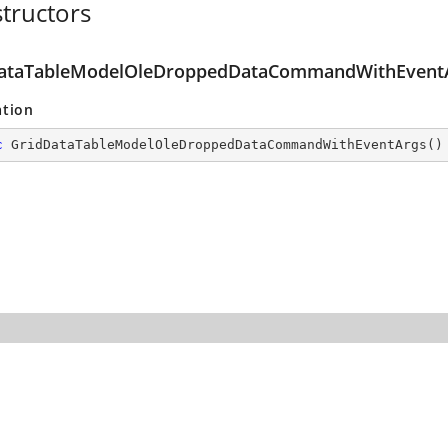
tructors
ataTableModelOleDroppedDataCommandWithEventA
ation
c
GridDataTableModelOleDroppedDataCommandWithEventArgs
(
)
ith