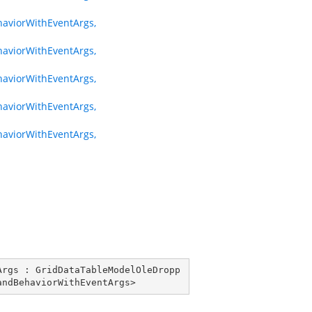
viorWithEventArgs,
viorWithEventArgs,
viorWithEventArgs,
viorWithEventArgs,
viorWithEventArgs,
Args
 : 
GridDataTableModelOleDropp
andBehaviorWithEventArgs
>