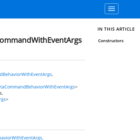
Toggle
navigation
IN THIS ARTICLE
CommandWithEventArgs
Constructors
BehaviorWithEventArgs
,
ataCommandBehaviorWithEventArgs
>
s
,
rgs
>
viorWithEventArgs,