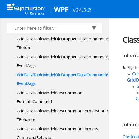
GridDataTableModelOleDroppedDataCommandT
WPF
- v34.2.2
TBehavior
GridDataTableModelOleDroppedData
CommandBehavior
Clas
GridDataTableModelOleDroppedDataCommandBehavior
TReturn
Inheri
GridDataTableModelOleDroppedDataCommandBehaviorWith
EventArgs
Syst
Co
GridDataTableModelOleDroppedDataCommandWith
GridD
EventArgs
GridDataTableModelParseCommon
G
FormatsCommand
GridDataTableModelParseCommonFormatsCommandT
TBehavior
Inheri
GridDataTableModelParseCommonFormats
Contro
CommandBehavior