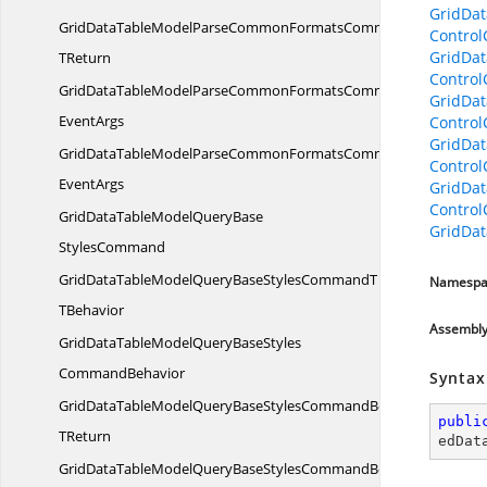
GridDa
GridDataTableModelParseCommonFormatsCommandBehavior
Contro
GridDa
TReturn
Contro
GridDataTableModelParseCommonFormatsCommandBehaviorWi
GridDat
EventArgs
Contro
GridDat
GridDataTableModelParseCommonFormatsCommandWith
Contro
EventArgs
GridDat
Contro
GridDataTableModelQueryBase
GridDat
StylesCommand
GridDataTableModelQueryBaseStylesCommandT
Namespa
TBehavior
Assembl
GridDataTableModelQueryBaseStyles
CommandBehavior
Syntax
GridDataTableModelQueryBaseStylesCommandBehavior
publi
TReturn
edDat
GridDataTableModelQueryBaseStylesCommandBehaviorWith