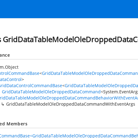
s GridDataTableModelOleDroppedData
tance
em.Object
ntrolCommandBase
<
GridDataTableModelOleDroppedDataCommand
ataControl
>
GridDataControlCommandBase
<
GridDataTableModelOleDroppedD
GridDataTableModelOleDroppedDataCommand
<
System.EventArg
ridDataTableModelOleDroppedDataCommandBehaviorWithEventA
GridDataTableModelOleDroppedDataCommandWithEventArgs
ted Members
lCommandBase<GridDataTableModelOleDroppedDataCommandBeha