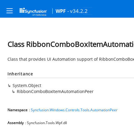
- v34.2.2
WPF
Class RibbonComboBoxItemAutomati
Class that provides UI Automation support of RibbonComboBo
Inheritance
System.Object
RibbonComboBoxItemAutomationPeer
Namespace
:
Syncfusion.Windows.Controls.Tools.AutomationPeer
Assembly
: Syncfusion.Tools.Wpf.dll