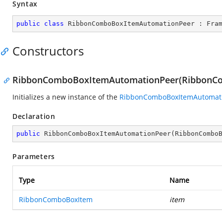
Syntax
public
class
RibbonComboBoxItemAutomationPeer
 : 
Fra
Constructors
RibbonComboBoxItemAutomationPeer(RibbonC
Initializes a new instance of the
RibbonComboBoxItemAutomat
Declaration
public
RibbonComboBoxItemAutomationPeer
(
RibbonCombo
Parameters
Type
Name
RibbonComboBoxItem
item