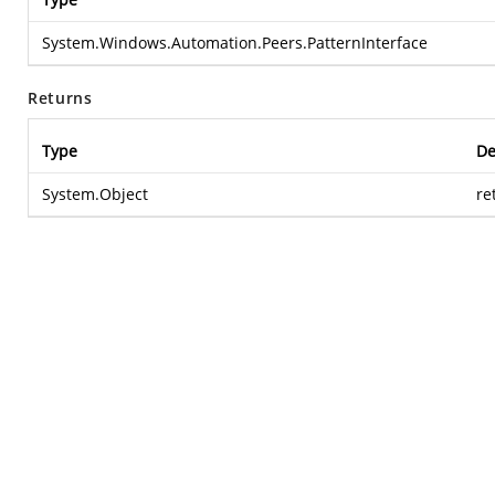
System.Windows.Automation.Peers.PatternInterface
Returns
Type
De
System.Object
re