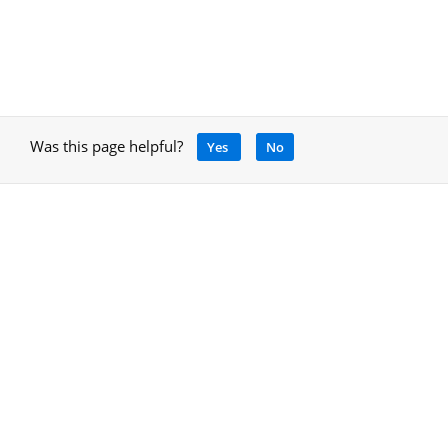
Was this page helpful?
Yes
No