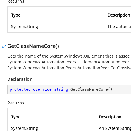
Returns
Type
Description
System.String
The automat
GetClassNameCore()
Gets the name of the
System.Windows.UIElement
that is associ
System.Windows.Automation.Peers.UIElementAutomationPeer
System.Windows.Automation.Peers.AutomationPeer.GetClass
Declaration
protected
override
string
GetClassNameCore
(
)
Returns
Type
Description
System.String
An
System.Strin