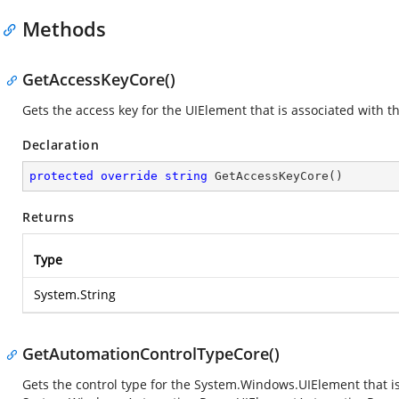
Methods
GetAccessKeyCore()
Gets the access key for the UIElement that is associated with
Declaration
protected
override
string
GetAccessKeyCore
(
)
Returns
Type
System.String
GetAutomationControlTypeCore()
Gets the control type for the
System.Windows.UIElement
that i