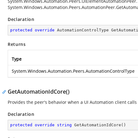
System.Windows.Automation.Peers.UIElementAutomationPeer
System.Windows.Automation.Peers.AutomationPeer.GetAutoma
Declaration
protected
override
 AutomationControlType 
GetAutomat
Returns
Type
System.Windows.Automation.Peers.AutomationControlType
GetAutomationIdCore()
Provides the peer's behavior when a UI Automation client calls
Declaration
protected
override
string
GetAutomationIdCore
(
)