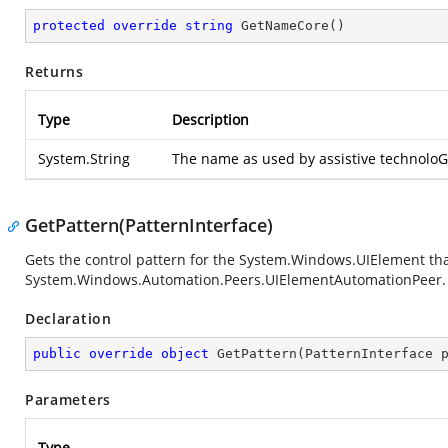
protected
override
string
GetNameCore
(
)
Returns
Type
Description
System.String
The name as used by assistive technoloG
GetPattern(PatternInterface)
Gets the control pattern for the
System.Windows.UIElement
tha
System.Windows.Automation.Peers.UIElementAutomationPeer
.
Declaration
public
override
object
GetPattern
(
PatternInterface 
Parameters
Type