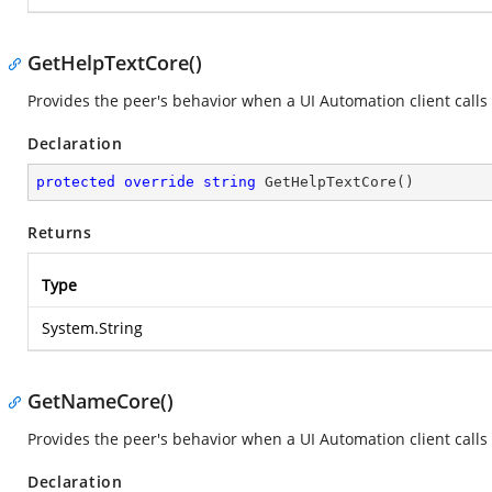
GetHelpTextCore()
Provides the peer's behavior when a UI Automation client calls
Declaration
protected
override
string
GetHelpTextCore
(
)
Returns
Type
System.String
GetNameCore()
Provides the peer's behavior when a UI Automation client calls
Declaration