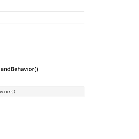
andBehavior()
avior
(
)