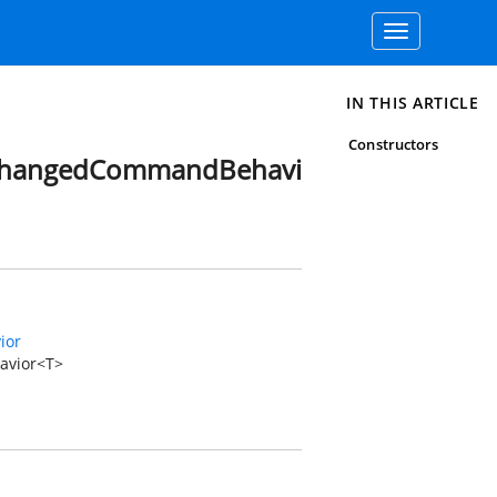
Toggle
navigation
IN THIS ARTICLE
Constructors
dChangedCommandBehavi
ior
avior<T>