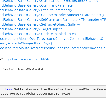
dBehaviorBase<Gallery>.CommandCanExecuteCheckEnabled
dBehaviorBase<Gallery>.CommandParameter
dBehaviorBase<Gallery>.ExecuteCommand()
dBehaviorBase<Gallery>.GetCommandParameter<TParameter>()
dBehaviorBase<Gallery>.SetCommandParameter<TParameter>(TP
BehaviorBase<Gallery>.SetTargetObject(Gallery)
dBehaviorBase<Gallery>.TargetObject
dBehaviorBase<Gallery>.UpdateEnabledState()
yFocusedItemMouseOverForegroundChangedCommandBehavior.OnEv
encyPropertyChangedEventArgs)
yFocusedItemMouseOverForegroundChangedCommandBehavior.OnTa
ce
:
Syncfusion.Windows.Tools.MVVM
y
: Syncfusion.Tools.MVVM.WPF.dll
c
class
GalleryFocusedItemMouseOverForegroundChangedComm
seOverForegroundChangedCommandBehavior