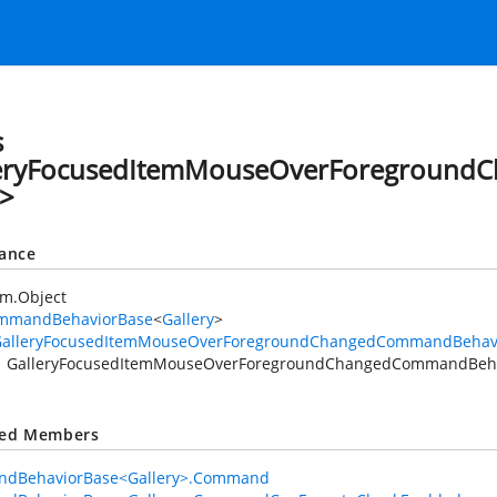
s
leryFocusedItemMouseOverForegroun
>
tance
em.Object
mmandBehaviorBase
<
Gallery
>
GalleryFocusedItemMouseOverForegroundChangedCommandBehav
GalleryFocusedItemMouseOverForegroundChangedCommandBeh
ted Members
dBehaviorBase<Gallery>.Command