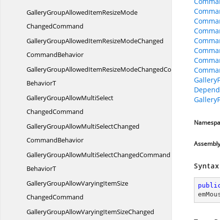
Comman
Comman
GalleryGroupAllowedItemResizeMode
Comman
ChangedCommand
Comman
Comman
GalleryGroupAllowedItemResizeModeChanged
Command
CommandBehavior
Comman
GalleryGroupAllowedItemResizeModeChangedCommand
Comman
Galler
BehaviorT
Depend
GalleryGroupAllowMultiSelect
Galler
ChangedCommand
Namespa
GalleryGroupAllowMultiSelectChanged
CommandBehavior
Assembl
GalleryGroupAllowMultiSelectChangedCommand
Syntax
BehaviorT
GalleryGroupAllowVaryingItemSize
publi
emMou
ChangedCommand
GalleryGroupAllowVaryingItemSizeChanged