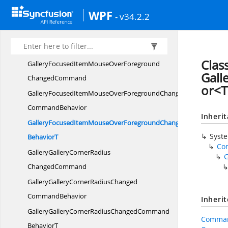
GalleryFocusedItemMouseOverBorderBrushChanged
WPF
- v34.2.2
CommandBehavior
GalleryFocusedItemMouseOverBorderBrushChangedCommand
BehaviorT
Clas
GalleryFocusedItemMouseOverForeground
Gal
ChangedCommand
or<T
GalleryFocusedItemMouseOverForegroundChanged
CommandBehavior
Inheri
GalleryFocusedItemMouseOverForegroundChangedCommand
Syst
BehaviorT
Co
GalleryGalleryCornerRadius
ChangedCommand
GalleryGalleryCornerRadiusChanged
CommandBehavior
Inheri
GalleryGalleryCornerRadiusChangedCommand
Comman
BehaviorT