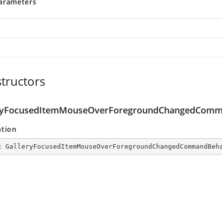
arameters
tructors
ryFocusedItemMouseOverForegroundChangedComm
ation
c
GalleryFocusedItemMouseOverForegroundChangedCommandBeh