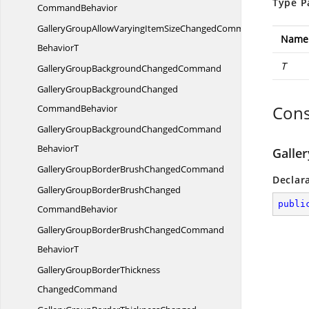
Type P
CommandBehavior
GalleryGroupAllowVaryingItemSizeChangedCommand
Name
BehaviorT
T
GalleryGroupBackground
ChangedCommand
GalleryGroupBackgroundChanged
Cons
CommandBehavior
GalleryGroupBackgroundChangedCommand
BehaviorT
Galle
GalleryGroupBorderBrush
ChangedCommand
Declar
GalleryGroupBorderBrushChanged
publi
CommandBehavior
GalleryGroupBorderBrushChangedCommand
BehaviorT
GalleryGroupBorderThickness
ChangedCommand