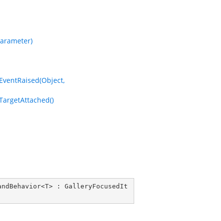
arameter)
entRaised(Object,
rgetAttached()
andBehavior
<
T
> : 
GalleryFocusedIt