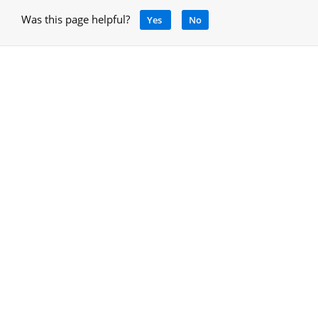
Was this page helpful?
Yes
No