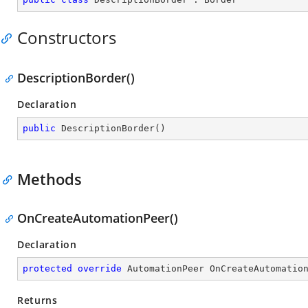
Constructors
DescriptionBorder()
Declaration
public
DescriptionBorder
(
)
Methods
OnCreateAutomationPeer()
Declaration
protected
override
 AutomationPeer 
OnCreateAutomatio
Returns