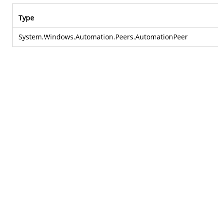
Type
System.Windows.Automation.Peers.AutomationPeer