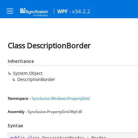
- v34.2.2
WPF
Class DescriptionBorder
Inheritance
System.Object
DescriptionBorder
Namespace
:
Syncfusion.Windows.PropertyGrid
Assembly
: Syncfusion.PropertyGrid.Wpf.dll
Syntax
public
class
DescriptionBorder
 : 
Border