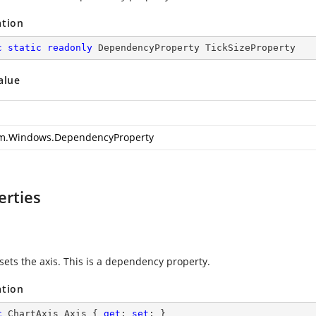
ation
c
static
readonly
 DependencyProperty TickSizeProperty
alue
m.Windows.DependencyProperty
erties
sets the axis. This is a dependency property.
ation
c
 ChartAxis Axis { 
get
; 
set
; }