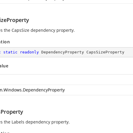
izeProperty
ies the CapsSize dependency property.
ation
c
static
readonly
 DependencyProperty CapsSizeProperty
alue
m.Windows.DependencyProperty
sProperty
ies the Labels dependency property.