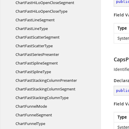
publi
ChartFastHiLoOpen
CloseSegment
ChartFastHiLoOpen
CloseType
Field V
ChartFast
LineSegment
Type
ChartFast
LineType
ChartFast
ScatterSegment
Syste
ChartFast
ScatterType
ChartFast
SeriesPresenter
CapsP
ChartFast
SplineSegment
Identif
ChartFast
SplineType
ChartFastStacking
ColumnPresenter
Declar
ChartFastStacking
ColumnSegment
publi
ChartFastStacking
ColumnType
Field V
Chart
FunnelMode
Chart
FunnelSegment
Type
Chart
FunnelType
Syste