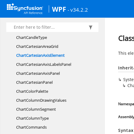
Chart
BreaksModes
WPF
- v34.2.2
Chart
BubbleSegment
Chart
BubbleType
Chart
CandleSegment
Clas
Chart
CandleType
ChartCartesian
AreaGrid
This ele
ChartCartesian
AxisElement
ChartCartesianAxis
LabelsPanel
Inheri
ChartCartesian
AxisPanel
Syst
Chart
CartesianPanel
Cha
Chart
ColorPalette
ChartColumn
DrawingValues
Namespa
Chart
ColumnSegment
Assembl
Chart
ColumnType
ChartCommands
Syntax