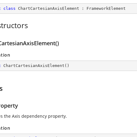
c
class
ChartCartesianAxisElement
 : 
FrameworkElement
tructors
CartesianAxisElement()
ation
c
ChartCartesianAxisElement
(
)
s
roperty
ies the Axis dependency property.
ation