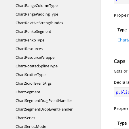
ChartRange
ColumnType
ChartRange
PaddingType
Proper
ChartRelative
StrengthIndex
Type
Chart
RenkoSegment
Chart
Chart
RenkoType
ChartResources
Chart
ResourceWrapper
Caps
ChartRotated
SplineType
Gets or
Chart
ScatterType
Declar
ChartScroll
EventArgs
ChartSegment
publi
ChartSegmentDrag
EventHandler
Proper
ChartSegmentDrop
EventHandler
ChartSeries
Type
ChartSeries.
Mode