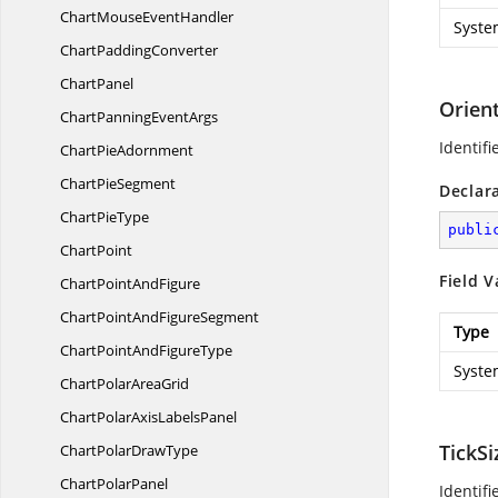
ChartMouse
EventHandler
Syste
Chart
PaddingConverter
ChartPanel
Orien
ChartPanning
EventArgs
Identif
Chart
PieAdornment
Chart
PieSegment
Declar
Chart
PieType
publi
ChartPoint
Field V
ChartPoint
AndFigure
ChartPointAnd
FigureSegment
Type
ChartPointAnd
FigureType
Syste
ChartPolar
AreaGrid
ChartPolarAxis
LabelsPanel
TickS
ChartPolar
DrawType
Chart
PolarPanel
Identif