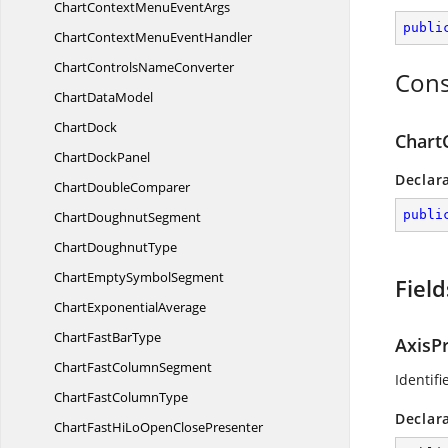
ChartContextMenu
EventArgs
publi
ChartContextMenu
EventHandler
ChartControls
NameConverter
Cons
Chart
DataModel
ChartDock
Chart
Chart
DockPanel
Declar
Chart
DoubleComparer
publi
Chart
DoughnutSegment
Chart
DoughnutType
ChartEmpty
SymbolSegment
Field
Chart
ExponentialAverage
ChartFast
BarType
AxisP
ChartFast
ColumnSegment
Identif
ChartFast
ColumnType
Declar
ChartFastHiLoOpen
ClosePresenter