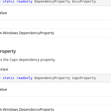
c
static
readonly
 DependencyProperty AxisProperty
alue
m.Windows.DependencyProperty
roperty
ies the Caps dependency property.
ation
c
static
readonly
 DependencyProperty CapsProperty
alue
m.Windows.DependencyProperty