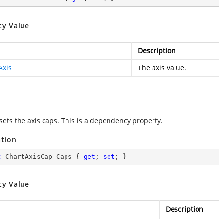
ty Value
Description
Axis
The axis value.
 sets the axis caps. This is a dependency property.
ation
c
 ChartAxisCap Caps { 
get
; 
set
; }
ty Value
Description