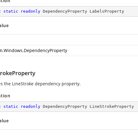
ation
c
static
readonly
 DependencyProperty LabelsProperty
alue
m.Windows.DependencyProperty
trokeProperty
ies the LineStroke dependency property.
ation
c
static
readonly
 DependencyProperty LineStrokeProperty
alue