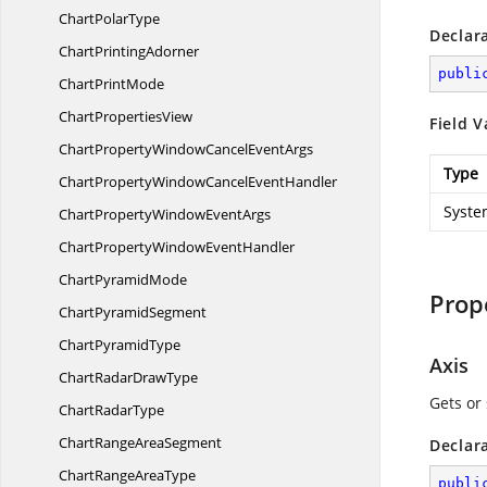
Chart
PolarType
Declar
Chart
PrintingAdorner
publi
Chart
PrintMode
Chart
PropertiesView
Field V
ChartPropertyWindowCancel
EventArgs
Type
ChartPropertyWindowCancel
EventHandler
Syste
ChartPropertyWindow
EventArgs
ChartPropertyWindow
EventHandler
Chart
PyramidMode
Prop
Chart
PyramidSegment
Chart
PyramidType
Axis
ChartRadar
DrawType
Gets or 
Chart
RadarType
ChartRange
AreaSegment
Declar
ChartRange
AreaType
publi