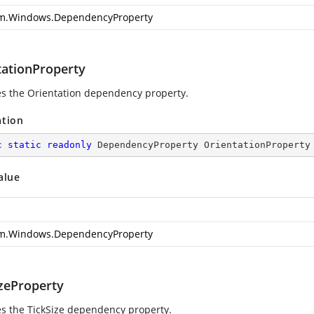
m.Windows.DependencyProperty
tationProperty
ies the Orientation dependency property.
ation
c
static
readonly
 DependencyProperty OrientationProperty
alue
m.Windows.DependencyProperty
izeProperty
ies the TickSize dependency property.