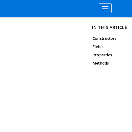
Toggle
navigation
IN THIS ARTICLE
Constructors
Fields
Properties
Methods