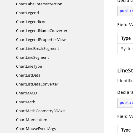
Declar
ChartLabel
IntersectAction
publi
ChartLegend
Chart
LegendIcon
Field V
ChartLegend
NameConverter
Type
ChartLegend
PropertiesView
ChartLine
BreakSegment
Syste
Chart
LineSegment
Chart
LineType
LineS
Chart
ListData
Identif
ChartList
DataConverter
Declar
ChartMA
CD
ChartMath
publi
ChartMeshGeometry3
DAxis
Field V
ChartMomentum
ChartMouse
EventArgs
Type