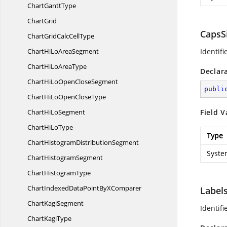
Chart
GanttType
ChartGrid
CapsS
ChartGridCalc
CellType
ChartHiLo
AreaSegment
Identif
ChartHiLo
AreaType
Declar
ChartHiLoOpen
CloseSegment
publi
ChartHiLoOpen
CloseType
ChartHi
LoSegment
Field V
ChartHi
LoType
Type
ChartHistogram
DistributionSegment
Syste
Chart
HistogramSegment
Chart
HistogramType
ChartIndexedDataPointBy
XComparer
Label
Chart
KagiSegment
Identif
Chart
KagiType