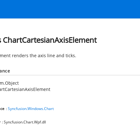
s ChartCartesianAxisElement
ment renders the axis line and ticks.
tance
em.Object
rtCartesianAxisElement
ce
:
Syncfusion.Windows.Chart
y
: Syncfusion.Chart.Wpf.dll