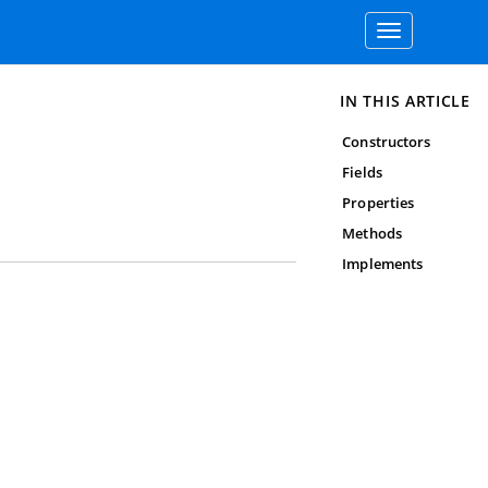
Toggle
navigation
IN THIS ARTICLE
Constructors
Fields
Properties
Methods
Implements