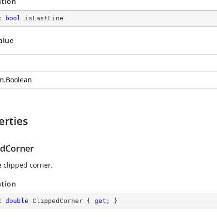
ation
c
bool
 isLastLine
alue
m.Boolean
erties
edCorner
e clipped corner.
ation
c
double
 ClippedCorner { 
get
; }