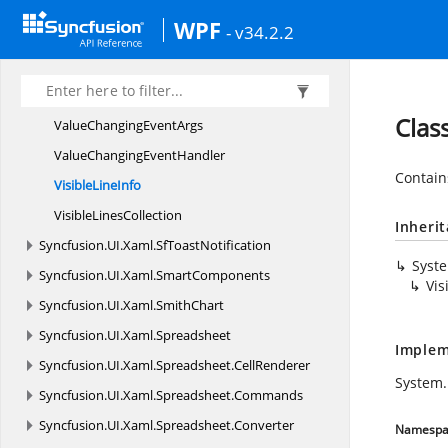
ScrollChanged
EventArgs
WPF
- v34.2.2
ScrollChanged
EventHandler
ScrollInfo
SortedRangeValue
ListT
Clas
ValueChanging
EventArgs
ValueChanging
EventHandler
Contain
Visible
LineInfo
Visible
LinesCollection
Inheri
Syncfusion.
UI.
Xaml.
SfToastNotification
Syst
Syncfusion.
UI.
Xaml.
SmartComponents
Vis
Syncfusion.
UI.
Xaml.
SmithChart
Syncfusion.
UI.
Xaml.
Spreadsheet
Implem
Syncfusion.
UI.
Xaml.
Spreadsheet.
CellRenderer
System
Syncfusion.
UI.
Xaml.
Spreadsheet.
Commands
Syncfusion.
UI.
Xaml.
Spreadsheet.
Converter
Namespa