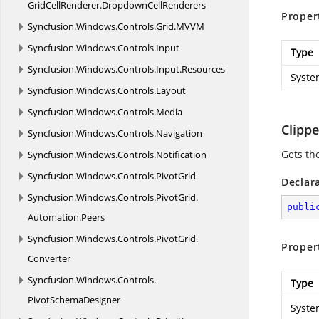
GridCellRenderer.
DropdownCellRenderers
Proper
Syncfusion.
Windows.
Controls.
Grid.
MVVM
Syncfusion.
Windows.
Controls.
Input
Type
Syncfusion.
Windows.
Controls.
Input.
Resources
Syste
Syncfusion.
Windows.
Controls.
Layout
Syncfusion.
Windows.
Controls.
Media
Clipp
Syncfusion.
Windows.
Controls.
Navigation
Gets th
Syncfusion.
Windows.
Controls.
Notification
Syncfusion.
Windows.
Controls.
PivotGrid
Declar
Syncfusion.
Windows.
Controls.
PivotGrid.
publi
Automation.
Peers
Syncfusion.
Windows.
Controls.
PivotGrid.
Proper
Converter
Syncfusion.
Windows.
Controls.
Type
PivotSchemaDesigner
Syste