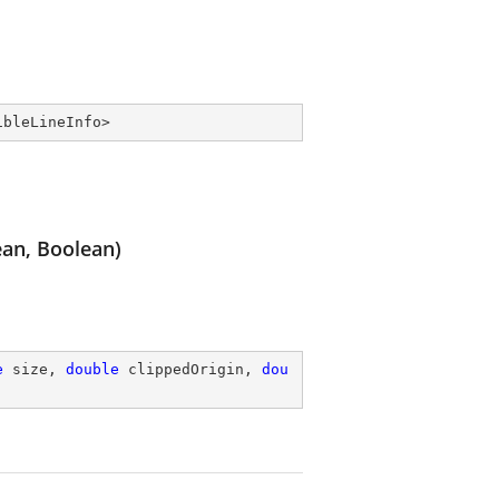
ibleLineInfo
>
ean, Boolean)
e
 size, 
double
 clippedOrigin, 
dou