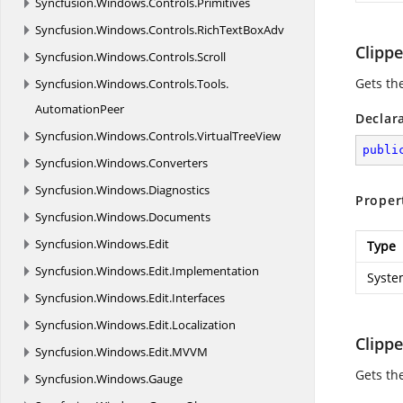
Syncfusion.
Windows.
Controls.
Primitives
Syncfusion.
Windows.
Controls.
RichTextBoxAdv
Clipp
Syncfusion.
Windows.
Controls.
Scroll
Gets the
Syncfusion.
Windows.
Controls.
Tools.
AutomationPeer
Declar
Syncfusion.
Windows.
Controls.
VirtualTreeView
publi
Syncfusion.
Windows.
Converters
Syncfusion.
Windows.
Diagnostics
Proper
Syncfusion.
Windows.
Documents
Syncfusion.
Windows.
Edit
Type
Syncfusion.
Windows.
Edit.
Implementation
Syste
Syncfusion.
Windows.
Edit.
Interfaces
Syncfusion.
Windows.
Edit.
Localization
Clipp
Syncfusion.
Windows.
Edit.
MVVM
Gets the
Syncfusion.
Windows.
Gauge