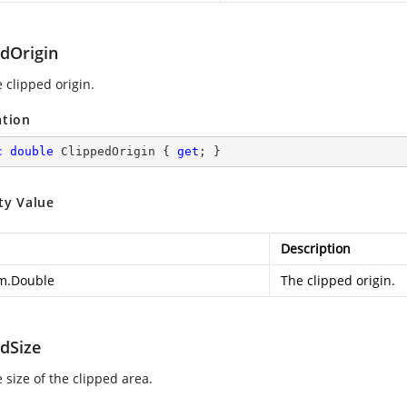
edOrigin
 clipped origin.
ation
c
double
 ClippedOrigin { 
get
; }
ty Value
Description
m.Double
The clipped origin.
edSize
 size of the clipped area.