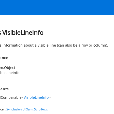
s VisibleLineInfo
s information about a visible line (can also be a row or column).
tance
em.Object
ibleLineInfo
ents
.IComparable
<
VisibleLineInfo
>
ce
:
Syncfusion.UI.Xaml.ScrollAxis