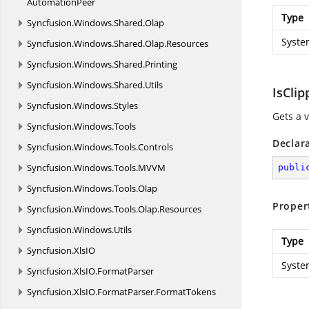
AutomationPeer
Type
Syncfusion.
Windows.
Shared.
Olap
Syste
Syncfusion.
Windows.
Shared.
Olap.
Resources
Syncfusion.
Windows.
Shared.
Printing
Syncfusion.
Windows.
Shared.
Utils
IsClip
Syncfusion.
Windows.
Styles
Gets a v
Syncfusion.
Windows.
Tools
Declar
Syncfusion.
Windows.
Tools.
Controls
Syncfusion.
Windows.
Tools.
MVVM
publi
Syncfusion.
Windows.
Tools.
Olap
Proper
Syncfusion.
Windows.
Tools.
Olap.
Resources
Syncfusion.
Windows.
Utils
Type
Syncfusion.
XlsIO
Syste
Syncfusion.
XlsIO.
FormatParser
Syncfusion.
XlsIO.
FormatParser.
FormatTokens