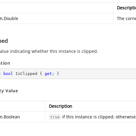
Descripti
m.Double
The corne
ped
alue indicating whether this instance is clipped.
ation
c
bool
 IsClipped { 
get
; }
ty Value
Description
m.Boolean
if this instance is clipped; otherwise
true