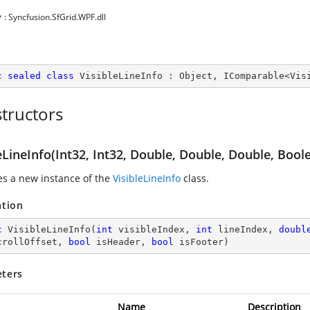
y
: Syncfusion.SfGrid.WPF.dll
c
sealed
class
VisibleLineInfo
 : 
Object
, 
IComparable
<
Vis
tructors
eLineInfo(Int32, Int32, Double, Double, Double, Bool
zes a new instance of the
VisibleLineInfo
class.
ation
c
VisibleLineInfo
(
int
 visibleIndex, 
int
 lineIndex, 
doubl
crollOffset, 
bool
 isHeader, 
bool
 isFooter
)
ters
Name
Description