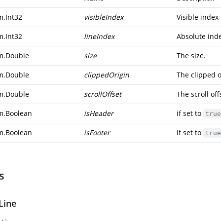
m.Int32
visibleIndex
Visible index 
m.Int32
lineIndex
Absolute inde
m.Double
size
The size.
m.Double
clippedOrigin
The clipped o
m.Double
scrollOffset
The scroll off
m.Boolean
isHeader
if set to
true
m.Boolean
isFooter
if set to
true
s
Line