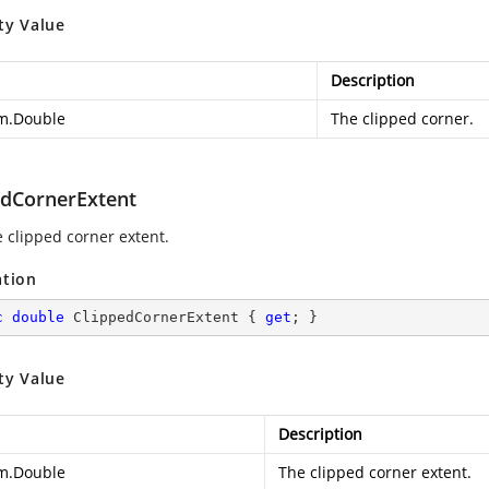
ty Value
Description
m.Double
The clipped corner.
edCornerExtent
e clipped corner extent.
ation
c
double
 ClippedCornerExtent { 
get
; }
ty Value
Description
m.Double
The clipped corner extent.