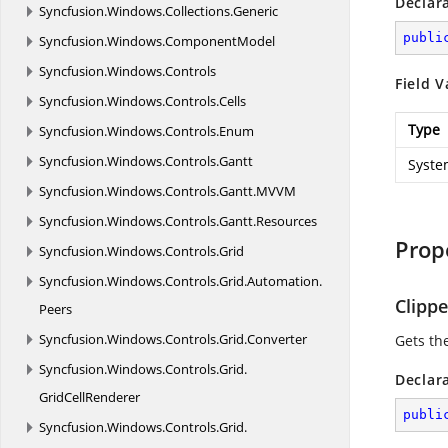
Declar
Syncfusion.
Windows.
Collections.
Generic
publi
Syncfusion.
Windows.
ComponentModel
Syncfusion.
Windows.
Controls
Field V
Syncfusion.
Windows.
Controls.
Cells
Type
Syncfusion.
Windows.
Controls.
Enum
Syncfusion.
Windows.
Controls.
Gantt
Syste
Syncfusion.
Windows.
Controls.
Gantt.
MVVM
Syncfusion.
Windows.
Controls.
Gantt.
Resources
Prop
Syncfusion.
Windows.
Controls.
Grid
Syncfusion.
Windows.
Controls.
Grid.
Automation.
Clipp
Peers
Syncfusion.
Windows.
Controls.
Grid.
Converter
Gets th
Syncfusion.
Windows.
Controls.
Grid.
Declar
GridCellRenderer
publi
Syncfusion.
Windows.
Controls.
Grid.