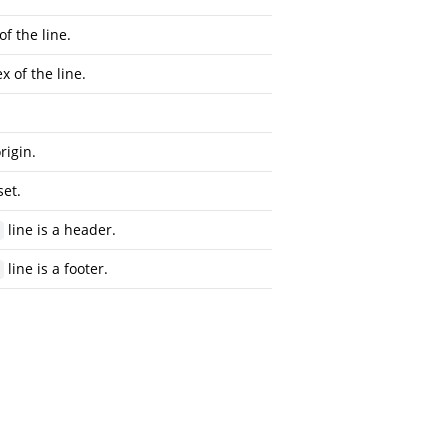
of the line.
x of the line.
rigin.
set.
line is a header.
line is a footer.