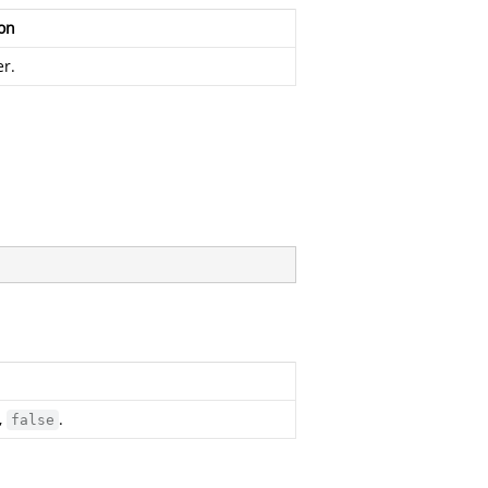
on
r.
,
.
false