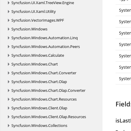
Syncfusion.
UI.
Xaml.
TreeView.
Engine
Syste
Syncfusion.
UI.
Xaml.
Utility
Syncfusion.
VectorImages.
WPF
Syste
Syncfusion.
Windows
Syste
Syncfusion.
Windows.
Automation.
Linq
Syste
Syncfusion.
Windows.
Automation.
Peers
Syncfusion.
Windows.
Calculate
Syste
Syncfusion.
Windows.
Chart
Syste
Syncfusion.
Windows.
Chart.
Converter
Syste
Syncfusion.
Windows.
Chart.
Olap
Syncfusion.
Windows.
Chart.
Olap.
Converter
Syncfusion.
Windows.
Chart.
Resources
Field
Syncfusion.
Windows.
Client.
Olap
Syncfusion.
Windows.
Client.
Olap.
Resources
isLast
Syncfusion.
Windows.
Collections