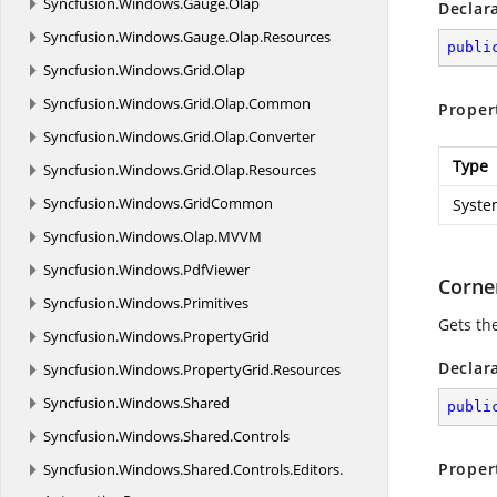
Syncfusion.
Windows.
Gauge.
Olap
Declar
Syncfusion.
Windows.
Gauge.
Olap.
Resources
publi
Syncfusion.
Windows.
Grid.
Olap
Syncfusion.
Windows.
Grid.
Olap.
Common
Proper
Syncfusion.
Windows.
Grid.
Olap.
Converter
Type
Syncfusion.
Windows.
Grid.
Olap.
Resources
Syncfusion.
Windows.
GridCommon
Syste
Syncfusion.
Windows.
Olap.
MVVM
Syncfusion.
Windows.
PdfViewer
Corne
Syncfusion.
Windows.
Primitives
Gets th
Syncfusion.
Windows.
PropertyGrid
Declar
Syncfusion.
Windows.
PropertyGrid.
Resources
Syncfusion.
Windows.
Shared
publi
Syncfusion.
Windows.
Shared.
Controls
Proper
Syncfusion.
Windows.
Shared.
Controls.
Editors.