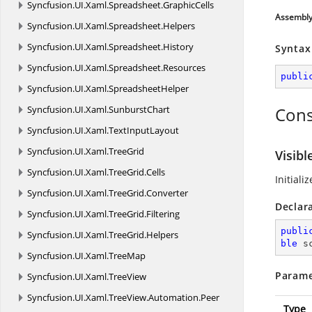
Syncfusion.
UI.
Xaml.
Spreadsheet.
GraphicCells
Assembl
Syncfusion.
UI.
Xaml.
Spreadsheet.
Helpers
Syncfusion.
UI.
Xaml.
Spreadsheet.
History
Syntax
Syncfusion.
UI.
Xaml.
Spreadsheet.
Resources
publi
Syncfusion.
UI.
Xaml.
SpreadsheetHelper
Syncfusion.
UI.
Xaml.
SunburstChart
Cons
Syncfusion.
UI.
Xaml.
TextInputLayout
Syncfusion.
UI.
Xaml.
TreeGrid
Visibl
Syncfusion.
UI.
Xaml.
TreeGrid.
Cells
Initiali
Syncfusion.
UI.
Xaml.
TreeGrid.
Converter
Declar
Syncfusion.
UI.
Xaml.
TreeGrid.
Filtering
publi
Syncfusion.
UI.
Xaml.
TreeGrid.
Helpers
ble
 s
Syncfusion.
UI.
Xaml.
TreeMap
Parame
Syncfusion.
UI.
Xaml.
TreeView
Syncfusion.
UI.
Xaml.
TreeView.
Automation.
Peer
Type