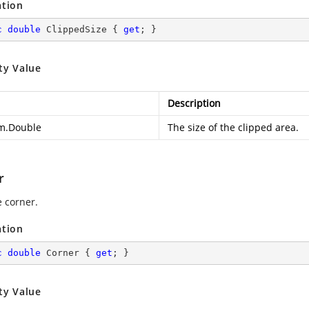
ation
c
double
 ClippedSize { 
get
; }
ty Value
Description
m.Double
The size of the clipped area.
r
e corner.
ation
c
double
 Corner { 
get
; }
ty Value