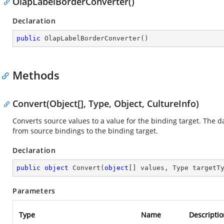
OlapLabelBorderConverter()
Declaration
public
OlapLabelBorderConverter
(
)
Methods
Convert(Object[], Type, Object, CultureInfo)
Converts source values to a value for the binding target. The 
from source bindings to the binding target.
Declaration
public
object
Convert
(
object
[] values, Type targetT
Parameters
Type
Name
Descriptio