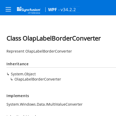
- v34.2.2
WPF
Class OlapLabelBorderConverter
Represent OlapLabelBorderConverter
Inheritance
System.Object
OlapLabelBorderConverter
Implements
System.Windows.Data.IMultiValueConverter