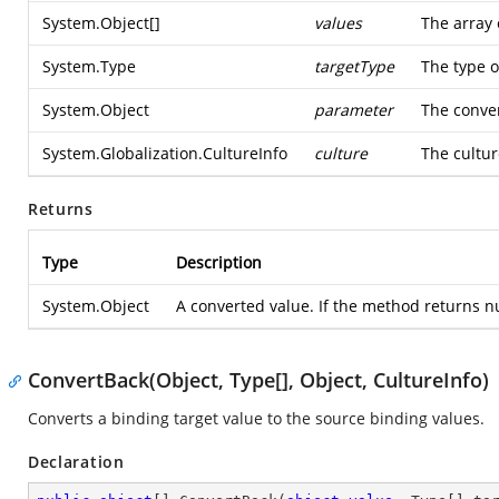
System.Object
[]
values
The array 
System.Type
targetType
The type o
System.Object
parameter
The conver
System.Globalization.CultureInfo
culture
The cultur
Returns
Type
Description
System.Object
A converted value. If the method returns nul
ConvertBack(Object, Type[], Object, CultureInfo)
Converts a binding target value to the source binding values.
Declaration