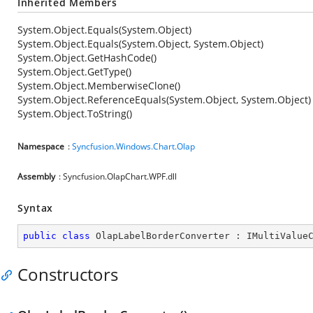
Inherited Members
System.Object.Equals(System.Object)
System.Object.Equals(System.Object, System.Object)
System.Object.GetHashCode()
System.Object.GetType()
System.Object.MemberwiseClone()
System.Object.ReferenceEquals(System.Object, System.Object)
System.Object.ToString()
Namespace
:
Syncfusion.Windows.Chart.Olap
Assembly
: Syncfusion.OlapChart.WPF.dll
Syntax
public
class
OlapLabelBorderConverter
 : 
IMultiValue
Constructors