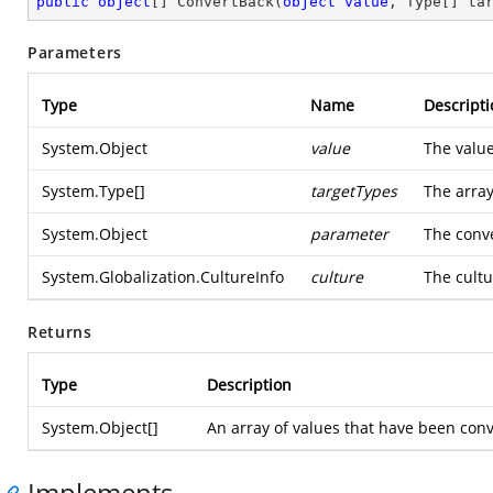
public
object
[] 
ConvertBack
(
object
value
, Type[] ta
Parameters
Type
Name
Descripti
System.Object
value
The value
System.Type
[]
targetTypes
The array
System.Object
parameter
The conve
System.Globalization.CultureInfo
culture
The cultu
Returns
Type
Description
System.Object
[]
An array of values that have been conv
Implements