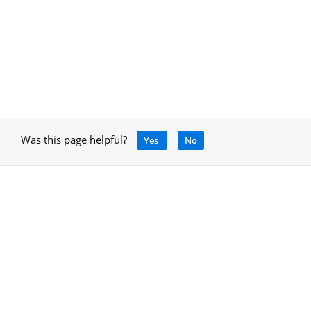
Was this page helpful?
Yes
No