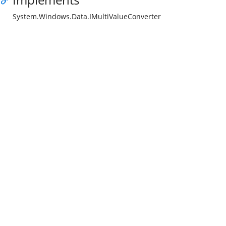
System.Windows.Data.IMultiValueConverter