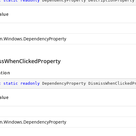
c
static
readonly
 DependencyProperty DescriptionProperty
alue
m.Windows.DependencyProperty
ssWhenClickedProperty
ation
c
static
readonly
 DependencyProperty DismissWhenClickedP
alue
m.Windows.DependencyProperty