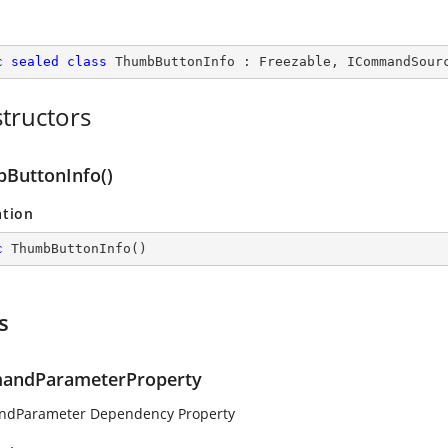
c
sealed
class
ThumbButtonInfo
 : 
Freezable
, 
ICommandSour
tructors
ButtonInfo()
ation
c
ThumbButtonInfo
(
)
s
andParameterProperty
dParameter Dependency Property