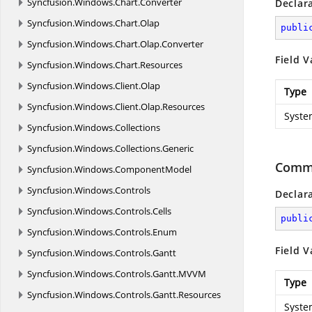
Syncfusion.
Windows.
Chart.
Converter
Declar
Syncfusion.
Windows.
Chart.
Olap
publi
Syncfusion.
Windows.
Chart.
Olap.
Converter
Field V
Syncfusion.
Windows.
Chart.
Resources
Syncfusion.
Windows.
Client.
Olap
Type
Syncfusion.
Windows.
Client.
Olap.
Resources
Syste
Syncfusion.
Windows.
Collections
Syncfusion.
Windows.
Collections.
Generic
Comm
Syncfusion.
Windows.
ComponentModel
Syncfusion.
Windows.
Controls
Declar
Syncfusion.
Windows.
Controls.
Cells
publi
Syncfusion.
Windows.
Controls.
Enum
Field V
Syncfusion.
Windows.
Controls.
Gantt
Syncfusion.
Windows.
Controls.
Gantt.
MVVM
Type
Syncfusion.
Windows.
Controls.
Gantt.
Resources
Syste