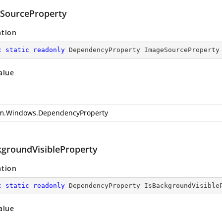
SourceProperty
ation
c
static
readonly
 DependencyProperty ImageSourceProperty
alue
m.Windows.DependencyProperty
kgroundVisibleProperty
ation
c
static
readonly
 DependencyProperty IsBackgroundVisible
alue