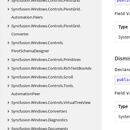
Syncfusion.
Windows.
Controls.
PivotGrid
publi
Syncfusion.
Windows.
Controls.
PivotGrid.
Field V
Automation.
Peers
Syncfusion.
Windows.
Controls.
PivotGrid.
Type
Converter
Syste
Syncfusion.
Windows.
Controls.
PivotSchemaDesigner
Dismi
Syncfusion.
Windows.
Controls.
Primitives
Syncfusion.
Windows.
Controls.
RichTextBoxAdv
Declar
Syncfusion.
Windows.
Controls.
Scroll
publi
Syncfusion.
Windows.
Controls.
Tools.
Field V
AutomationPeer
Syncfusion.
Windows.
Controls.
VirtualTreeView
Type
Syncfusion.
Windows.
Converters
Syste
Syncfusion.
Windows.
Diagnostics
Syncfusion.
Windows.
Documents