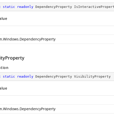
c
static
readonly
 DependencyProperty IsInteractiveProper
alue
m.Windows.DependencyProperty
lityProperty
ation
c
static
readonly
 DependencyProperty VisibilityProperty
alue
m.Windows.DependencyProperty