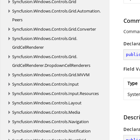
Syncfusion.
Windows.
Controls.
Grid
Syncfusion.
Windows.
Controls.
Grid.
Automation.
Peers
Comma
Syncfusion.
Windows.
Controls.
Grid.
Converter
Comman
Syncfusion.
Windows.
Controls.
Grid.
Declar
GridCellRenderer
publi
Syncfusion.
Windows.
Controls.
Grid.
GridCellRenderer.
DropdownCellRenderers
Field V
Syncfusion.
Windows.
Controls.
Grid.
MVVM
Type
Syncfusion.
Windows.
Controls.
Input
Syncfusion.
Windows.
Controls.
Input.
Resources
Syste
Syncfusion.
Windows.
Controls.
Layout
Syncfusion.
Windows.
Controls.
Media
Descr
Syncfusion.
Windows.
Controls.
Navigation
Declar
Syncfusion.
Windows.
Controls.
Notification