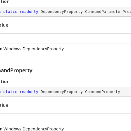
ation
c
static
readonly
 DependencyProperty CommandParameterPro
alue
m.Windows.DependencyProperty
andProperty
ation
c
static
readonly
 DependencyProperty CommandProperty
alue
m.Windows.DependencyProperty