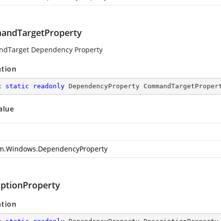
ndTargetProperty
dTarget Dependency Property
ation
c
static
readonly
 DependencyProperty CommandTargetProper
alue
m.Windows.DependencyProperty
iptionProperty
ation