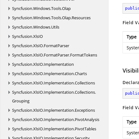
Syncfusion.
Windows.
Tools.
Olap
publi
Syncfusion.
Windows.
Tools.
Olap.
Resources
Field V
Syncfusion.
Windows.
Utils
Syncfusion.
XlsIO
Type
Syncfusion.
XlsIO.
FormatParser
Syste
Syncfusion.
XlsIO.
FormatParser.
FormatTokens
Syncfusion.
XlsIO.
Implementation
Visibi
Syncfusion.
XlsIO.
Implementation.
Charts
Declar
Syncfusion.
XlsIO.
Implementation.
Collections
Syncfusion.
XlsIO.
Implementation.
Collections.
publi
Grouping
Field V
Syncfusion.
XlsIO.
Implementation.
Exceptions
Syncfusion.
XlsIO.
Implementation.
PivotAnalysis
Type
Syncfusion.
XlsIO.
Implementation.
PivotTables
Syste
Syncfusion.
XlsIO.
Implementation.
Security