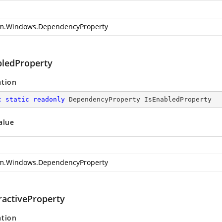
m.Windows.DependencyProperty
bledProperty
ation
c
static
readonly
 DependencyProperty IsEnabledProperty
alue
m.Windows.DependencyProperty
ractiveProperty
ation