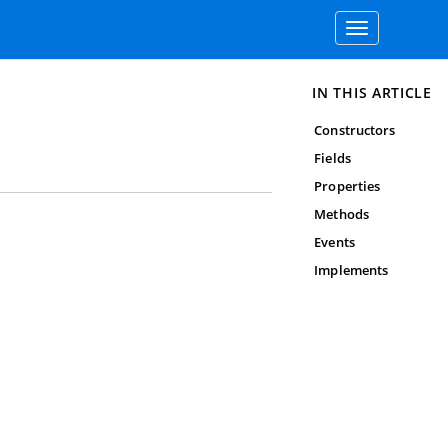
Toggle
navigation
IN THIS ARTICLE
Constructors
Fields
Properties
Methods
Events
Implements