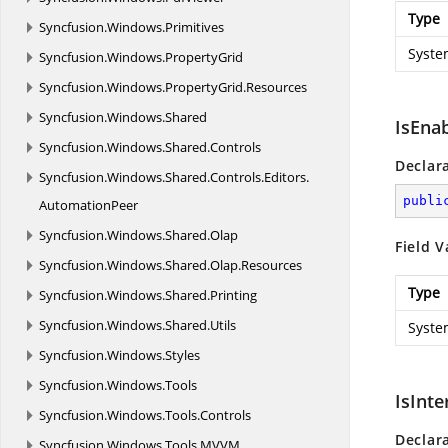
Type
Syncfusion.
Windows.
Primitives
Syste
Syncfusion.
Windows.
PropertyGrid
Syncfusion.
Windows.
PropertyGrid.
Resources
Syncfusion.
Windows.
Shared
IsEna
Syncfusion.
Windows.
Shared.
Controls
Declar
Syncfusion.
Windows.
Shared.
Controls.
Editors.
publi
AutomationPeer
Syncfusion.
Windows.
Shared.
Olap
Field V
Syncfusion.
Windows.
Shared.
Olap.
Resources
Type
Syncfusion.
Windows.
Shared.
Printing
Syncfusion.
Windows.
Shared.
Utils
Syste
Syncfusion.
Windows.
Styles
Syncfusion.
Windows.
Tools
IsInte
Syncfusion.
Windows.
Tools.
Controls
Declar
Syncfusion.
Windows.
Tools.
MVVM