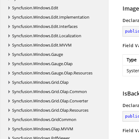
Image
Syncfusion.
Windows.
Edit
Syncfusion.
Windows.
Edit.
Implementation
Declar
Syncfusion.
Windows.
Edit.
Interfaces
publi
Syncfusion.
Windows.
Edit.
Localization
Syncfusion.
Windows.
Edit.
MVVM
Field V
Syncfusion.
Windows.
Gauge
Type
Syncfusion.
Windows.
Gauge.
Olap
Syste
Syncfusion.
Windows.
Gauge.
Olap.
Resources
Syncfusion.
Windows.
Grid.
Olap
Syncfusion.
Windows.
Grid.
Olap.
Common
IsBac
Syncfusion.
Windows.
Grid.
Olap.
Converter
Declar
Syncfusion.
Windows.
Grid.
Olap.
Resources
publi
Syncfusion.
Windows.
GridCommon
Syncfusion.
Windows.
Olap.
MVVM
Field V
Syncfusion.
Windows.
PdfViewer