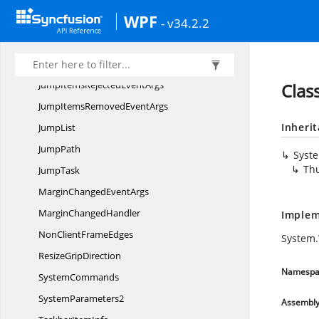
Syncfusion.
Windows
WPF
- v34.2.2
JumpItem
JumpItem
RejectionReason
JumpItemsRejected
EventArgs
Clas
JumpItemsRemoved
EventArgs
Inheri
JumpList
JumpPath
Syst
Th
JumpTask
MarginChanged
EventArgs
Margin
ChangedHandler
Implem
NonClient
FrameEdges
System
Resize
GripDirection
Namespa
SystemCommands
SystemParameters2
Assembl