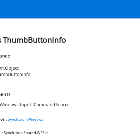
s ThumbButtonInfo
tance
em.Object
umbButtonInfo
ents
.Windows.Input.ICommandSource
ce
:
Syncfusion.Windows
y
: Syncfusion.Shared.WPF.dll