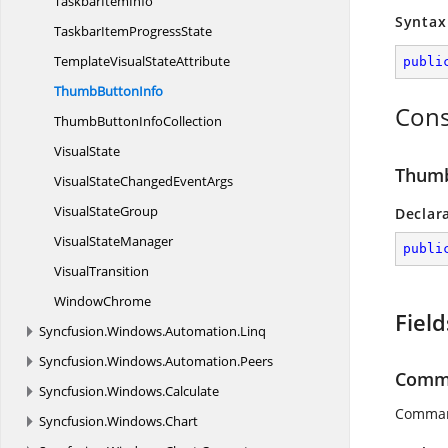
Taskbar
ItemInfo
Syntax
TaskbarItem
ProgressState
TemplateVisual
StateAttribute
publi
Thumb
ButtonInfo
Cons
ThumbButton
InfoCollection
VisualState
Thumb
VisualStateChanged
EventArgs
Visual
StateGroup
Declar
Visual
StateManager
publi
VisualTransition
WindowChrome
Field
Syncfusion.
Windows.
Automation.
Linq
Syncfusion.
Windows.
Automation.
Peers
Comm
Syncfusion.
Windows.
Calculate
Comman
Syncfusion.
Windows.
Chart