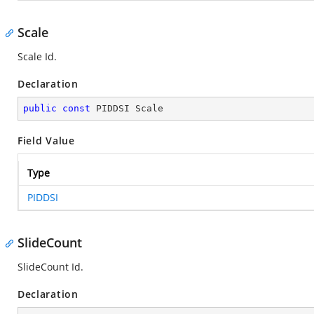
Scale
Scale Id.
Declaration
public
const
 PIDDSI Scale
Field Value
Type
PIDDSI
SlideCount
SlideCount Id.
Declaration