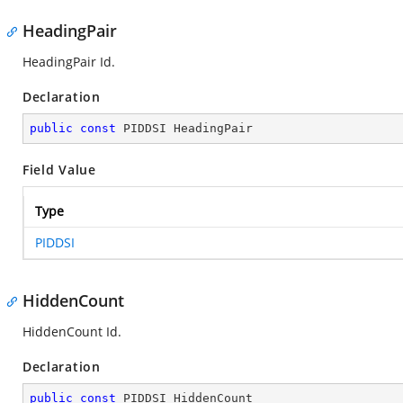
HeadingPair
HeadingPair Id.
Declaration
public
const
 PIDDSI HeadingPair
Field Value
Type
PIDDSI
HiddenCount
HiddenCount Id.
Declaration
public
const
 PIDDSI HiddenCount