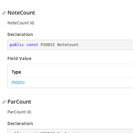
NoteCount
NoteCount Id.
Declaration
public
const
 PIDDSI NoteCount
Field Value
Type
PIDDSI
ParCount
ParCount Id.
Declaration