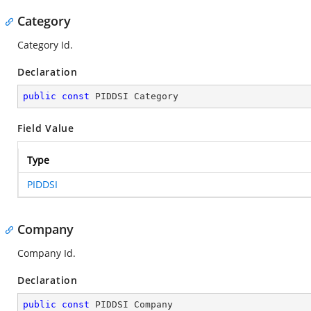
Category
Category Id.
Declaration
public
const
 PIDDSI Category
Field Value
Type
PIDDSI
Company
Company Id.
Declaration
public
const
 PIDDSI Company