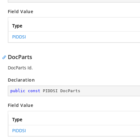
Field Value
Type
PIDDSI
DocParts
DocParts Id.
Declaration
public
const
 PIDDSI DocParts
Field Value
Type
PIDDSI