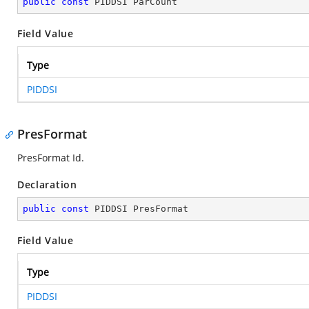
public
const
 PIDDSI ParCount
Field Value
Type
PIDDSI
PresFormat
PresFormat Id.
Declaration
public
const
 PIDDSI PresFormat
Field Value
Type
PIDDSI