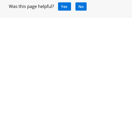
Was this page helpful?
Yes
No