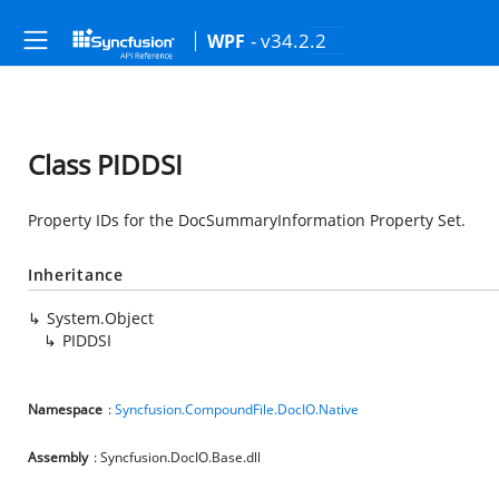
- v34.2.2
WPF
Class PIDDSI
Property IDs for the DocSummaryInformation Property Set.
Inheritance
System.Object
PIDDSI
Namespace
:
Syncfusion.CompoundFile.DocIO.Native
Assembly
: Syncfusion.DocIO.Base.dll