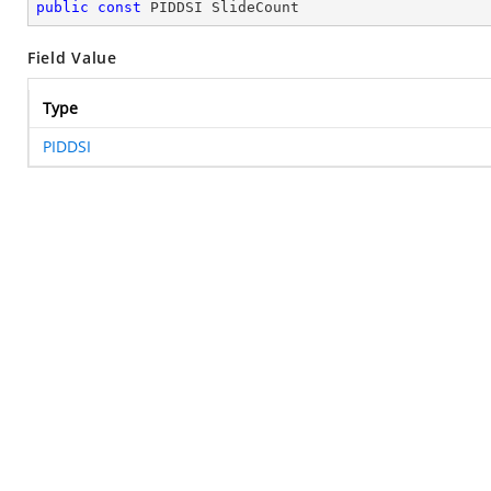
public
const
 PIDDSI SlideCount
Field Value
Type
PIDDSI