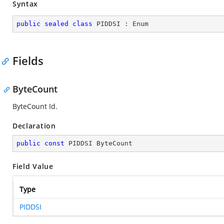
Syntax
public
sealed
class
PIDDSI
 : 
Enum
Fields
ByteCount
ByteCount Id.
Declaration
public
const
 PIDDSI ByteCount
Field Value
Type
PIDDSI