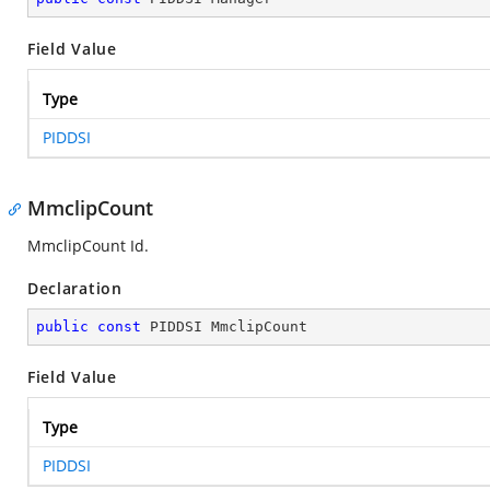
Field Value
Type
PIDDSI
MmclipCount
MmclipCount Id.
Declaration
public
const
 PIDDSI MmclipCount
Field Value
Type
PIDDSI