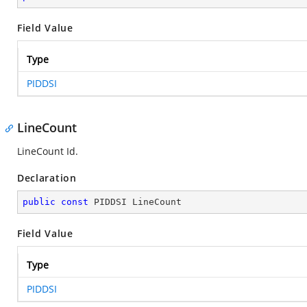
Field Value
Type
PIDDSI
LineCount
LineCount Id.
Declaration
public
const
 PIDDSI LineCount
Field Value
Type
PIDDSI