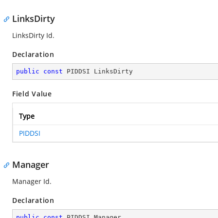
LinksDirty
LinksDirty Id.
Declaration
public
const
 PIDDSI LinksDirty
Field Value
Type
PIDDSI
Manager
Manager Id.
Declaration
public
const
 PIDDSI Manager