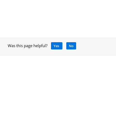
Was this page helpful?
Yes
No