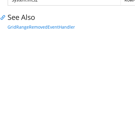
See Also
GridRangeRemovedEventHandler