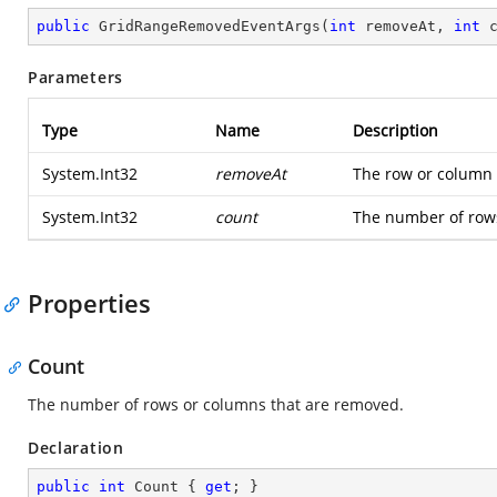
public
GridRangeRemovedEventArgs
(
int
 removeAt, 
int
 
Parameters
Type
Name
Description
System.Int32
removeAt
The row or column 
System.Int32
count
The number of row
Properties
Count
The number of rows or columns that are removed.
Declaration
public
int
 Count { 
get
; }