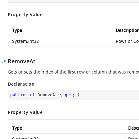
Property Value
Type
Descriptio
System.Int32
Rows or Co
RemoveAt
Gets or sets the index of the first row or column that was remo
Declaration
public
int
 RemoveAt { 
get
; }
Property Value
Type
Descr
System.Int32
Row/