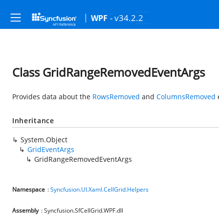
- v34.2.2
WPF
Class GridRangeRemovedEventArgs
Provides data about the
RowsRemoved
and
ColumnsRemoved
Inheritance
System.Object
GridEventArgs
GridRangeRemovedEventArgs
Namespace
:
Syncfusion.UI.Xaml.CellGrid.Helpers
Assembly
: Syncfusion.SfCellGrid.WPF.dll