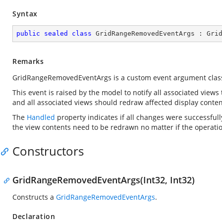
Syntax
public
sealed
class
GridRangeRemovedEventArgs
 : 
Gri
Remarks
GridRangeRemovedEventArgs is a custom event argument clas
This event is raised by the model to notify all associated views
and all associated views should redraw affected display conten
The
Handled
property indicates if all changes were successfull
the view contents need to be redrawn no matter if the operatio
Constructors
GridRangeRemovedEventArgs(Int32, Int32)
Constructs a
GridRangeRemovedEventArgs
.
Declaration