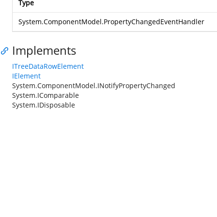
Type
System.ComponentModel.PropertyChangedEventHandler
Implements
ITreeDataRowElement
IElement
System.ComponentModel.INotifyPropertyChanged
System.IComparable
System.IDisposable