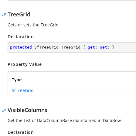
TreeGrid
Gets or sets the TreeGrid.
Declaration
protected
 SfTreeGrid TreeGrid { 
get
; 
set
; }
Property Value
Type
SfTreeGrid
VisibleColumns
Get the List of DataColumnBase maintained in DataRow
Declaration