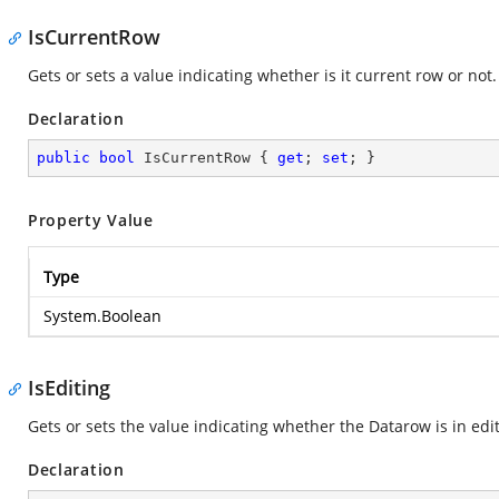
IsCurrentRow
Gets or sets a value indicating whether is it current row or not.
Declaration
public
bool
 IsCurrentRow { 
get
; 
set
; }
Property Value
Type
System.Boolean
IsEditing
Gets or sets the value indicating whether the Datarow is in edit
Declaration