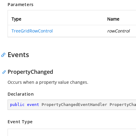
Parameters
Type
Name
TreeGridRowControl
rowControl
Events
PropertyChanged
Occurs when a property value changes.
Declaration
public
event
 PropertyChangedEventHandler PropertyCh
Event Type