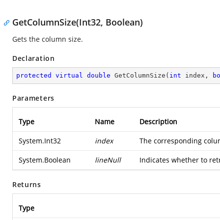
GetColumnSize(Int32, Boolean)
Gets the column size.
Declaration
protected
virtual
double
GetColumnSize
(
int
 index, 
b
Parameters
Type
Name
Description
System.Int32
index
The corresponding colu
System.Boolean
lineNull
Indicates whether to retr
Returns
Type