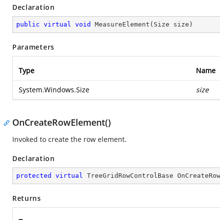
Declaration
public
virtual
void
MeasureElement
(
Size size
)
Parameters
Type
Name
System.Windows.Size
size
OnCreateRowElement()
Invoked to create the row element.
Declaration
protected
virtual
 TreeGridRowControlBase 
OnCreateRo
Returns