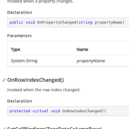
Invoked when a property changes.
Declaration
public
void
OnPropertyChanged
(
string
 propertyName
)
Parameters
Type
Name
System.String
propertyName
OnRowIndexChanged()
Invoked when the row index changed.
Declaration
protected
virtual
void
OnRowIndexChanged
(
)