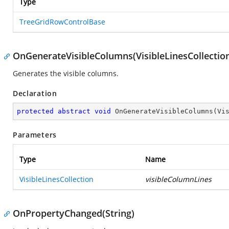
Type
TreeGridRowControlBase
OnGenerateVisibleColumns(VisibleLinesCollectio
Generates the visible columns.
Declaration
protected
abstract
void
OnGenerateVisibleColumns
(
Vi
Parameters
Type
Name
VisibleLinesCollection
visibleColumnLines
OnPropertyChanged(String)