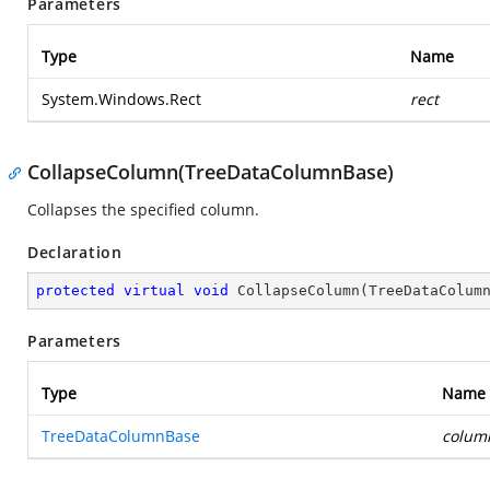
Parameters
Type
Name
System.Windows.Rect
rect
CollapseColumn(TreeDataColumnBase)
Collapses the specified column.
Declaration
protected
virtual
void
CollapseColumn
(
TreeDataColum
Parameters
Type
Name
TreeDataColumnBase
colum