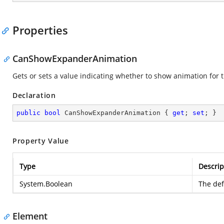
Properties
CanShowExpanderAnimation
Gets or sets a value indicating whether to show animation for
Declaration
public
bool
 CanShowExpanderAnimation { 
get
; 
set
; }
Property Value
Type
Descrip
System.Boolean
The defa
Element