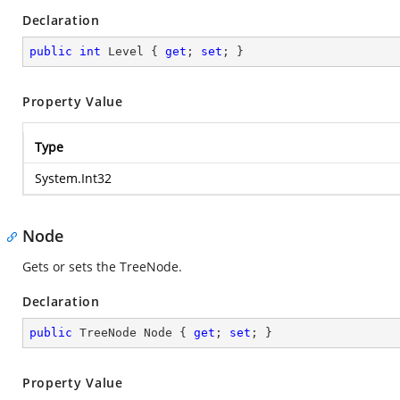
Declaration
public
int
 Level { 
get
; 
set
; }
Property Value
Type
System.Int32
Node
Gets or sets the TreeNode.
Declaration
public
 TreeNode Node { 
get
; 
set
; }
Property Value