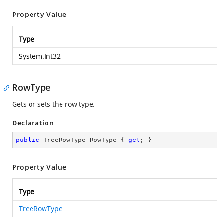
Property Value
Type
System.Int32
RowType
Gets or sets the row type.
Declaration
public
 TreeRowType RowType { 
get
; }
Property Value
Type
TreeRowType