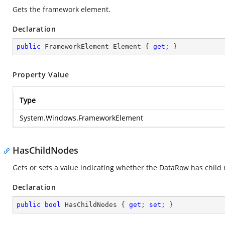
Gets the framework element.
Declaration
public
 FrameworkElement Element { 
get
; }
Property Value
Type
System.Windows.FrameworkElement
HasChildNodes
Gets or sets a value indicating whether the DataRow has child 
Declaration
public
bool
 HasChildNodes { 
get
; 
set
; }