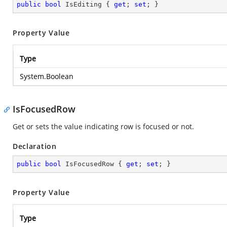
public
bool
 IsEditing { 
get
; 
set
; }
Property Value
Type
System.Boolean
IsFocusedRow
Get or sets the value indicating row is focused or not.
Declaration
public
bool
 IsFocusedRow { 
get
; 
set
; }
Property Value
Type