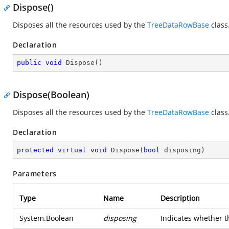
Dispose()
Disposes all the resources used by the
TreeDataRowBase
class
Declaration
public
void
Dispose
(
)
Dispose(Boolean)
Disposes all the resources used by the
TreeDataRowBase
class
Declaration
protected
virtual
void
Dispose
(
bool
 disposing
)
Parameters
Type
Name
Description
System.Boolean
disposing
Indicates whether th