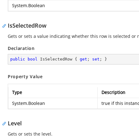
System.Boolean
IsSelectedRow
Gets or sets a value indicating whether this row is selected or 
Declaration
public
bool
 IsSelectedRow { 
get
; 
set
; }
Property Value
Type
Description
System.Boolean
true
if this instan
Level
Gets or sets the level.