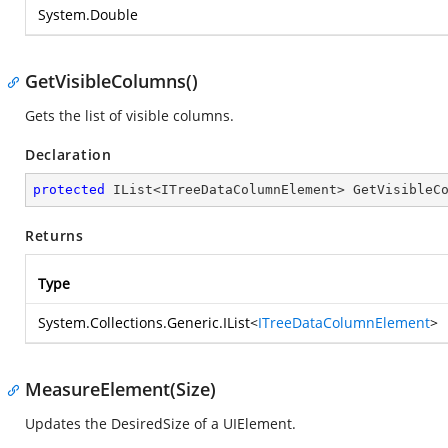
System.Double
GetVisibleColumns()
Gets the list of visible columns.
Declaration
protected
 IList<ITreeDataColumnElement> 
GetVisibleC
Returns
Type
System.Collections.Generic.IList
<
ITreeDataColumnElement
>
MeasureElement(Size)
Updates the DesiredSize of a UIElement.