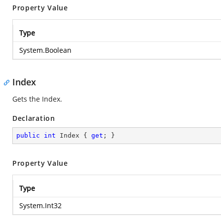
Property Value
Type
System.Boolean
Index
Gets the Index.
Declaration
public
int
 Index { 
get
; }
Property Value
Type
System.Int32