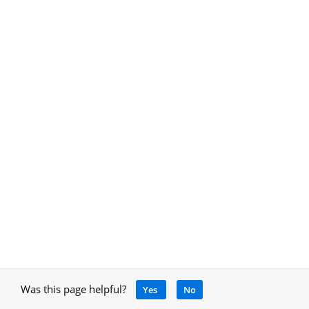
Was this page helpful?
Yes
No