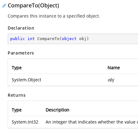
CompareTo(Object)
Compares this instance to a specified object.
Declaration
public
int
CompareTo
(
object
 obj
)
Parameters
Type
Name
System.Object
obj
Returns
Type
Description
System.Int32
An integer that indicates whether the value of