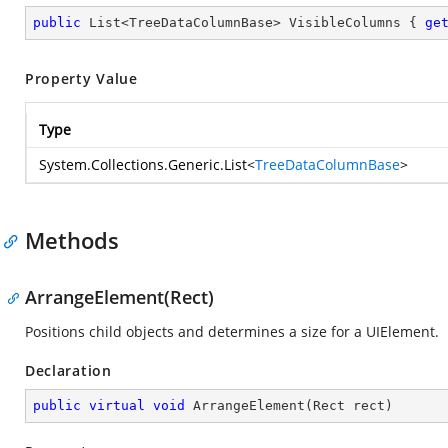
public
 List<TreeDataColumnBase> VisibleColumns { 
ge
Property Value
Type
System.Collections.Generic.List
<
TreeDataColumnBase
>
Methods
ArrangeElement(Rect)
Positions child objects and determines a size for a UIElement.
Declaration
public
virtual
void
ArrangeElement
(
Rect rect
)