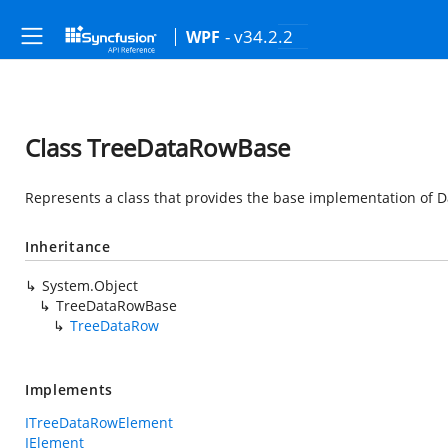
- v34.2.2
WPF
Class TreeDataRowBase
Represents a class that provides the base implementation of D
Inheritance
System.Object
TreeDataRowBase
TreeDataRow
Implements
ITreeDataRowElement
IElement