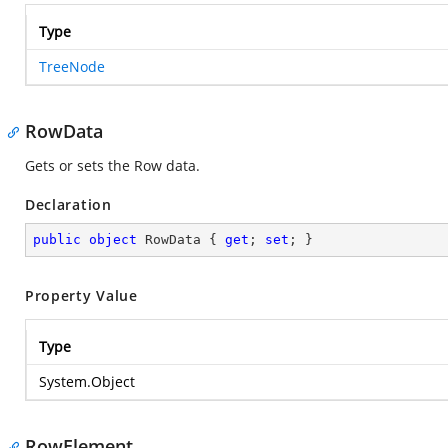
Type
TreeNode
RowData
Gets or sets the Row data.
Declaration
public
object
 RowData { 
get
; 
set
; }
Property Value
Type
System.Object
RowElement