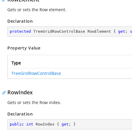
Gets or sets the Row element.
Declaration
protected
 TreeGridRowControlBase RowElement { 
get
; 
Property Value
Type
TreeGridRowControlBase
RowIndex
Gets or sets the Row index.
Declaration
public
int
 RowIndex { 
get
; }