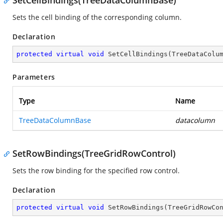
SetCellBindings(TreeDataColumnBase)
Sets the cell binding of the corresponding column.
Declaration
protected
virtual
void
SetCellBindings
(
TreeDataColu
Parameters
Type
Name
TreeDataColumnBase
datacolumn
SetRowBindings(TreeGridRowControl)
Sets the row binding for the specified row control.
Declaration
protected
virtual
void
SetRowBindings
(
TreeGridRowCo