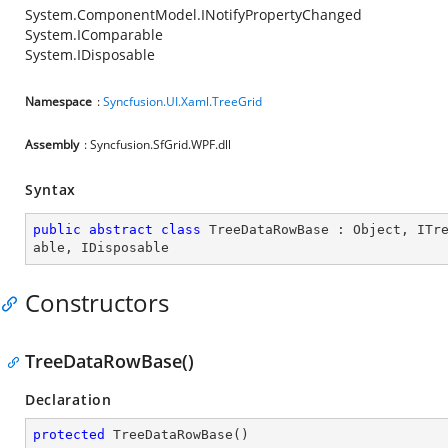
System.ComponentModel.INotifyPropertyChanged
System.IComparable
System.IDisposable
Namespace
:
Syncfusion.UI.Xaml.TreeGrid
Assembly
: Syncfusion.SfGrid.WPF.dll
Syntax
public
abstract
class
TreeDataRowBase
 : 
Object
, 
ITr
able
, 
IDisposable
Constructors
TreeDataRowBase()
Declaration
protected
TreeDataRowBase
(
)