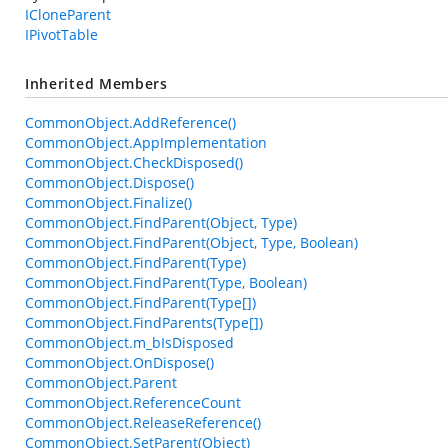
ICloneParent
IPivotTable
Inherited Members
CommonObject.AddReference()
CommonObject.AppImplementation
CommonObject.CheckDisposed()
CommonObject.Dispose()
CommonObject.Finalize()
CommonObject.FindParent(Object, Type)
CommonObject.FindParent(Object, Type, Boolean)
CommonObject.FindParent(Type)
CommonObject.FindParent(Type, Boolean)
CommonObject.FindParent(Type[])
CommonObject.FindParents(Type[])
CommonObject.m_bIsDisposed
CommonObject.OnDispose()
CommonObject.Parent
CommonObject.ReferenceCount
CommonObject.ReleaseReference()
CommonObject.SetParent(Object)