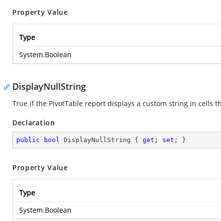
Property Value
Type
System.Boolean
DisplayNullString
True if the PivotTable report displays a custom string in cells 
Declaration
public
bool
 DisplayNullString { 
get
; 
set
; }
Property Value
Type
System.Boolean