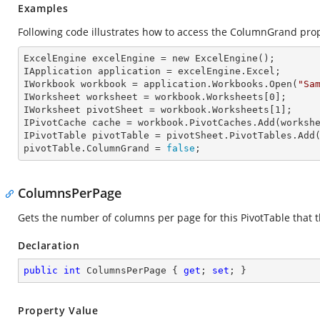
Examples
Following code illustrates how to access the ColumnGrand prope
ExcelEngine 
excelEngine
 = new ExcelEngine();

IApplication 
application
 = excelEngine.Excel;

IWorkbook 
workbook
 = application.Workbooks.Open(
"Sa
IWorksheet 
worksheet
 = workbook.Worksheets[
0
];

IWorksheet 
pivotSheet
 = workbook.Worksheets[
1
];

IPivotCache 
cache
 = workbook.PivotCaches.Add(worksh
IPivotTable 
pivotTable
 = pivotSheet.PivotTables.Add
pivotTable.
ColumnGrand
 = 
false
;
ColumnsPerPage
Gets the number of columns per page for this PivotTable that th
Declaration
public
int
 ColumnsPerPage { 
get
; 
set
; }
Property Value