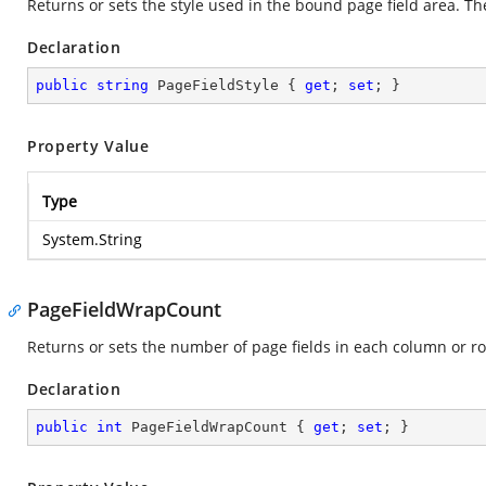
Returns or sets the style used in the bound page field area. The 
Declaration
public
string
 PageFieldStyle { 
get
; 
set
; }
Property Value
Type
System.String
PageFieldWrapCount
Returns or sets the number of page fields in each column or ro
Declaration
public
int
 PageFieldWrapCount { 
get
; 
set
; }