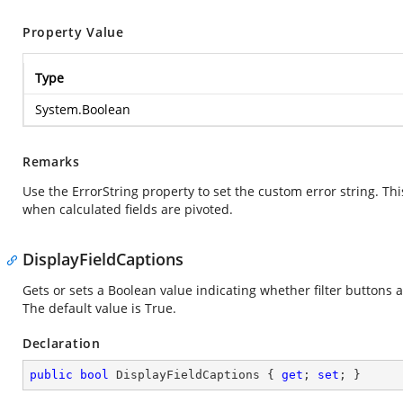
Property Value
Type
System.Boolean
Remarks
Use the ErrorString property to set the custom error string. Thi
when calculated fields are pivoted.
DisplayFieldCaptions
Gets or sets a Boolean value indicating whether filter buttons 
The default value is True.
Declaration
public
bool
 DisplayFieldCaptions { 
get
; 
set
; }