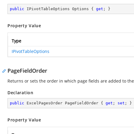
public
 IPivotTableOptions Options { 
get
; }
Property Value
Type
IPivotTableOptions
PageFieldOrder
Returns or sets the order in which page fields are added to the
Declaration
public
 ExcelPagesOrder PageFieldOrder { 
get
; 
set
; }
Property Value