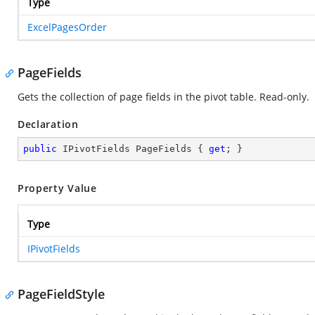
Type
ExcelPagesOrder
PageFields
Gets the collection of page fields in the pivot table. Read-only.
Declaration
public
 IPivotFields PageFields { 
get
; }
Property Value
Type
IPivotFields
PageFieldStyle