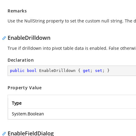
Remarks
Use the NullString property to set the custom null string. The d
EnableDrilldown
True if drilldown into pivot table data is enabled. False otherwi
Declaration
public
bool
 EnableDrilldown { 
get
; 
set
; }
Property Value
Type
System.Boolean
EnableFieldDialog