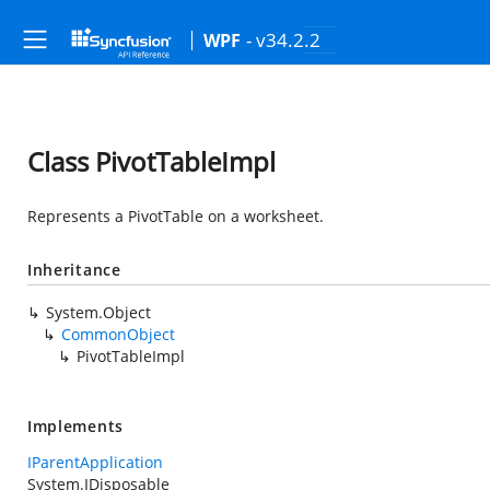
- v34.2.2
WPF
Class PivotTableImpl
Represents a PivotTable on a worksheet.
Inheritance
System.Object
CommonObject
PivotTableImpl
Implements
IParentApplication
System.IDisposable