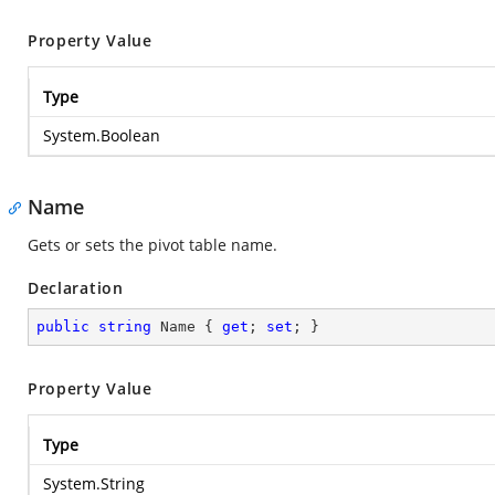
Property Value
Type
System.Boolean
Name
Gets or sets the pivot table name.
Declaration
public
string
 Name { 
get
; 
set
; }
Property Value
Type
System.String