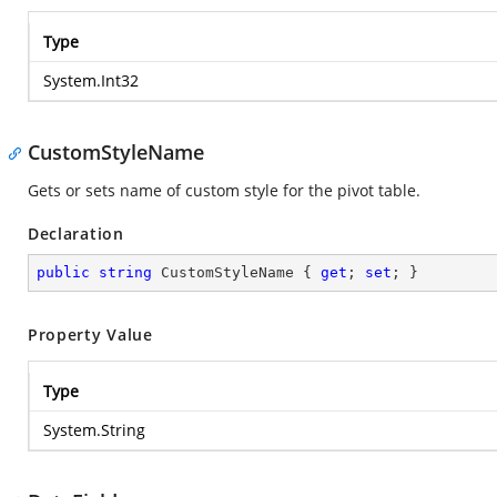
Type
System.Int32
CustomStyleName
Gets or sets name of custom style for the pivot table.
Declaration
public
string
 CustomStyleName { 
get
; 
set
; }
Property Value
Type
System.String