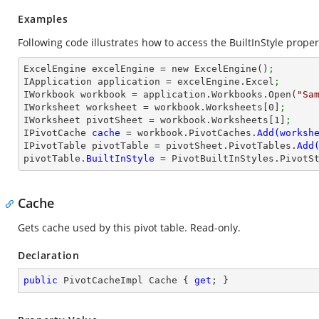
Examples
Following code illustrates how to access the BuiltInStyle propert
ExcelEngine excelEngine = new ExcelEngine()
;
IApplication application = excelEngine.Excel
;
IWorkbook workbook = application.Workbooks.Open(
"Sa
IWorksheet worksheet = workbook.Worksheets[
0
]
;
IWorksheet pivotSheet = workbook.Worksheets[
1
]
;
IPivotCache 
cache 
= workbook.PivotCaches.
IPivotTable pivotTable = pivotSheet.PivotTables.
Add
pivotTable.
BuiltInStyle 
= PivotBuiltInStyles.PivotS
Cache
Gets cache used by this pivot table. Read-only.
Declaration
public
 PivotCacheImpl Cache { 
get
; }