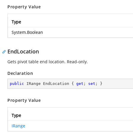
Property Value
Type
System.Boolean
EndLocation
Gets pivot table end location. Read-only.
Declaration
public
 IRange EndLocation { 
get
; 
set
; }
Property Value
Type
IRange