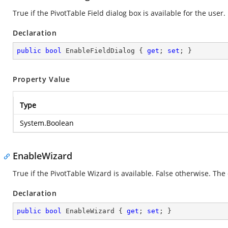
True if the PivotTable Field dialog box is available for the user.
Declaration
public
bool
 EnableFieldDialog { 
get
; 
set
; }
Property Value
Type
System.Boolean
EnableWizard
True if the PivotTable Wizard is available. False otherwise. The 
Declaration
public
bool
 EnableWizard { 
get
; 
set
; }