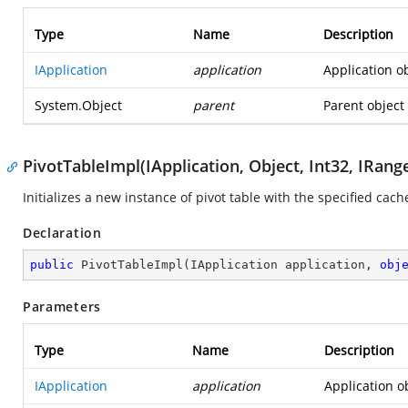
Type
Name
Description
IApplication
application
Application ob
System.Object
parent
Parent object 
PivotTableImpl(IApplication, Object, Int32, IRang
Initializes a new instance of pivot table with the specified cach
Declaration
public
PivotTableImpl
(
IApplication application, 
obj
Parameters
Type
Name
Description
IApplication
application
Application o