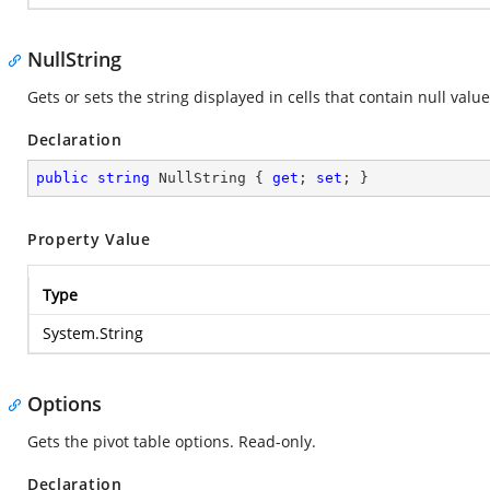
NullString
Gets or sets the string displayed in cells that contain null val
Declaration
public
string
 NullString { 
get
; 
set
; }
Property Value
Type
System.String
Options
Gets the pivot table options. Read-only.
Declaration