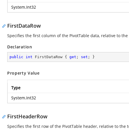
System.Int32
FirstDataRow
Specifies the first column of the PivotTable data, relative to the 
Declaration
public
int
 FirstDataRow { 
get
; 
set
; }
Property Value
Type
System.Int32
FirstHeaderRow
Specifies the first row of the PivotTable header, relative to the to