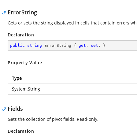
ErrorString
Gets or sets the string displayed in cells that contain errors w
Declaration
public
string
 ErrorString { 
get
; 
set
; }
Property Value
Type
System.String
Fields
Gets the collection of pivot fields. Read-only.
Declaration