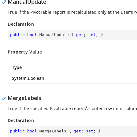
ManualUpdate
True if the PivotTable report is recalculated only at the user's 
Declaration
public
bool
 ManualUpdate { 
get
; 
set
; }
Property Value
Type
System.Boolean
MergeLabels
True if the specified PivotTable reportÂ’s outer-row item, colum
Declaration
public
bool
 MergeLabels { 
get
; 
set
; }