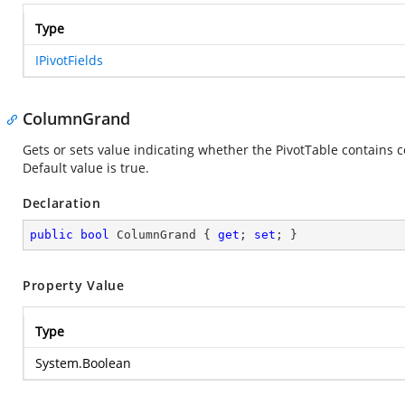
Type
IPivotFields
ColumnGrand
Gets or sets value indicating whether the PivotTable contains
Default value is true.
Declaration
public
bool
 ColumnGrand { 
get
; 
set
; }
Property Value
Type
System.Boolean