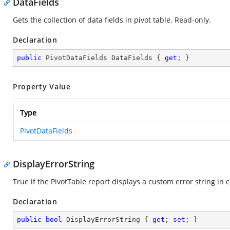
DataFields
Gets the collection of data fields in pivot table. Read-only.
Declaration
public
 PivotDataFields DataFields { 
get
; }
Property Value
Type
PivotDataFields
DisplayErrorString
True if the PivotTable report displays a custom error string in 
Declaration
public
bool
 DisplayErrorString { 
get
; 
set
; }