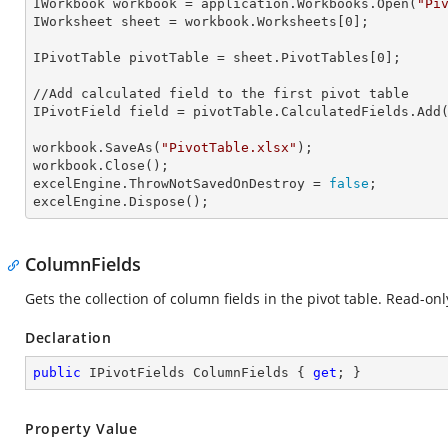
IWorkbook 
workbook
 = application.Workbooks.Open(
"Pi
IWorksheet 
sheet
 = workbook.Worksheets[
0
];

IPivotTable 
pivotTable
 = sheet.PivotTables[
0
];

//Add calculated field to the first pivot table

IPivotField 
field
 = pivotTable.CalculatedFields.Add
workbook.SaveAs(
"PivotTable.xlsx"
);

workbook.Close();

excelEngine.
ThrowNotSavedOnDestroy
 = 
false
;

excelEngine.Dispose();
ColumnFields
Gets the collection of column fields in the pivot table. Read-onl
Declaration
public
 IPivotFields ColumnFields { 
get
; }
Property Value