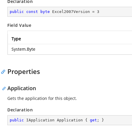
Declaration
public
const
byte
 Excel2007Version = 
3
Field Value
Type
System.Byte
Properties
Application
Gets the application for this object.
Declaration
public
 IApplication Application { 
get
; }