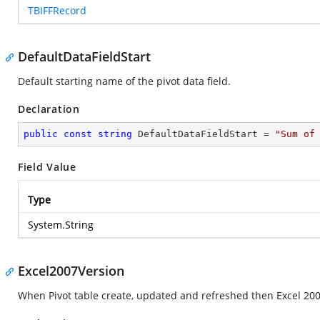
TBIFFRecord
DefaultDataFieldStart
Default starting name of the pivot data field.
Declaration
public
const
string
 DefaultDataFieldStart = 
"Sum of
Field Value
Type
System.String
Excel2007Version
When Pivot table create, updated and refreshed then Excel 2007