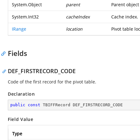
System.Object
parent
Parent object 
System.Int32
cacheIndex
Cache index.
IRange
location
Pivot table lo
Fields
DEF_FIRSTRECORD_CODE
Code of the first record for the pivot table.
Declaration
public
const
 TBIFFRecord DEF_FIRSTRECORD_CODE
Field Value
Type