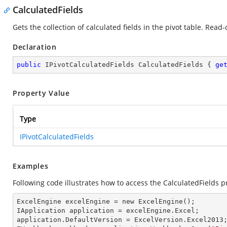
CalculatedFields
Gets the collection of calculated fields in the pivot table. Read-
Declaration
public
 IPivotCalculatedFields CalculatedFields { 
ge
Property Value
Type
IPivotCalculatedFields
Examples
Following code illustrates how to access the CalculatedFields pr
ExcelEngine 
excelEngine
 = new ExcelEngine();

IApplication 
application
 = excelEngine.Excel;

application.
DefaultVersion
 = ExcelVersion.Excel2013;