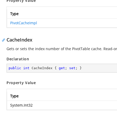
Property Value
Type
PivotCacheImpl
CacheIndex
Gets or sets the index number of the PivotTable cache. Read-on
Declaration
public
int
 CacheIndex { 
get
; 
set
; }
Property Value
Type
System.Int32