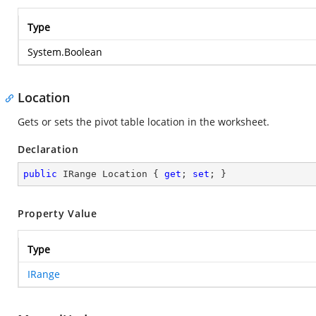
Type
System.Boolean
Location
Gets or sets the pivot table location in the worksheet.
Declaration
public
 IRange Location { 
get
; 
set
; }
Property Value
Type
IRange