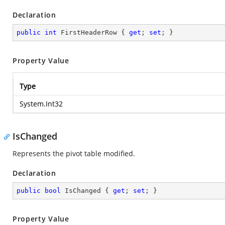
Declaration
public
int
 FirstHeaderRow { 
get
; 
set
; }
Property Value
Type
System.Int32
IsChanged
Represents the pivot table modified.
Declaration
public
bool
 IsChanged { 
get
; 
set
; }
Property Value