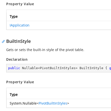
Property Value
Type
IApplication
BuiltInStyle
Gets or sets the built-in style of the pivot table.
Declaration
public
 Nullable<PivotBuiltInStyles> BuiltInStyle { 
Property Value
Type
System.Nullable
<
PivotBuiltInStyles
>