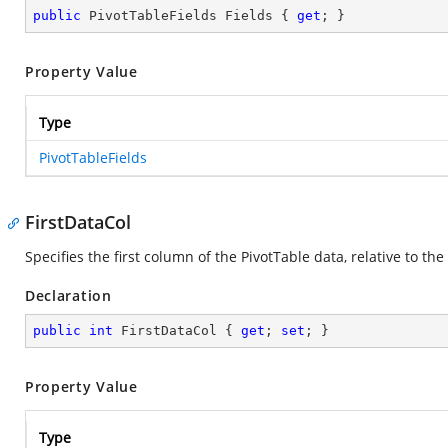
public
 PivotTableFields Fields { 
get
; }
Property Value
Type
PivotTableFields
FirstDataCol
Specifies the first column of the PivotTable data, relative to the 
Declaration
public
int
 FirstDataCol { 
get
; 
set
; }
Property Value
Type