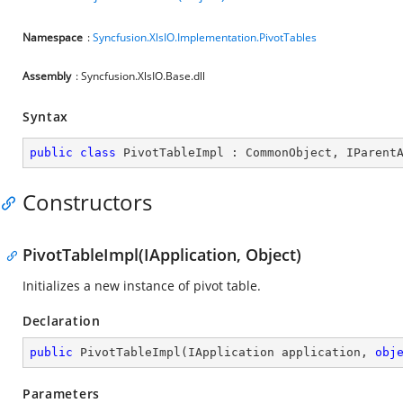
Namespace
:
Syncfusion.XlsIO.Implementation.PivotTables
Assembly
: Syncfusion.XlsIO.Base.dll
Syntax
public
class
PivotTableImpl
 : 
CommonObject
, 
IParent
Constructors
PivotTableImpl(IApplication, Object)
Initializes a new instance of pivot table.
Declaration
public
PivotTableImpl
(
IApplication application, 
obj
Parameters