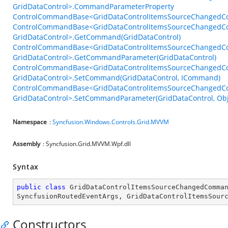
GridDataControl>.CommandParameterProperty
ControlCommandBase<GridDataControlItemsSourceChangedCo
ControlCommandBase<GridDataControlItemsSourceChangedC
GridDataControl>.GetCommand(GridDataControl)
ControlCommandBase<GridDataControlItemsSourceChangedC
GridDataControl>.GetCommandParameter(GridDataControl)
ControlCommandBase<GridDataControlItemsSourceChangedC
GridDataControl>.SetCommand(GridDataControl, ICommand)
ControlCommandBase<GridDataControlItemsSourceChangedC
GridDataControl>.SetCommandParameter(GridDataControl, Obj
Namespace
:
Syncfusion.Windows.Controls.Grid.MVVM
Assembly
: Syncfusion.Grid.MVVM.Wpf.dll
Syntax
public
class
GridDataControlItemsSourceChangedComma
SyncfusionRoutedEventArgs
, 
GridDataControlItemsSour
Constructors