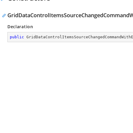
GridDataControlItemsSourceChangedCommandWi
Declaration
public
GridDataControlItemsSourceChangedCommandWith