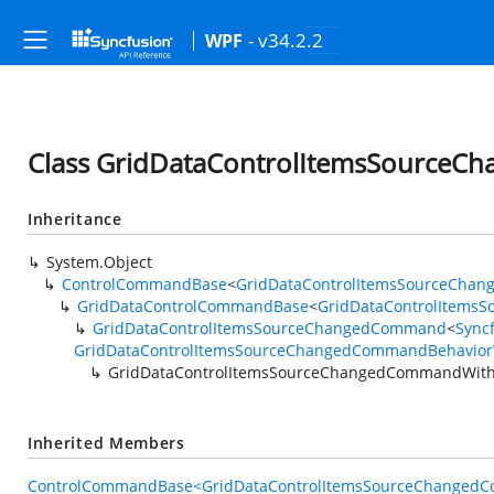
- v34.2.2
WPF
Class GridDataControlItemsSource
Inheritance
System.Object
ControlCommandBase
<
GridDataControlItemsSourceCha
GridDataControlCommandBase
<
GridDataControlItems
GridDataControlItemsSourceChangedCommand
<
Sync
GridDataControlItemsSourceChangedCommandBehavior
GridDataControlItemsSourceChangedCommandWith
Inherited Members
ControlCommandBase<GridDataControlItemsSourceChangedC