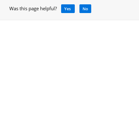
Was this page helpful?
Yes
No