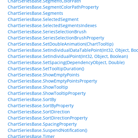
ChartSeriesBase.SegmentColorPath
ChartSeriesBase.SegmentColorPathProperty
ChartSeriesBase.Segments
ChartSeriesBase.SelectedSegment
ChartSeriesBase.SelectedSegmentsIndexes
ChartSeriesBase.SeriesSelectionBrush
ChartSeriesBase.SeriesSelectionBrushProperty
ChartSeriesBase.SetDoubleAnimation(ChartTooltip)
ChartSeriesBase.SetIndividualDataTablePoint(Int32, Object, Bo
ChartSeriesBase.SetIndividualPoint(Int32, Object, Boolean)
ChartSeriesBase.SetSpacing(DependencyObject, Double)
ChartSeriesBase.SetTooltipDuration()
ChartSeriesBase.ShowEmptyPoints
ChartSeriesBase.ShowEmptyPointsProperty
ChartSeriesBase.ShowTooltip
ChartSeriesBase.ShowTooltipProperty
ChartSeriesBase.SortBy
ChartSeriesBase.SortByProperty
ChartSeriesBase.SortDirection
ChartSeriesBase.SortDirectionProperty
ChartSeriesBase.SpacingProperty
ChartSeriesBase.SuspendNotification()
ChartSeriesBase.Timer