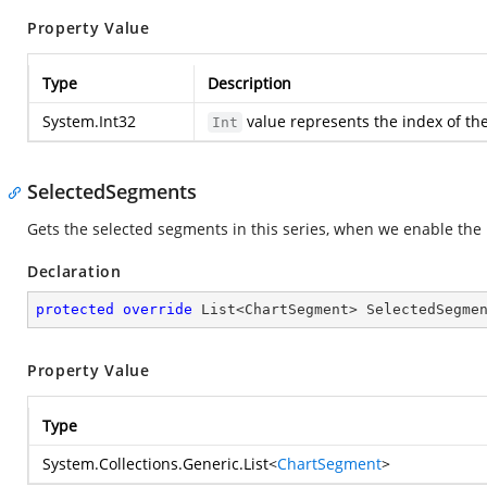
Property Value
Type
Description
System.Int32
value represents the index of the
Int
SelectedSegments
Gets the selected segments in this series, when we enable the 
Declaration
protected
override
 List<ChartSegment> SelectedSegme
Property Value
Type
System.Collections.Generic.List
<
ChartSegment
>