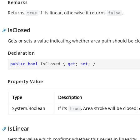
Remarks
Returns
if its linear, otherwise it returns
.
true
false
IsClosed
Gets or sets a value indicating whether area path should be c
Declaration
public
bool
 IsClosed { 
get
; 
set
; }
Property Value
Type
Description
System.Boolean
If its
, Area stroke will be closed;
true
IsLinear
Gets the value which confirms whether this series in linearity.