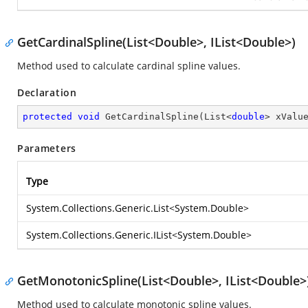
GetCardinalSpline(List<Double>, IList<Double>)
Method used to calculate cardinal spline values.
Declaration
protected
void
GetCardinalSpline
(
List<
double
> xValu
Parameters
Type
System.Collections.Generic.List
<
System.Double
>
System.Collections.Generic.IList
<
System.Double
>
GetMonotonicSpline(List<Double>, IList<Double>
Method used to calculate monotonic spline values.