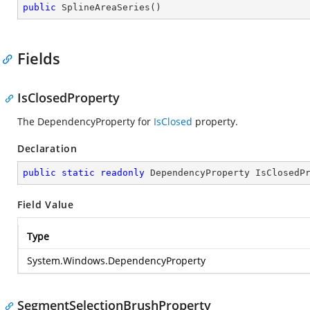
public
SplineAreaSeries
(
)
Fields
IsClosedProperty
The DependencyProperty for
IsClosed
property.
Declaration
public
static
readonly
 DependencyProperty IsClosedP
Field Value
Type
System.Windows.DependencyProperty
SegmentSelectionBrushProperty