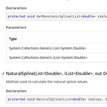
Declaration
protected
void
GetMonotonicSpline
(
List<
double
> xVal
Parameters
Type
System.Collections.Generic.List
<
System.Double
>
System.Collections.Generic.IList
<
System.Double
>
NaturalSpline(List<Double>, IList<Double>, out D
Method used to calculate the natural spline values.
Declaration
protected
void
NaturalSpline
(
List<
double
> xValues, 