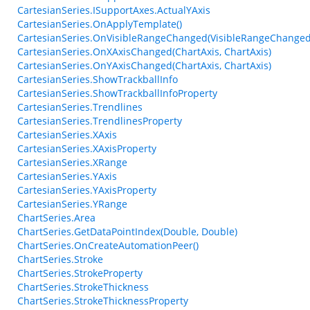
CartesianSeries.ISupportAxes.ActualYAxis
CartesianSeries.OnApplyTemplate()
CartesianSeries.OnVisibleRangeChanged(VisibleRangeChanged
CartesianSeries.OnXAxisChanged(ChartAxis, ChartAxis)
CartesianSeries.OnYAxisChanged(ChartAxis, ChartAxis)
CartesianSeries.ShowTrackballInfo
CartesianSeries.ShowTrackballInfoProperty
CartesianSeries.Trendlines
CartesianSeries.TrendlinesProperty
CartesianSeries.XAxis
CartesianSeries.XAxisProperty
CartesianSeries.XRange
CartesianSeries.YAxis
CartesianSeries.YAxisProperty
CartesianSeries.YRange
ChartSeries.Area
ChartSeries.GetDataPointIndex(Double, Double)
ChartSeries.OnCreateAutomationPeer()
ChartSeries.Stroke
ChartSeries.StrokeProperty
ChartSeries.StrokeThickness
ChartSeries.StrokeThicknessProperty