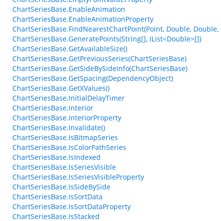
ChartSeriesBase.EnableAnimation
ChartSeriesBase.EnableAnimationProperty
ChartSeriesBase.FindNearestChartPoint(Point, Double, Double,
ChartSeriesBase.GeneratePoints(String[], IList<Double>[])
ChartSeriesBase.GetAvailableSize()
ChartSeriesBase.GetPreviousSeries(ChartSeriesBase)
ChartSeriesBase.GetSideBySideInfo(ChartSeriesBase)
ChartSeriesBase.GetSpacing(DependencyObject)
ChartSeriesBase.GetXValues()
ChartSeriesBase.InitialDelayTimer
ChartSeriesBase.Interior
ChartSeriesBase.InteriorProperty
ChartSeriesBase.Invalidate()
ChartSeriesBase.IsBitmapSeries
ChartSeriesBase.IsColorPathSeries
ChartSeriesBase.IsIndexed
ChartSeriesBase.IsSeriesVisible
ChartSeriesBase.IsSeriesVisibleProperty
ChartSeriesBase.IsSideBySide
ChartSeriesBase.IsSortData
ChartSeriesBase.IsSortDataProperty
ChartSeriesBase.IsStacked