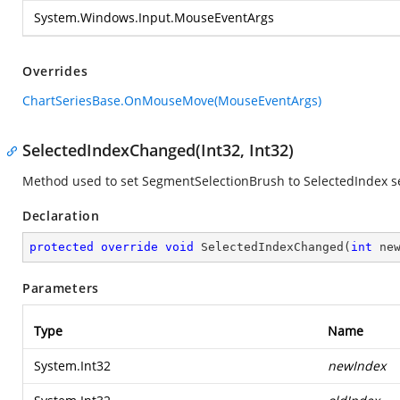
System.Windows.Input.MouseEventArgs
Overrides
ChartSeriesBase.OnMouseMove(MouseEventArgs)
SelectedIndexChanged(Int32, Int32)
Method used to set SegmentSelectionBrush to SelectedIndex 
Declaration
protected
override
void
SelectedIndexChanged
(
int
 ne
Parameters
Type
Name
System.Int32
newIndex