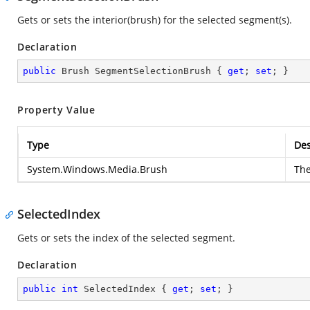
Gets or sets the interior(brush) for the selected segment(s).
Declaration
public
 Brush SegmentSelectionBrush { 
get
; 
set
; }
Property Value
Type
Des
System.Windows.Media.Brush
Th
SelectedIndex
Gets or sets the index of the selected segment.
Declaration
public
int
 SelectedIndex { 
get
; 
set
; }