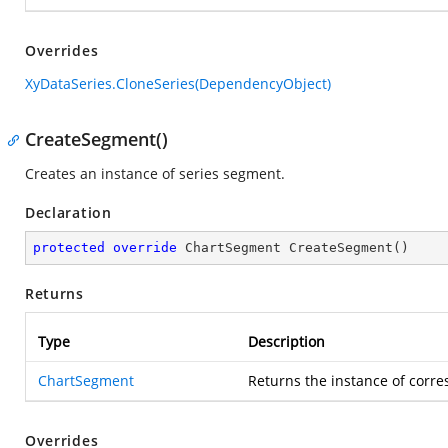
Overrides
XyDataSeries.CloneSeries(DependencyObject)
CreateSegment()
Creates an instance of series segment.
Declaration
protected
override
 ChartSegment 
CreateSegment
(
)
Returns
Type
Description
ChartSegment
Returns the instance of corr
Overrides