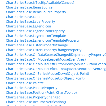
ChartSeriesBase.IsTooltipAvailable(Canvas)
ChartSeriesBase.ItemsSource
ChartSeriesBase.ItemsSourceProperty
ChartSeriesBase.Label
ChartSeriesBase.LabelProperty
ChartSeriesBase.LegendIcon
ChartSeriesBase.LegendIconProperty
ChartSeriesBase.LegendIconTemplate
ChartSeriesBase.LegendIconTemplateProperty
ChartSeriesBase.ListenPropertyChange
ChartSeriesBase.ListenPropertyChangeProperty
ChartSeriesBase.OnDataSourceChanged(DependencyProperty
ChartSeriesBase.OnMouseLeave(MouseEventArgs)
ChartSeriesBase.OnMouseLeftButtonDown(MouseButtonEventA
ChartSeriesBase.OnMouseLeftButtonUp(MouseButtonEventArg
ChartSeriesBase.OnSeriesMouseDown(Object, Point)
ChartSeriesBase.OnSeriesMouseUp(Object, Point)
ChartSeriesBase.Palette
ChartSeriesBase.PaletteProperty
ChartSeriesBase.Position(Point, ChartTooltip)
ChartSeriesBase.PropertyChanged
ChartSeriesBase.ResumeNotification()