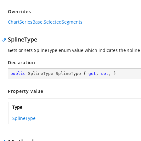
Overrides
ChartSeriesBase.SelectedSegments
SplineType
Gets or sets SplineType enum value which indicates the spline 
Declaration
public
 SplineType SplineType { 
get
; 
set
; }
Property Value
Type
SplineType