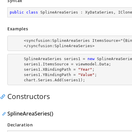
Syntax
public
class
SplineAreaSeries
 : 
XyDataSeries
, 
IClon
Examples
      <syncfusion:SplineAreaSeries ItemsSource="{Binding Data}" XBindingPath="Year" YBindingPath="Value">

      </syncfusion:SplineAreaSeries>
      SplineAreaSeries series1 = 
new
 SplineAreaSerie
      series1.ItemsSource = viewmodel.Data;

      series1.XBindingPath = 
"Year"
;

      series1.YBindingPath = 
"Value"
;

      chart.Series.Add(series1);
Constructors
SplineAreaSeries()
Declaration