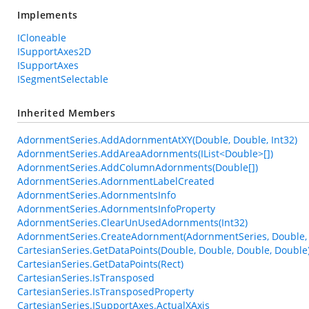
Implements
ICloneable
ISupportAxes2D
ISupportAxes
ISegmentSelectable
Inherited Members
AdornmentSeries.AddAdornmentAtXY(Double, Double, Int32)
AdornmentSeries.AddAreaAdornments(IList<Double>[])
AdornmentSeries.AddColumnAdornments(Double[])
AdornmentSeries.AdornmentLabelCreated
AdornmentSeries.AdornmentsInfo
AdornmentSeries.AdornmentsInfoProperty
AdornmentSeries.ClearUnUsedAdornments(Int32)
AdornmentSeries.CreateAdornment(AdornmentSeries, Double, 
CartesianSeries.GetDataPoints(Double, Double, Double, Double
CartesianSeries.GetDataPoints(Rect)
CartesianSeries.IsTransposed
CartesianSeries.IsTransposedProperty
CartesianSeries.ISupportAxes.ActualXAxis