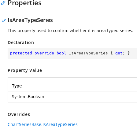
Properties
IsAreaTypeSeries
This property used to confirm whether it is area typed series.
Declaration
protected
override
bool
 IsAreaTypeSeries { 
get
; }
Property Value
Type
System.Boolean
Overrides
ChartSeriesBase.IsAreaTypeSeries