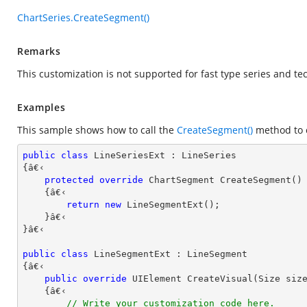
ChartSeries.CreateSegment()
Remarks
This customization is not supported for fast type series and tec
Examples
This sample shows how to call the
CreateSegment()
method to c
public
class
LineSeriesExt
 : 
LineSeries
{â€‹ 

protected
override
 ChartSegment 
CreateSegment
(
)

{â€‹

return
new
 LineSegmentExt();

    }â€‹

}â€‹

public
class
LineSegmentExt
 : 
LineSegment
{â€‹

public
override
 UIElement 
CreateVisual
(
Size siz
{â€‹

// Write your customization code here.