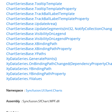
ChartSeriesBase.TooltipTemplate
ChartSeriesBase.TooltipTemplateProperty
ChartSeriesBase.TrackBallLabelTemplate
ChartSeriesBase.TrackBallLabelTemplateProperty
ChartSeriesBase.UpdateArea()
ChartSeriesBase.UpdateSegments(Int32, NotifyCollectionChang
ChartSeriesBase.VisibilityOnLegend
ChartSeriesBase.VisibilityOnLegendProperty
ChartSeriesBase.XBindingPath
ChartSeriesBase.XBindingPathProperty
ChartSeriesBase.YPaths
XyDataSeries.GeneratePoints()
XyDataSeries.OnBindingPathChanged(DependencyPropertyCha
XyDataSeries.YBindingPath
XyDataSeries.YBindingPathProperty
XyDataSeries.YValues
Namespace
:
Syncfusion.UI.Xaml.Charts
Assembly
: Syncfusion.SfChart.WPF.dll