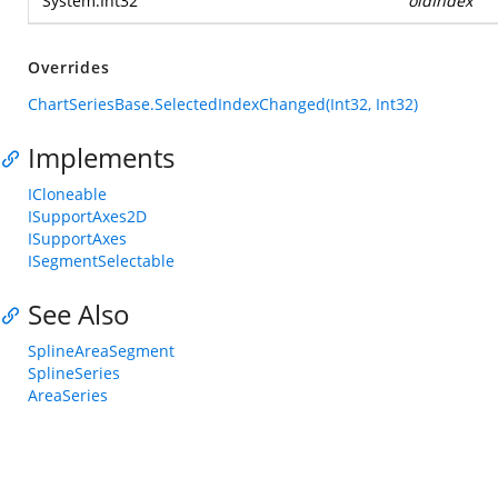
System.Int32
oldIndex
Overrides
ChartSeriesBase.SelectedIndexChanged(Int32, Int32)
Implements
ICloneable
ISupportAxes2D
ISupportAxes
ISegmentSelectable
See Also
SplineAreaSegment
SplineSeries
AreaSeries