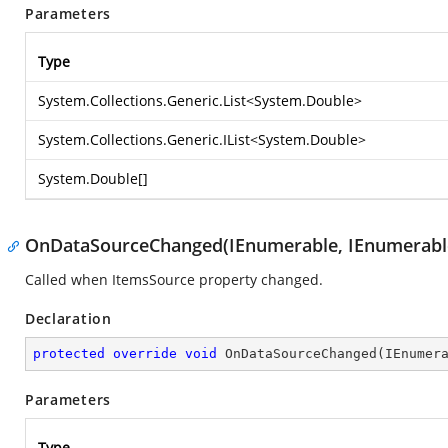
Parameters
Type
System.Collections.Generic.List
<
System.Double
>
System.Collections.Generic.IList
<
System.Double
>
System.Double
[]
OnDataSourceChanged(IEnumerable, IEnumerabl
Called when ItemsSource property changed.
Declaration
protected
override
void
OnDataSourceChanged
(
IEnumer
Parameters
Type