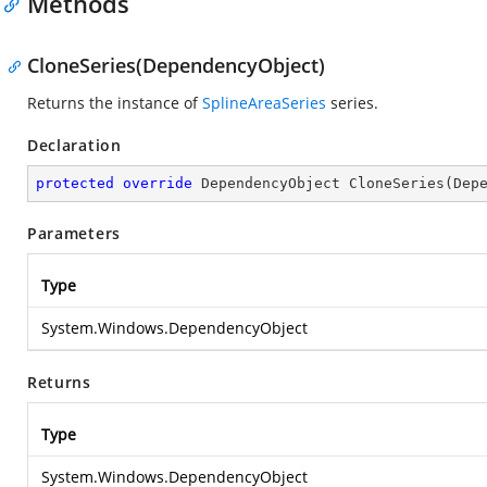
Methods
CloneSeries(DependencyObject)
Returns the instance of
SplineAreaSeries
series.
Declaration
protected
override
 DependencyObject 
CloneSeries
(
Dep
Parameters
Type
System.Windows.DependencyObject
Returns
Type
System.Windows.DependencyObject