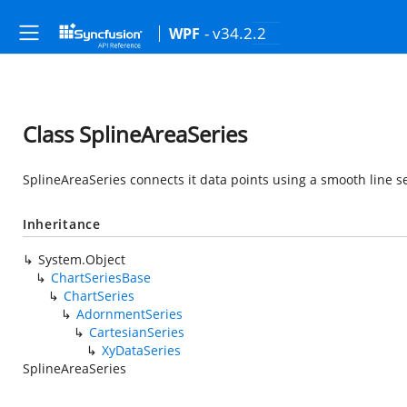
- v34.2.2
WPF
Class SplineAreaSeries
SplineAreaSeries connects it data points using a smooth line se
Inheritance
System.Object
ChartSeriesBase
ChartSeries
AdornmentSeries
CartesianSeries
XyDataSeries
SplineAreaSeries