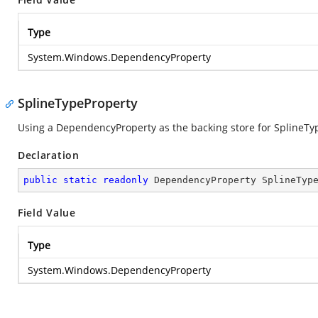
Type
System.Windows.DependencyProperty
SplineTypeProperty
Using a DependencyProperty as the backing store for SplineType.
Declaration
public
static
readonly
 DependencyProperty SplineTyp
Field Value
Type
System.Windows.DependencyProperty