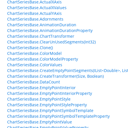
ChartSeriesBase.ActualXAxis
ChartSeriesBase.ActualXValues
ChartSeriesBase.ActualYAxis
ChartSeriesBase.Adornments
ChartSeriesBase.AnimationDuration
ChartSeriesBase.AnimationDurationProperty
ChartSeriesBase.ChartTransformer
ChartSeriesBase.ClearUnUsedSegments(Int32)
ChartSeriesBase.Clone()
ChartSeriesBase.ColorModel
ChartSeriesBase.ColorModelProperty
ChartSeriesBase.ColorValues
ChartSeriesBase.CreateEmptyPointSegments(IList<Double>, List
ChartSeriesBase.CreateTransformer(Size, Boolean)
ChartSeriesBase.DataCount
ChartSeriesBase.EmptyPointInterior
ChartSeriesBase.EmptyPointInteriorProperty
ChartSeriesBase.EmptyPointStyle
ChartSeriesBase.EmptyPointStyleProperty
ChartSeriesBase.EmptyPointSymbolTemplate
ChartSeriesBase.EmptyPointSymbolTemplateProperty
ChartSeriesBase.EmptyPointValue
ChartSeriesBase.EmptyPointValueProperty