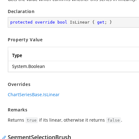
Declaration
protected
override
bool
 IsLinear { 
get
; }
Property Value
Type
System.Boolean
Overrides
ChartSeriesBase.IsLinear
Remarks
Returns
if its linear, otherwise it returns
.
true
false
SegmentSelectionBrush