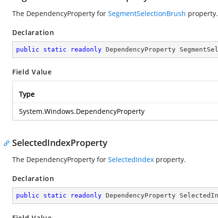
The DependencyProperty for
SegmentSelectionBrush
property.
Declaration
public
static
readonly
 DependencyProperty SegmentSe
Field Value
Type
System.Windows.DependencyProperty
SelectedIndexProperty
The DependencyProperty for
SelectedIndex
property.
Declaration
public
static
readonly
 DependencyProperty SelectedI
Field Value