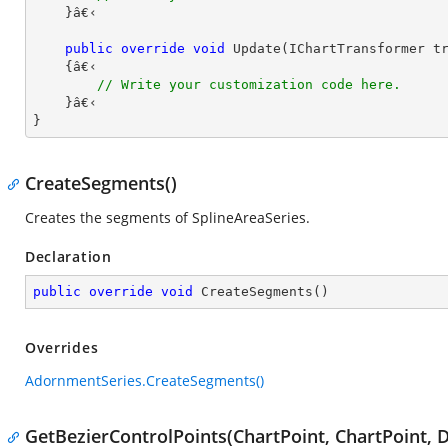
    }â€‹

public
override
void
Update
(
IChartTransformer t
{â€‹

// Write your customization code here.
    }â€‹

}
CreateSegments()
Creates the segments of SplineAreaSeries.
Declaration
public
override
void
CreateSegments
(
)
Overrides
AdornmentSeries.CreateSegments()
GetBezierControlPoints(ChartPoint, ChartPoint, D