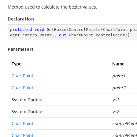
Method used to calculate the bezier values.
Declaration
protected
void
GetBezierControlPoints
(
ChartPoint po
oint controlPoint1, 
out
 ChartPoint controlPoint2
)
Parameters
Type
Name
ChartPoint
point1
ChartPoint
point2
System.Double
ys1
System.Double
ys2
ChartPoint
controlPoin
ChartPoint
controlPoin