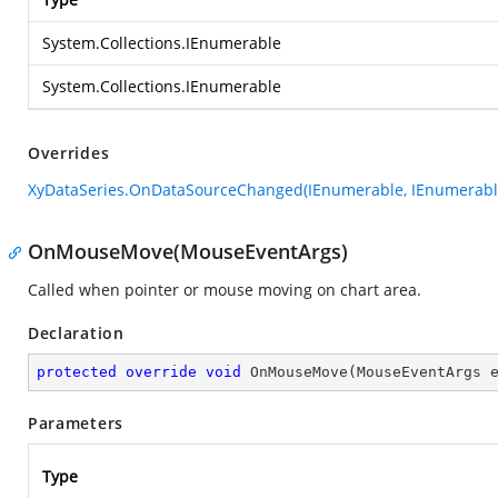
System.Collections.IEnumerable
System.Collections.IEnumerable
Overrides
XyDataSeries.OnDataSourceChanged(IEnumerable, IEnumerabl
OnMouseMove(MouseEventArgs)
Called when pointer or mouse moving on chart area.
Declaration
protected
override
void
OnMouseMove
(
MouseEventArgs 
Parameters
Type