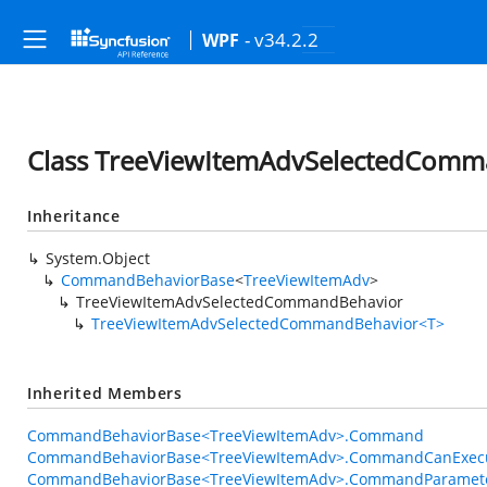
- v34.2.2
WPF
Class TreeViewItemAdvSelectedComm
Inheritance
System.Object
CommandBehaviorBase
<
TreeViewItemAdv
>
TreeViewItemAdvSelectedCommandBehavior
TreeViewItemAdvSelectedCommandBehavior<T>
Inherited Members
CommandBehaviorBase<TreeViewItemAdv>.Command
CommandBehaviorBase<TreeViewItemAdv>.CommandCanExec
CommandBehaviorBase<TreeViewItemAdv>.CommandParamet