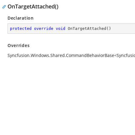
OnTargetAttached()
Declaration
protected
override
void
OnTargetAttached
(
)
Overrides
Syncfusion.Windows.Shared.CommandBehaviorBase<Syncfusion