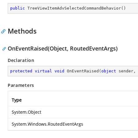
public
TreeViewItemAdvSelectedCommandBehavior
(
)
Methods
OnEventRaised(Object, RoutedEventArgs)
Declaration
protected
virtual
void
OnEventRaised
(
object
 sender,
Parameters
Type
System.Object
System.Windows.RoutedEventArgs