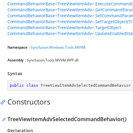
CommandBehaviorBase<TreeViewItemAdv>.ExecuteCommand(
CommandBehaviorBase<TreeViewItemAdv>.GetCommandParam
CommandBehaviorBase<TreeViewItemAdv>.SetCommandParame
CommandBehaviorBase<TreeViewItemAdv>.SetTargetObject(Tr
CommandBehaviorBase<TreeViewItemAdv>.TargetObject
CommandBehaviorBase<TreeViewItemAdv>.UpdateEnabledStat
Namespace
:
Syncfusion.Windows.Tools.MVVM
Assembly
: Syncfusion.Tools.MVVM.WPF.dll
Syntax
public
class
TreeViewItemAdvSelectedCommandBehavior
Constructors
TreeViewItemAdvSelectedCommandBehavior()
Declaration