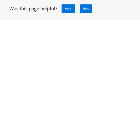
Was this page helpful?
Yes
No