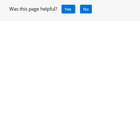
Was this page helpful?
Yes
No