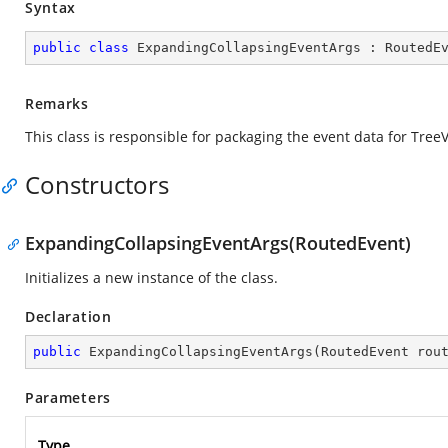
Syntax
public
class
ExpandingCollapsingEventArgs
 : 
RoutedE
Remarks
This class is responsible for packaging the event data for Tre
Constructors
ExpandingCollapsingEventArgs(RoutedEvent)
Initializes a new instance of the
class.
Declaration
public
ExpandingCollapsingEventArgs
(
RoutedEvent rou
Parameters
Type