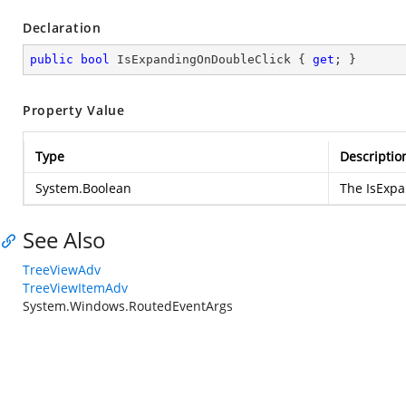
Declaration
public
bool
 IsExpandingOnDoubleClick { 
get
; }
Property Value
Type
Descriptio
System.Boolean
The IsExp
See Also
TreeViewAdv
TreeViewItemAdv
System.Windows.RoutedEventArgs