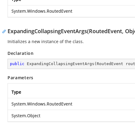
System.Windows.RoutedEvent
ExpandingCollapsingEventArgs(RoutedEvent, Obj
Initializes a new instance of the
class.
Declaration
public
ExpandingCollapsingEventArgs
(
RoutedEvent rou
Parameters
Type
System.Windows.RoutedEvent
System.Object