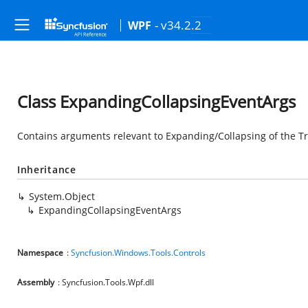
- v34.2.2
WPF
Class ExpandingCollapsingEventArgs
Contains arguments relevant to Expanding/Collapsing of the 
Inheritance
System.Object
ExpandingCollapsingEventArgs
Namespace
:
Syncfusion.Windows.Tools.Controls
Assembly
: Syncfusion.Tools.Wpf.dll