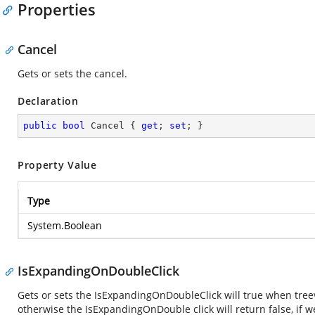
Properties
Cancel
Gets or sets the cancel.
Declaration
public
bool
 Cancel { 
get
; 
set
; }
Property Value
Type
System.Boolean
IsExpandingOnDoubleClick
Gets or sets the IsExpandingOnDoubleClick will true when tree
otherwise the IsExpandingOnDouble click will return false, if 