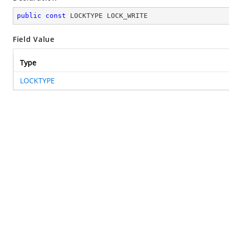
public
const
 LOCKTYPE LOCK_WRITE
Field Value
Type
LOCKTYPE