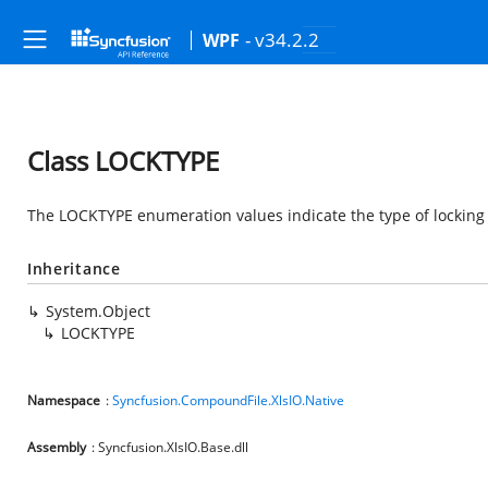
- v34.2.2
WPF
Class LOCKTYPE
The LOCKTYPE enumeration values indicate the type of locking 
Inheritance
System.Object
LOCKTYPE
Namespace
:
Syncfusion.CompoundFile.XlsIO.Native
Assembly
: Syncfusion.XlsIO.Base.dll