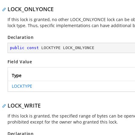
LOCK_ONLYONCE
If this lock is granted, no other LOCK_ONLYONCE lock can be obt
lock type. Thus, specific implementations can have additional b
Declaration
public
const
 LOCKTYPE LOCK_ONLYONCE
Field Value
Type
LOCKTYPE
LOCK_WRITE
If this lock is granted, the specified range of bytes can be op
prohibited except for the owner who granted this lock.
Declaration