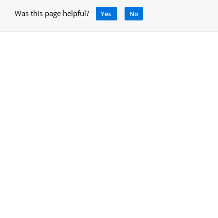
Was this page helpful?
Yes
No