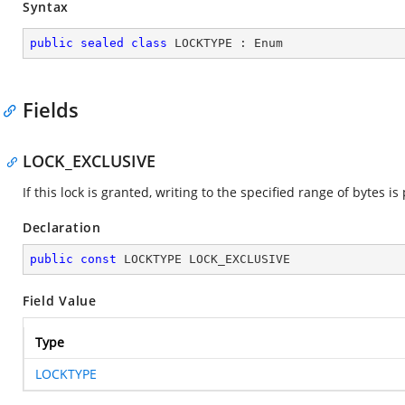
Syntax
public
sealed
class
LOCKTYPE
 : 
Enum
Fields
LOCK_EXCLUSIVE
If this lock is granted, writing to the specified range of bytes 
Declaration
public
const
 LOCKTYPE LOCK_EXCLUSIVE
Field Value
Type
LOCKTYPE