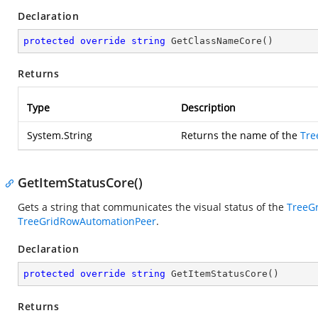
Declaration
protected
override
string
GetClassNameCore
(
)
Returns
Type
Description
System.String
Returns the name of the
Tre
GetItemStatusCore()
Gets a string that communicates the visual status of the
TreeG
TreeGridRowAutomationPeer
.
Declaration
protected
override
string
GetItemStatusCore
(
)
Returns