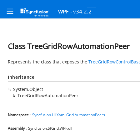
- v34.2.2
WPF
Class TreeGridRowAutomationPeer
Represents the class that exposes the
TreeGridRowControlBas
Inheritance
System.Object
TreeGridRowAutomationPeer
Namespace
:
Syncfusion.UI.Xaml.Grid.AutomationPeers
Assembly
: Syncfusion.SfGrid.WPF.dll