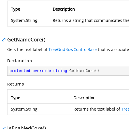
Type
Description
System.String
Returns a string that communicates the
GetNameCore()
Gets the text label of
TreeGridRowControlBase
that is associat
Declaration
protected
override
string
GetNameCore
(
)
Returns
Type
Description
System.String
Returns the text label of
Tre
IsEnabledCore()