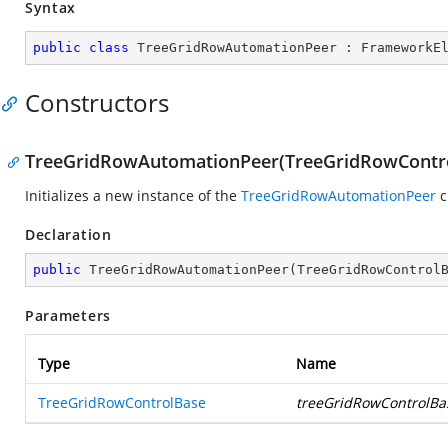
Syntax
public
class
TreeGridRowAutomationPeer
 : 
FrameworkE
Constructors
TreeGridRowAutomationPeer(TreeGridRowContr
Initializes a new instance of the
TreeGridRowAutomationPeer
c
Declaration
public
TreeGridRowAutomationPeer
(
TreeGridRowControl
Parameters
Type
Name
TreeGridRowControlBase
treeGridRowControlBa