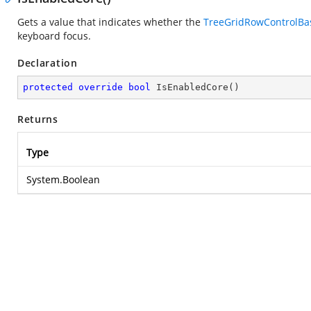
Gets a value that indicates whether the
TreeGridRowControlBa
keyboard focus.
Declaration
protected
override
bool
IsEnabledCore
(
)
Returns
Type
System.Boolean