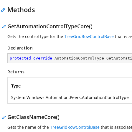
Methods
GetAutomationControlTypeCore()
Gets the control type for the
TreeGridRowControlBase
that is a
Declaration
protected
override
 AutomationControlType 
GetAutomat
Returns
Type
System.Windows.Automation.Peers.AutomationControlType
GetClassNameCore()
Gets the name of the
TreeGridRowControlBase
that is associat