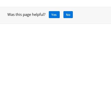
Was this page helpful?
Yes
No