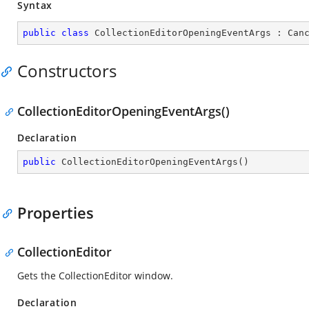
Syntax
public
class
CollectionEditorOpeningEventArgs
 : 
Can
Constructors
CollectionEditorOpeningEventArgs()
Declaration
public
CollectionEditorOpeningEventArgs
(
)
Properties
CollectionEditor
Gets the CollectionEditor window.
Declaration