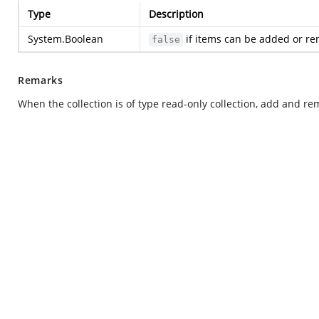
Type
Description
System.Boolean
if items can be added or re
false
Remarks
When the collection is of type read-only collection, add and re