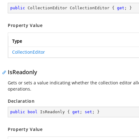
public
 CollectionEditor CollectionEditor { 
get
; }
Property Value
Type
CollectionEditor
IsReadonly
Gets or sets a value indicating whether the collection editor a
operations.
Declaration
public
bool
 IsReadonly { 
get
; 
set
; }
Property Value