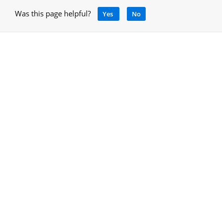
Was this page helpful?
Yes
No