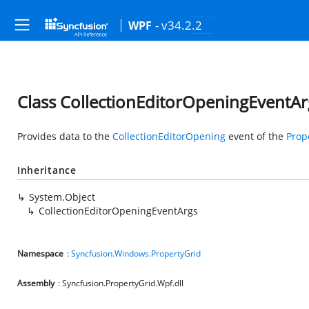
- v34.2.2
WPF
Class CollectionEditorOpeningEventAr
Provides data to the
CollectionEditorOpening
event of the
Prop
Inheritance
System.Object
CollectionEditorOpeningEventArgs
Namespace
:
Syncfusion.Windows.PropertyGrid
Assembly
: Syncfusion.PropertyGrid.Wpf.dll