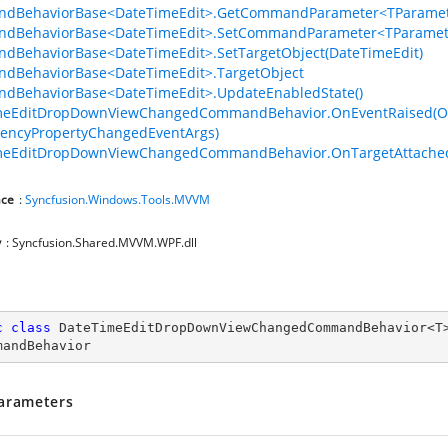
dBehaviorBase<DateTimeEdit>.GetCommandParameter<TParamet
dBehaviorBase<DateTimeEdit>.SetCommandParameter<TParamete
BehaviorBase<DateTimeEdit>.SetTargetObject(DateTimeEdit)
dBehaviorBase<DateTimeEdit>.TargetObject
dBehaviorBase<DateTimeEdit>.UpdateEnabledState()
meEditDropDownViewChangedCommandBehavior.OnEventRaised(Ob
encyPropertyChangedEventArgs)
meEditDropDownViewChangedCommandBehavior.OnTargetAttached
ce
:
Syncfusion.Windows.Tools.MVVM
y
: Syncfusion.Shared.MVVM.WPF.dll
c
class
DateTimeEditDropDownViewChangedCommandBehavior
<
T
mandBehavior
arameters