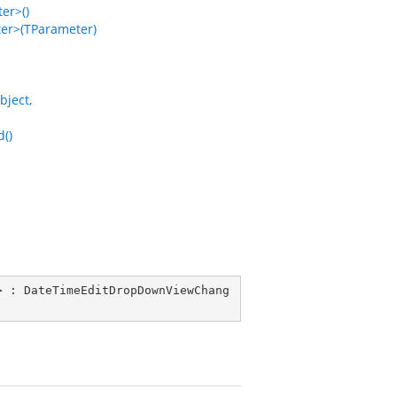
er>()
r>(TParameter)
ject,
()
> : 
DateTimeEditDropDownViewChang