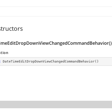
tructors
imeEditDropDownViewChangedCommandBehavior()
ation
c
DateTimeEditDropDownViewChangedCommandBehavior
(
)