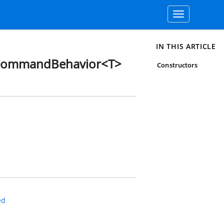
Toggle
navigation
IN THIS ARTICLE
CommandBehavior<T>
Constructors
ed