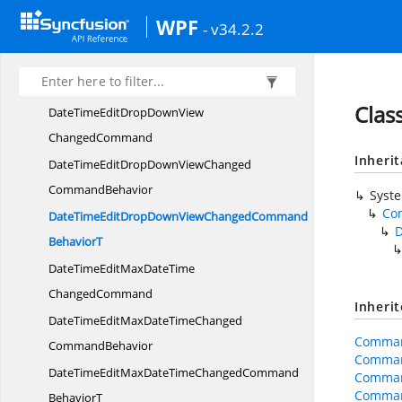
DateTimeEditDisableDateSelectionChanged
WPF
- v34.2.2
CommandBehavior
DateTimeEditDisableDateSelectionChangedCommand
BehaviorT
Cla
DateTimeEditDropDownView
ChangedCommand
Inheri
DateTimeEditDropDownViewChanged
CommandBehavior
Syst
Co
DateTimeEditDropDownViewChangedCommand
BehaviorT
DateTimeEditMaxDateTime
ChangedCommand
Inheri
DateTimeEditMaxDateTimeChanged
Comman
CommandBehavior
Comman
DateTimeEditMaxDateTimeChangedCommand
Comman
Comman
BehaviorT