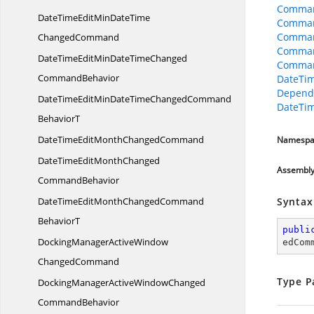
Comman
DateTimeEditMinDateTime
Comman
Command
ChangedCommand
Comman
DateTimeEditMinDateTimeChanged
Comman
CommandBehavior
DateTi
Depend
DateTimeEditMinDateTimeChangedCommand
DateTi
BehaviorT
DateTimeEditMonth
ChangedCommand
Namespa
DateTimeEditMonthChanged
Assembl
CommandBehavior
DateTimeEditMonthChangedCommand
Syntax
BehaviorT
publi
DockingManagerActiveWindow
edCom
ChangedCommand
Type P
DockingManagerActiveWindowChanged
CommandBehavior