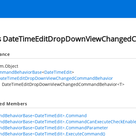
ss DateTimeEditDropDownViewChanged
tance
em.Object
mmandBehaviorBase
<
DateTimeEdit
>
DateTimeEditDropDownViewChangedCommandBehavior
DateTimeEditDropDownViewChangedCommandBehavior<T>
ted Members
dBehaviorBase<DateTimeEdit>.Command
dBehaviorBase<DateTimeEdit>.CommandCanExecuteCheckEnabl
dBehaviorBase<DateTimeEdit>.CommandParameter
dBehaviorBase<DateTimeEdit>.ExecuteCommand()