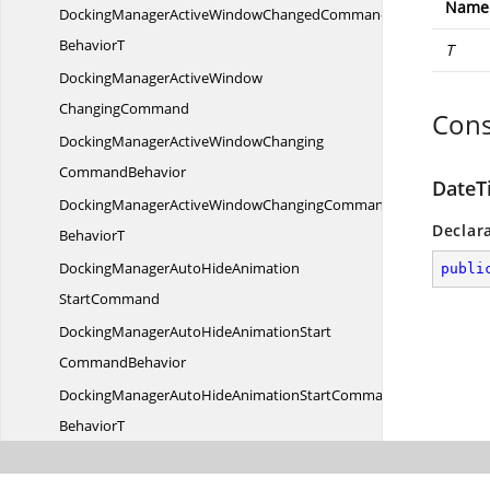
Name
DockingManagerActiveWindowChangedCommand
BehaviorT
T
DockingManagerActiveWindow
ChangingCommand
Cons
DockingManagerActiveWindowChanging
CommandBehavior
DateT
DockingManagerActiveWindowChangingCommand
Declar
BehaviorT
DockingManagerAutoHideAnimation
publi
StartCommand
DockingManagerAutoHideAnimationStart
CommandBehavior
DockingManagerAutoHideAnimationStartCommand
BehaviorT
DockingManagerAutoHideAnimation
StopCommand