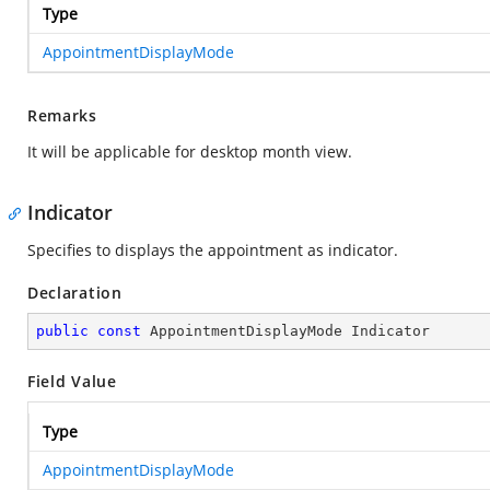
Type
AppointmentDisplayMode
Remarks
It will be applicable for desktop month view.
Indicator
Specifies to displays the appointment as indicator.
Declaration
public
const
 AppointmentDisplayMode Indicator
Field Value
Type
AppointmentDisplayMode