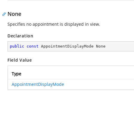
None
Specifies no appointment is displayed in view.
Declaration
public
const
 AppointmentDisplayMode None
Field Value
Type
AppointmentDisplayMode