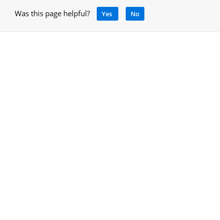
Was this page helpful?
Yes
No