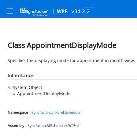
- v34.2.2
WPF
Class AppointmentDisplayMode
Specifies the displaying mode for appointment in month view.
Inheritance
System.Object
AppointmentDisplayMode
Namespace
:
Syncfusion.UI.Xaml.Scheduler
Assembly
: Syncfusion.SfScheduler.WPF.dll