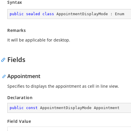
Syntax
public
sealed
class
AppointmentDisplayMode
 : 
Enum
Remarks
It will be applicable for desktop.
Fields
Appointment
Specifies to displays the appointment as cell in line view.
Declaration
public
const
 AppointmentDisplayMode Appointment
Field Value