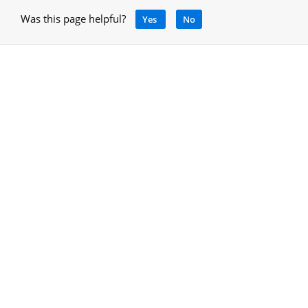
Was this page helpful?
Yes
No