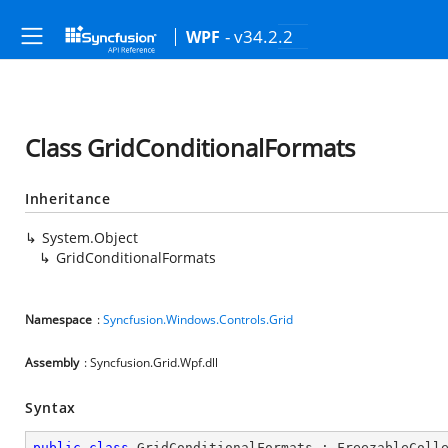
- v34.2.2
WPF
Class GridConditionalFormats
Inheritance
System.Object
GridConditionalFormats
Namespace
:
Syncfusion.Windows.Controls.Grid
Assembly
: Syncfusion.Grid.Wpf.dll
Syntax
public
class
GridConditionalFormats
 : 
FreezableColl