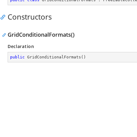
Constructors
GridConditionalFormats()
Declaration
public
GridConditionalFormats
(
)