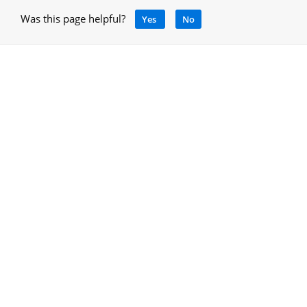
Was this page helpful?
Yes
No