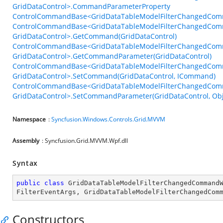
GridDataControl>.CommandParameterProperty
ControlCommandBase<GridDataTableModelFilterChangedComm
ControlCommandBase<GridDataTableModelFilterChangedCom
GridDataControl>.GetCommand(GridDataControl)
ControlCommandBase<GridDataTableModelFilterChangedCom
GridDataControl>.GetCommandParameter(GridDataControl)
ControlCommandBase<GridDataTableModelFilterChangedCom
GridDataControl>.SetCommand(GridDataControl, ICommand)
ControlCommandBase<GridDataTableModelFilterChangedCom
GridDataControl>.SetCommandParameter(GridDataControl, Obj
Namespace
:
Syncfusion.Windows.Controls.Grid.MVVM
Assembly
: Syncfusion.Grid.MVVM.Wpf.dll
Syntax
public
class
GridDataTableModelFilterChangedCommand
FilterEventArgs
, 
GridDataTableModelFilterChangedCom
Constructors