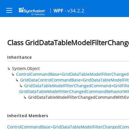
- v34.2.2
WPF
Class GridDataTableModelFilterCha
Inheritance
System.Object
ControlCommandBase
<
GridDataTableModelFilterChange
GridDataControlCommandBase
<
GridDataTableModelFi
GridDataTableModelFilterChangedCommand
<
GridFil
GridDataTableModelFilterChangedCommandBehaviorWi
GridDataTableModelFilterChangedCommandWithEv
Inherited Members
ControlCommandBase<GridDataTableModelFilterChangedCom