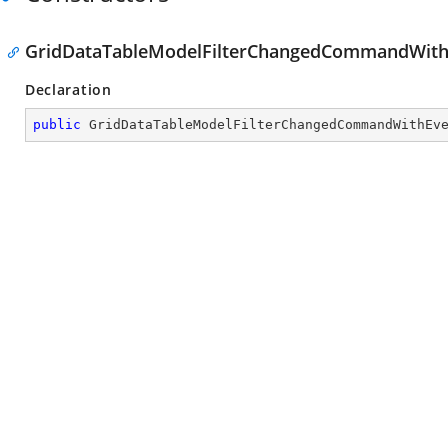
GridDataTableModelFilterChangedCommandWith
Declaration
public
GridDataTableModelFilterChangedCommandWithEv