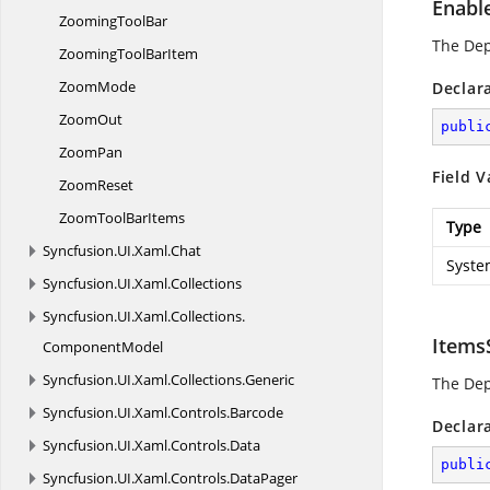
Enabl
Zooming
ToolBar
The De
ZoomingTool
BarItem
ZoomMode
Declar
ZoomOut
publi
ZoomPan
Field V
ZoomReset
ZoomTool
BarItems
Type
Syncfusion.
UI.
Xaml.
Chat
Syste
Syncfusion.
UI.
Xaml.
Collections
Syncfusion.
UI.
Xaml.
Collections.
Items
ComponentModel
Syncfusion.
UI.
Xaml.
Collections.
Generic
The De
Syncfusion.
UI.
Xaml.
Controls.
Barcode
Declar
Syncfusion.
UI.
Xaml.
Controls.
Data
publi
Syncfusion.
UI.
Xaml.
Controls.
DataPager