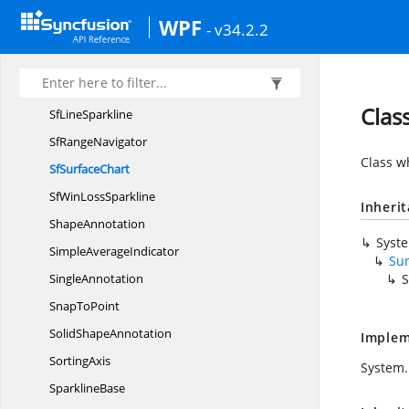
Sf
Chart3D
WPF
- v34.2.2
SfChart
ResizableBar
Sf
ColumnSparkline
SfDateTime
RangeNavigator
Clas
Sf
LineSparkline
Sf
RangeNavigator
Class w
Sf
SurfaceChart
SfWin
LossSparkline
Inheri
ShapeAnnotation
Syst
Simple
AverageIndicator
Su
SingleAnnotation
S
Snap
ToPoint
Solid
ShapeAnnotation
Implem
SortingAxis
System.
SparklineBase