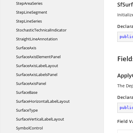
Step
AreaSeries
SfSurf
Step
LineSegment
Initiali
Step
LineSeries
Declar
Stochastic
TechnicalIndicator
publi
Straight
LineAnnotation
SurfaceAxis
SurfaceAxis
ElementPanel
Field
SurfaceAxis
LabelLayout
SurfaceAxis
LabelsPanel
Apply
Surface
AxisPanel
The De
SurfaceBase
Declar
SurfaceHorizontal
LabelLayout
publi
SurfaceType
SurfaceVertical
LabelLayout
Field V
SymbolControl