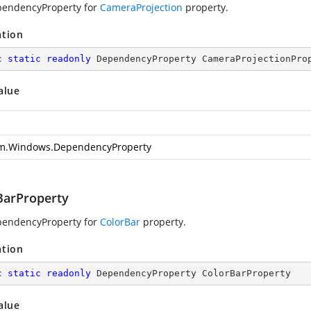
pendencyProperty for
CameraProjection
property.
ation
c
static
readonly
 DependencyProperty CameraProjectionPro
alue
m.Windows.DependencyProperty
BarProperty
pendencyProperty for
ColorBar
property.
ation
c
static
readonly
 DependencyProperty ColorBarProperty
alue