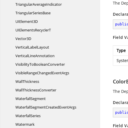
The De
Triangular
AverageIndicator
Triangular
SeriesBase
Declar
UI
Element3D
publi
UIElements
RecyclerT
Field V
Vector3D
Vertical
LabelLayout
Type
Vertical
LineAnnotation
Syste
VisibilityTo
BooleanConverter
VisibleRangeChanged
EventArgs
Color
WallThickness
Wall
ThicknessConverter
The De
WaterfallSegment
Declar
WaterfallSegmentCreated
EventArgs
publi
WaterfallSeries
Watermark
Field V