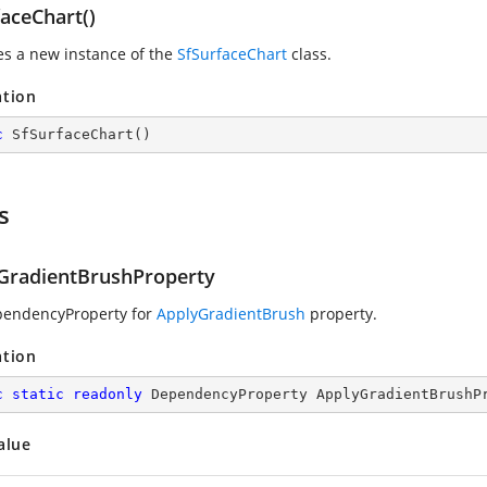
aceChart()
zes a new instance of the
SfSurfaceChart
class.
ation
c
SfSurfaceChart
(
)
s
GradientBrushProperty
pendencyProperty for
ApplyGradientBrush
property.
ation
c
static
readonly
 DependencyProperty ApplyGradientBrushP
alue