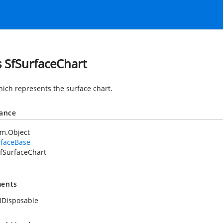
s SfSurfaceChart
hich represents the surface chart.
tance
em.Object
rfaceBase
fSurfaceChart
ents
IDisposable