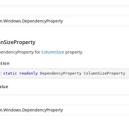
m.Windows.DependencyProperty
nSizeProperty
pendencyProperty for
ColumnSize
property.
ation
c
static
readonly
 DependencyProperty ColumnSizeProperty
alue
m.Windows.DependencyProperty