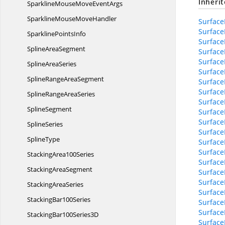
Inheri
SparklineMouseMove
EventArgs
SparklineMouse
MoveHandler
Surface
Surface
Sparkline
PointsInfo
Surface
Spline
AreaSegment
Surface
Surface
Spline
AreaSeries
Surface
SplineRange
AreaSegment
Surface
Surface
SplineRange
AreaSeries
Surface
SplineSegment
Surface
Surface
SplineSeries
Surface
SplineType
Surface
Surface
Stacking
Area100Series
Surface
Stacking
AreaSegment
Surface
Surface
Stacking
AreaSeries
Surface
Stacking
Bar100Series
SurfaceB
SurfaceB
StackingBar100
Series3D
Surfac