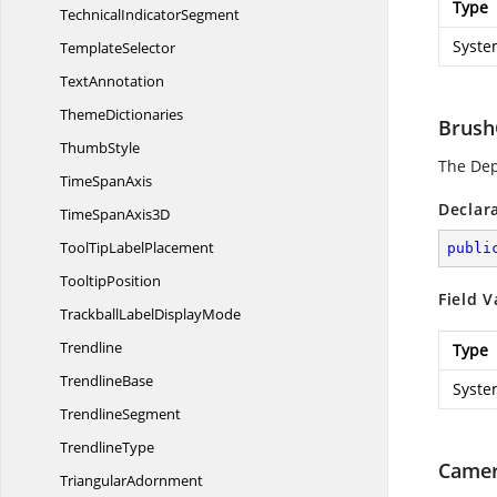
Type
Technical
IndicatorSegment
Syste
TemplateSelector
TextAnnotation
ThemeDictionaries
Brush
ThumbStyle
The De
Time
SpanAxis
Declar
TimeSpan
Axis3D
ToolTip
LabelPlacement
publi
TooltipPosition
Field V
TrackballLabel
DisplayMode
Trendline
Type
TrendlineBase
Syste
TrendlineSegment
TrendlineType
Camer
TriangularAdornment