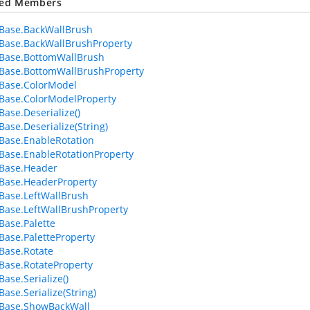
ted Members
Base.BackWallBrush
Base.BackWallBrushProperty
Base.BottomWallBrush
Base.BottomWallBrushProperty
Base.ColorModel
Base.ColorModelProperty
Base.Deserialize()
Base.Deserialize(String)
Base.EnableRotation
Base.EnableRotationProperty
Base.Header
Base.HeaderProperty
Base.LeftWallBrush
Base.LeftWallBrushProperty
Base.Palette
Base.PaletteProperty
Base.Rotate
Base.RotateProperty
ase.Serialize()
ase.Serialize(String)
eBase.ShowBackWall