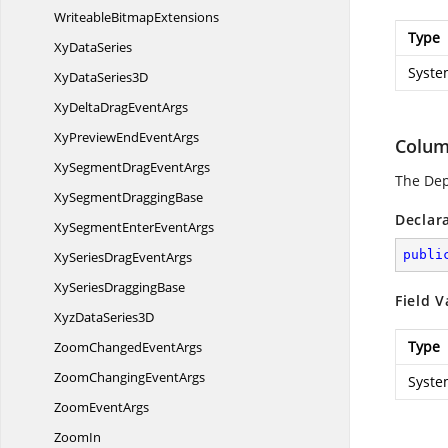
Writeable
BitmapExtensions
Type
Xy
DataSeries
Syste
XyData
Series3D
XyDeltaDrag
EventArgs
XyPreviewEnd
EventArgs
Colum
XySegmentDrag
EventArgs
The De
XySegment
DraggingBase
Declar
XySegmentEnter
EventArgs
publi
XySeriesDrag
EventArgs
XySeries
DraggingBase
Field V
XyzData
Series3D
Type
ZoomChanged
EventArgs
ZoomChanging
EventArgs
Syste
Zoom
EventArgs
ZoomIn