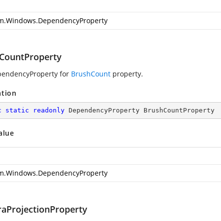
m.Windows.DependencyProperty
CountProperty
pendencyProperty for
BrushCount
property.
ation
c
static
readonly
 DependencyProperty BrushCountProperty
alue
m.Windows.DependencyProperty
aProjectionProperty