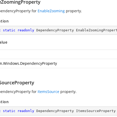
eZoomingProperty
pendencyProperty for
EnableZooming
property.
ation
c
static
readonly
 DependencyProperty EnableZoomingProper
alue
m.Windows.DependencyProperty
SourceProperty
pendencyProperty for
ItemsSource
property.
ation
c
static
readonly
 DependencyProperty ItemsSourceProperty