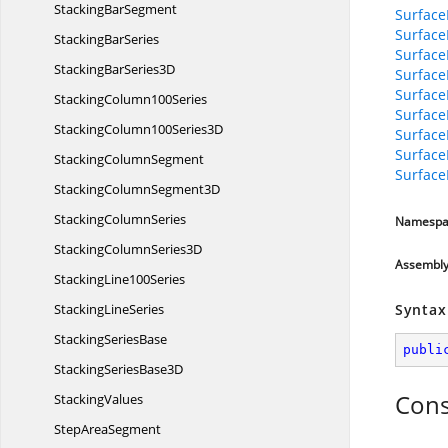
Stacking
BarSegment
Surface
Surfac
Stacking
BarSeries
Surface
StackingBar
Series3D
Surface
Surface
Stacking
Column100Series
Surface
StackingColumn100
Series3D
Surface
Surface
Stacking
ColumnSegment
Surface
StackingColumn
Segment3D
Stacking
ColumnSeries
Namespa
StackingColumn
Series3D
Assembl
Stacking
Line100Series
Stacking
LineSeries
Syntax
Stacking
SeriesBase
publi
StackingSeries
Base3D
Cons
StackingValues
Step
AreaSegment