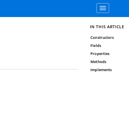
Toggle
navigation
IN THIS ARTICLE
Constructors
Fields
Properties
Methods
Implements