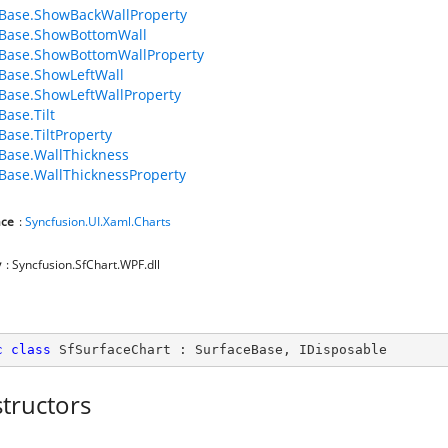
Base.ShowBackWallProperty
eBase.ShowBottomWall
Base.ShowBottomWallProperty
Base.ShowLeftWall
Base.ShowLeftWallProperty
Base.Tilt
Base.TiltProperty
Base.WallThickness
Base.WallThicknessProperty
ce
:
Syncfusion.UI.Xaml.Charts
y
: Syncfusion.SfChart.WPF.dll
c
class
SfSurfaceChart
 : 
SurfaceBase
, 
IDisposable
tructors