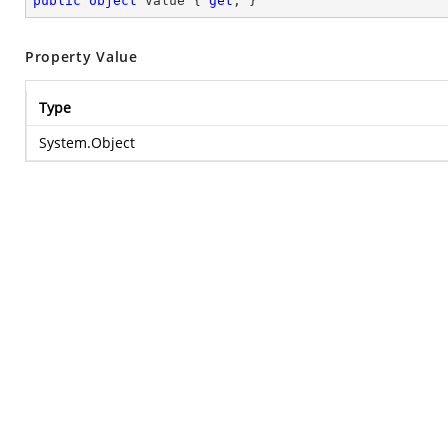
public
object
 Value { 
get
; }
Property Value
Type
System.Object