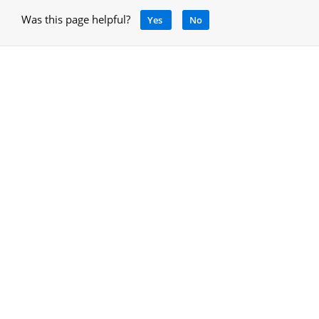
Was this page helpful?
Yes
No