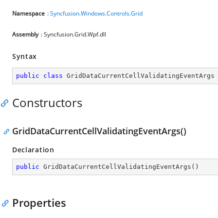
Namespace
:
Syncfusion.Windows.Controls.Grid
Assembly
: Syncfusion.Grid.Wpf.dll
Syntax
public
class
GridDataCurrentCellValidatingEventArgs
Constructors
GridDataCurrentCellValidatingEventArgs()
Declaration
public
GridDataCurrentCellValidatingEventArgs
(
)
Properties