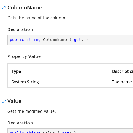
ColumnName
Gets the name of the column.
Declaration
public
string
 ColumnName { 
get
; }
Property Value
Type
Descriptio
System.String
The name 
Value
Gets the modified value.
Declaration