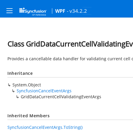
- v34.2.2
WPF
Class GridDataCurrentCellValidatingE
Provides a cancellable data handler for validating current cell
Inheritance
System.Object
SyncfusionCancelEventArgs
GridDataCurrentCellValidatingEventArgs
Inherited Members
SyncfusionCancelEventArgs.ToString()